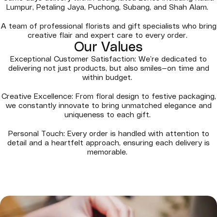
Lumpur, Petaling Jaya, Puchong, Subang, and Shah Alam.
A team of professional florists and gift specialists who bring
creative flair and expert care to every order.
Our Values
Exceptional Customer Satisfaction: We’re dedicated to
delivering not just products, but also smiles—on time and
within budget.
Creative Excellence: From floral design to festive packaging,
we constantly innovate to bring unmatched elegance and
uniqueness to each gift.
Personal Touch: Every order is handled with attention to
detail and a heartfelt approach, ensuring each delivery is
memorable.