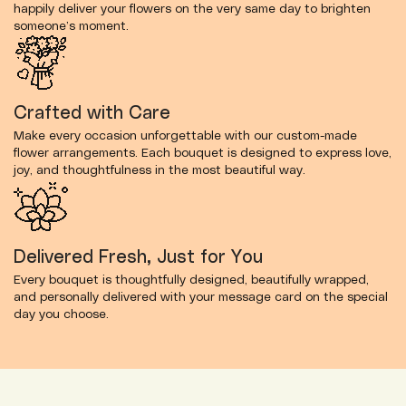
happily deliver your flowers on the very same day to brighten
someone’s moment.
Crafted with Care
Make every occasion unforgettable with our custom-made
flower arrangements. Each bouquet is designed to express love,
joy, and thoughtfulness in the most beautiful way.
Delivered Fresh, Just for You
Every bouquet is thoughtfully designed, beautifully wrapped,
and personally delivered with your message card on the special
day you choose.