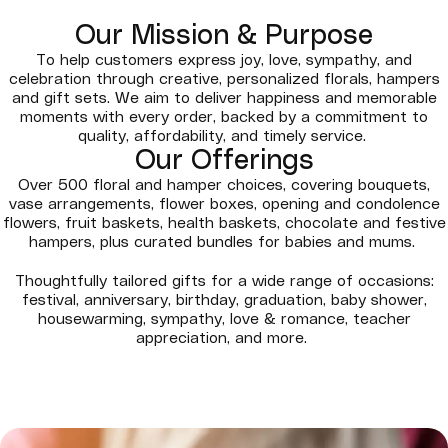
Our Mission & Purpose
To help customers express joy, love, sympathy, and
celebration through creative, personalized florals, hampers
and gift sets. We aim to deliver happiness and memorable
moments with every order, backed by a commitment to
quality, affordability, and timely service.
Our Offerings
Over 500 floral and hamper choices, covering bouquets,
vase arrangements, flower boxes, opening and condolence
flowers, fruit baskets, health baskets, chocolate and festive
hampers, plus curated bundles for babies and mums.
Thoughtfully tailored gifts for a wide range of occasions:
festival, anniversary, birthday, graduation, baby shower,
housewarming, sympathy, love & romance, teacher
appreciation, and more.