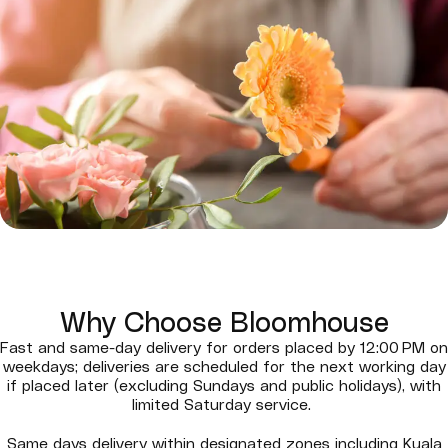
Why Choose Bloomhouse
Fast and same-day delivery for orders placed by 12:00 PM on
weekdays; deliveries are scheduled for the next working day
if placed later (excluding Sundays and public holidays), with
limited Saturday service.
Same days delivery within designated zones including Kuala