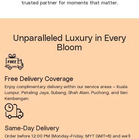
trusted partner for moments that matter.
Unparalleled Luxury in Every
Bloom
Free Delivery Coverage
Enjoy complimentary delivery within our service areas — Kuala
Lumpur, Petaling Jaya, Subang, Shah Alam, Puchong, and Seri
Kembangan.
Same-Day Delivery
Order before 12:00 PM (Monday–Friday, MYT GMT+8) and we’ll