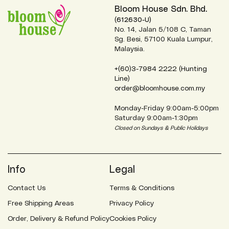
Bloom House Sdn. Bhd.
(612630-U)
No. 14, Jalan 5/108 C, Taman
Sg. Besi, 57100 Kuala Lumpur,
Malaysia.
+(60)3-7984 2222 (Hunting
Line)
order@bloomhouse.com.my
Monday-Friday 9:00am-5:00pm
Saturday 9:00am-1:30pm
Closed on Sundays & Public Holidays
Info
Legal
Contact Us
Terms & Conditions
Free Shipping Areas
Privacy Policy
Order, Delivery & Refund Policy
Cookies Policy