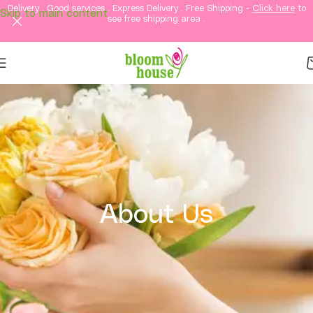
Delivery . Good services . Express Delivery . Free Shipping -
Click here
to
Skip to main content
see free shipping area .
About Us