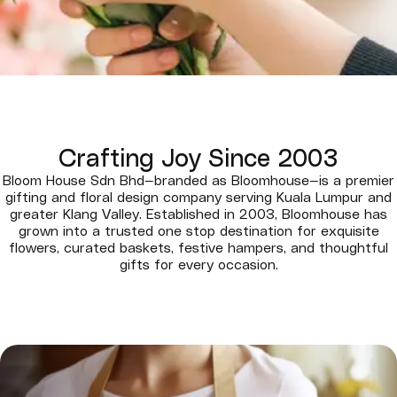
Crafting Joy Since 2003
Bloom House Sdn Bhd—branded as Bloomhouse—is a premier
gifting and floral design company serving Kuala Lumpur and
greater Klang Valley. Established in 2003, Bloomhouse has
grown into a trusted one stop destination for exquisite
flowers, curated baskets, festive hampers, and thoughtful
gifts for every occasion.