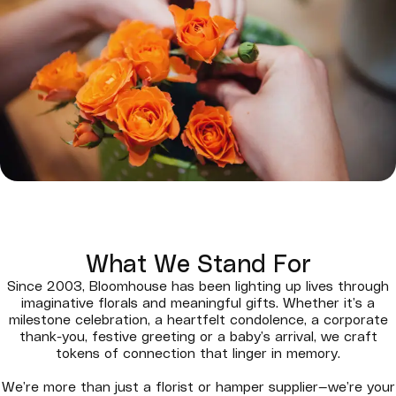
What We Stand For
Since 2003, Bloomhouse has been lighting up lives through
imaginative florals and meaningful gifts. Whether it’s a
milestone celebration, a heartfelt condolence, a corporate
thank-you, festive greeting or a baby’s arrival, we craft
tokens of connection that linger in memory.
We’re more than just a florist or hamper supplier—we’re your