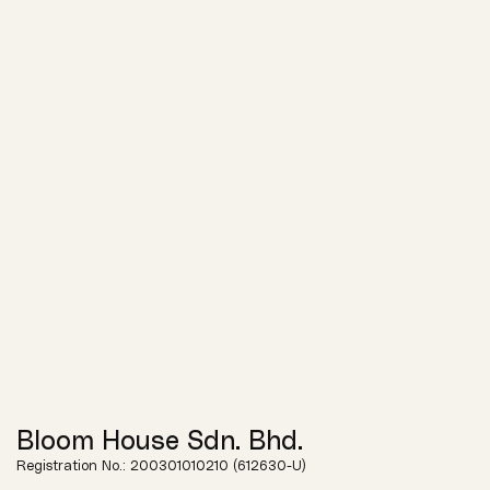
Bloom House Sdn. Bhd.
Registration No.: 200301010210 (612630-U)