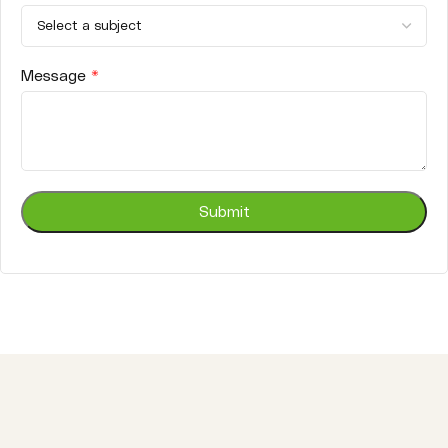
Message
*