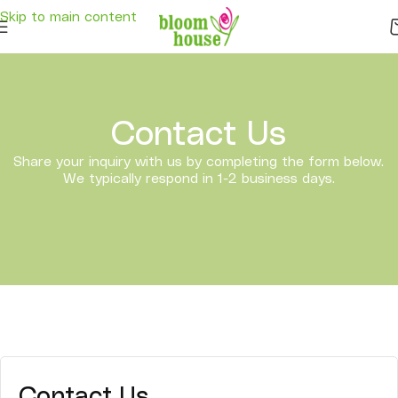
Delivery . Good services . Express Delivery . Free Shipping -
Click here
to
Skip to main content
see free shipping area .
Contact Us
Share your inquiry with us by completing the form below.
We typically respond in 1-2 business days.
Contact Us