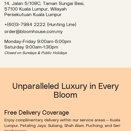
14, Jalan 5/108C, Taman Sungai Besi,
57100 Kuala Lumpur, Wilayah
Persekutuan Kuala Lumpur
+(60)3-7984 2222 (Hunting Line)
order@bloomhouse.com.my
Monday-Friday 9:00am-5:00pm
Saturday 9:00am-1:30pm
Closed on Sundays & Public Holidays
Unparalleled Luxury in Every
Bloom
Free Delivery Coverage
Enjoy complimentary delivery within our service areas — Kuala
Lumpur, Petaling Jaya, Subang, Shah Alam, Puchong, and Seri