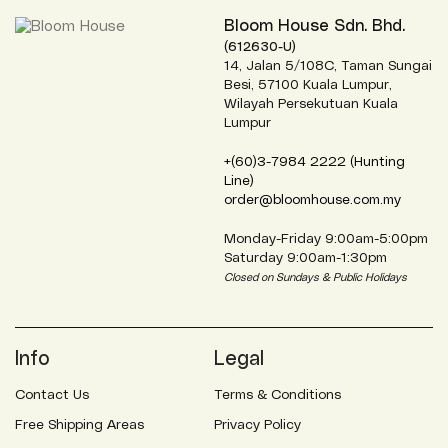
Bloom House Sdn. Bhd.
(612630-U)
14, Jalan 5/108C, Taman Sungai
Besi, 57100 Kuala Lumpur,
Wilayah Persekutuan Kuala
Lumpur
+(60)3-7984 2222 (Hunting
Line)
order@bloomhouse.com.my
Monday-Friday 9:00am-5:00pm
Saturday 9:00am-1:30pm
Closed on Sundays & Public Holidays
Info
Legal
Contact Us
Terms & Conditions
Free Shipping Areas
Privacy Policy