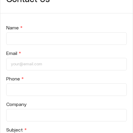
Name
*
Email
*
Phone
*
Company
Subject
*