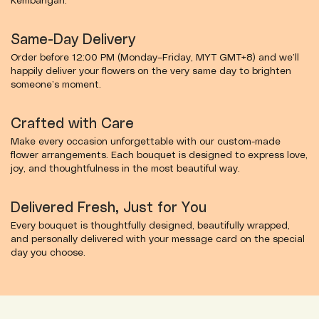
Kembangan.
Same-Day Delivery
Order before 12:00 PM (Monday–Friday, MYT GMT+8) and we’ll
happily deliver your flowers on the very same day to brighten
someone’s moment.
Crafted with Care
Make every occasion unforgettable with our custom-made
flower arrangements. Each bouquet is designed to express love,
joy, and thoughtfulness in the most beautiful way.
Delivered Fresh, Just for You
Every bouquet is thoughtfully designed, beautifully wrapped,
and personally delivered with your message card on the special
day you choose.