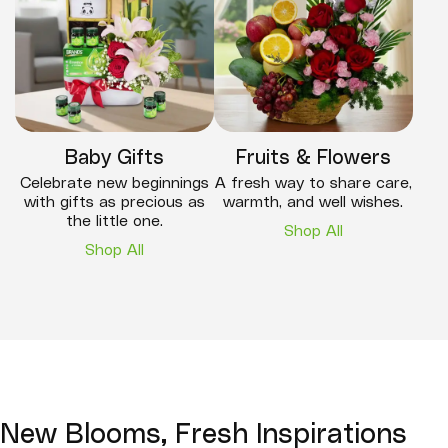
Baby Gifts
Fruits & Flowers
Celebrate new beginnings
A fresh way to share care,
with gifts as precious as
warmth, and well wishes.
the little one.
Shop All
Shop All
New Blooms, Fresh Inspirations