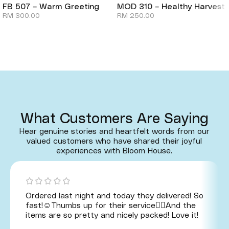
FB 507 – Warm Greeting
MOD 310 – Healthy Harvest
RM
300.00
RM
250.00
What Customers Are Saying
Hear genuine stories and heartfelt words from our
valued customers who have shared their joyful
experiences with Bloom House.
Ordered last night and today they delivered! So
fast!☺️Thumbs up for their service👍🏻And the
items are so pretty and nicely packed! Love it!