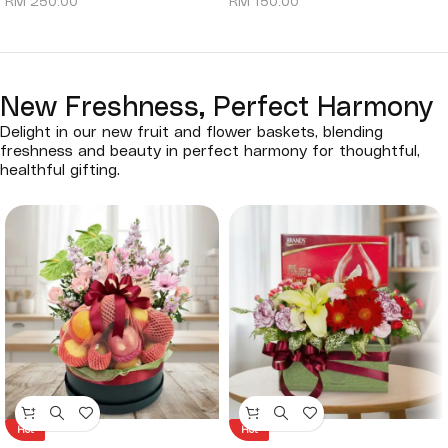
RM
250.00
RM
150.00
New Freshness, Perfect Harmony
Delight in our new fruit and flower baskets, blending
freshness and beauty in perfect harmony for thoughtful,
healthful gifting.
Hot
Hot