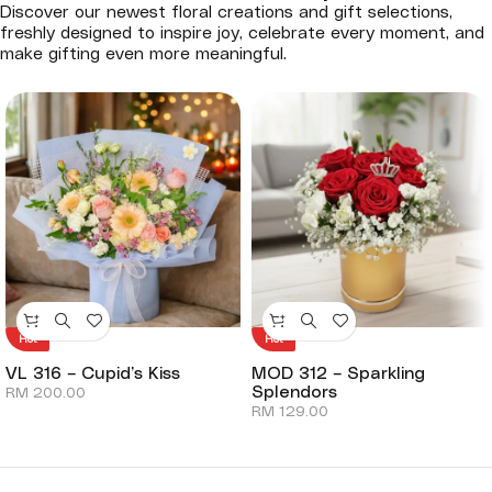
Discover our newest floral creations and gift selections,
freshly designed to inspire joy, celebrate every moment, and
make gifting even more meaningful.
Hot
Hot
VL 316 – Cupid’s Kiss
MOD 312 – Sparkling
Splendors
RM
200.00
RM
129.00