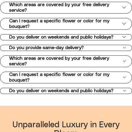
Which areas are covered by your free delivery
service?
Can I request a specific flower or color for my
bouquet?
Do you deliver on weekends and public holidays?
Do you provide same-day delivery?
Which areas are covered by your free delivery
service?
Can I request a specific flower or color for my
bouquet?
Do you deliver on weekends and public holidays?
Unparalleled Luxury in Every