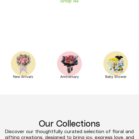
Shop All
New Arrivals
Anniversary
Baby Shower
Our Collections
Discover our thoughtfully curated selection of floral and
gifting creations, designed to bring joy, express love, and