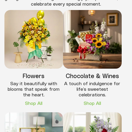
celebrate every special moment.
Flowers
Chocolate & Wines
Say it beautifully with
A touch of indulgence for
blooms that speak from
life’s sweetest
the heart.
celebrations.
Shop All
Shop All