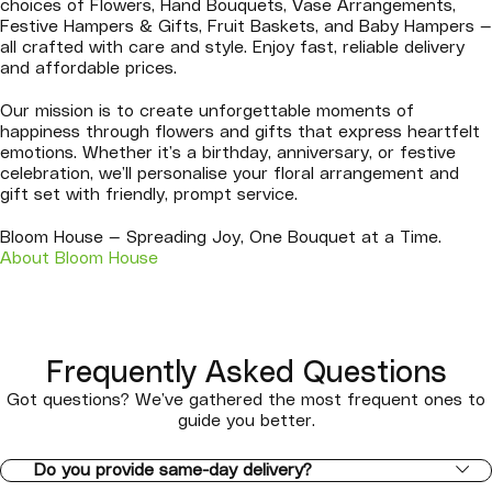
choices of Flowers, Hand Bouquets, Vase Arrangements,
Festive Hampers & Gifts, Fruit Baskets, and Baby Hampers —
all crafted with care and style. Enjoy fast, reliable delivery
and affordable prices.
Our mission is to create unforgettable moments of
happiness through flowers and gifts that express heartfelt
emotions. Whether it’s a birthday, anniversary, or festive
celebration, we’ll personalise your floral arrangement and
gift set with friendly, prompt service.
Bloom House — Spreading Joy, One Bouquet at a Time.
About Bloom House
Frequently Asked Questions
Got questions? We’ve gathered the most frequent ones to
guide you better.
Do you provide same-day delivery?