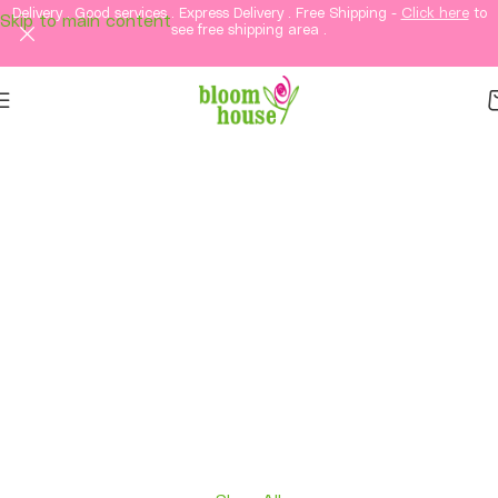
Delivery . Good services . Express Delivery . Free Shipping -
Click here
to
Skip to main content
see free shipping area .
Same-Day Flower
Delivery in KL &
Selangor
Fresh flowers, thoughtful gifts, and elegant
arrangements delivered straight to your loved
ones in Kuala Lumpur and Selangor.