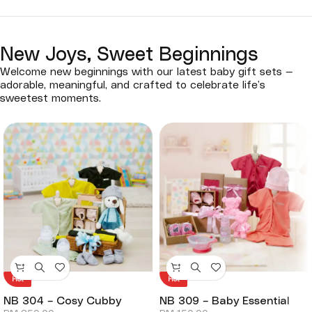
New Joys, Sweet Beginnings
Welcome new beginnings with our latest baby gift sets —
adorable, meaningful, and crafted to celebrate life’s
sweetest moments.
Hot
Hot
NB 304 – Cosy Cubby
NB 309 – Baby Essential