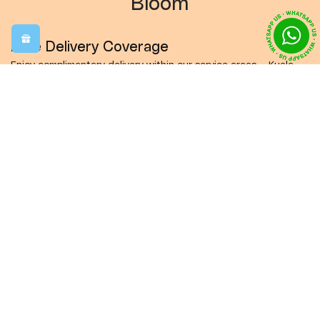
Bloom
Free Delivery Coverage
Enjoy complimentary delivery within our service areas — Kuala
Lumpur, Petaling Jaya, Subang, Shah Alam, Puchong, and Seri
Kembangan.
Same-Day Delivery
Order before 12:00 PM (Monday–Friday, MYT GMT+8) and we’ll
happily deliver your flowers on the very same day to brighten
someone’s moment.
Crafted with Care
Make every occasion unforgettable with our custom-made
flower arrangements. Each bouquet is designed to express love,
joy, and thoughtfulness in the most beautiful way.
Delivered Fresh, Just for You
Every bouquet is thoughtfully designed, beautifully wrapped,