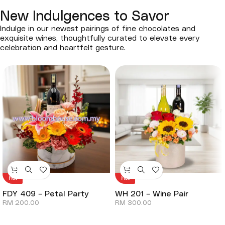
New Indulgences to Savor
Indulge in our newest pairings of fine chocolates and
exquisite wines, thoughtfully curated to elevate every
celebration and heartfelt gesture.
Hot
Hot
FDY 409 – Petal Party
WH 201 – Wine Pair
RM
200.00
RM
300.00