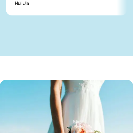
Hui Jia