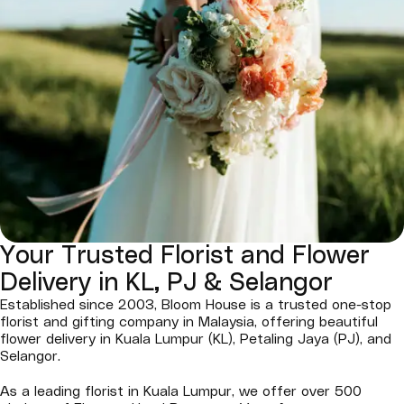
Your Trusted Florist and Flower
Delivery in KL, PJ & Selangor
Established since 2003, Bloom House is a trusted one-stop
florist and gifting company in Malaysia, offering beautiful
flower delivery in Kuala Lumpur (KL), Petaling Jaya (PJ), and
Selangor.
As a leading florist in Kuala Lumpur, we offer over 500