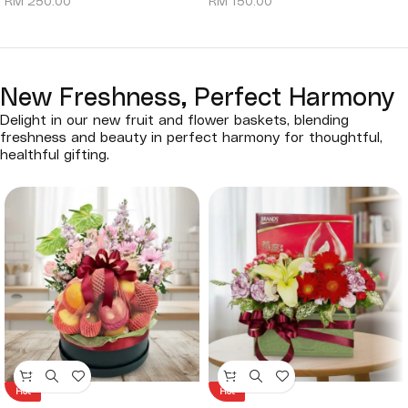
RM
250.00
RM
150.00
New Freshness, Perfect Harmony
Delight in our new fruit and flower baskets, blending
freshness and beauty in perfect harmony for thoughtful,
healthful gifting.
Hot
Hot