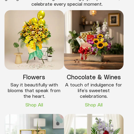
celebrate every special moment.
Flowers
Chocolate & Wines
Say it beautifully with
A touch of indulgence for
blooms that speak from
life’s sweetest
the heart.
celebrations.
Shop All
Shop All