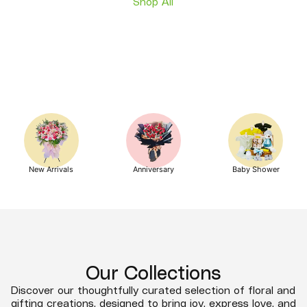
Shop All
New Arrivals
Anniversary
Baby Shower
Our Collections
Discover our thoughtfully curated selection of floral and
gifting creations, designed to bring joy, express love, and