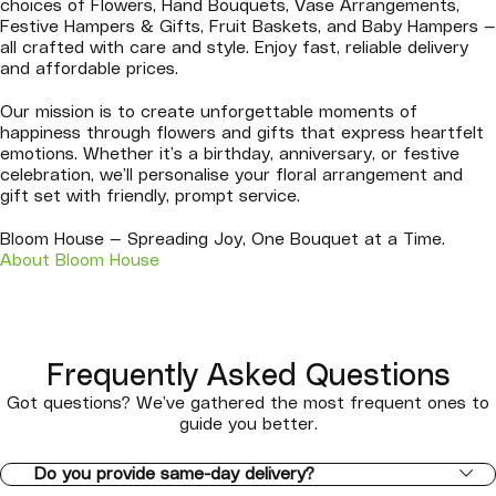
choices of Flowers, Hand Bouquets, Vase Arrangements,
Festive Hampers & Gifts, Fruit Baskets, and Baby Hampers —
all crafted with care and style. Enjoy fast, reliable delivery
and affordable prices.
Our mission is to create unforgettable moments of
happiness through flowers and gifts that express heartfelt
emotions. Whether it’s a birthday, anniversary, or festive
celebration, we’ll personalise your floral arrangement and
gift set with friendly, prompt service.
Bloom House — Spreading Joy, One Bouquet at a Time.
About Bloom House
Frequently Asked Questions
Got questions? We’ve gathered the most frequent ones to
guide you better.
Do you provide same-day delivery?