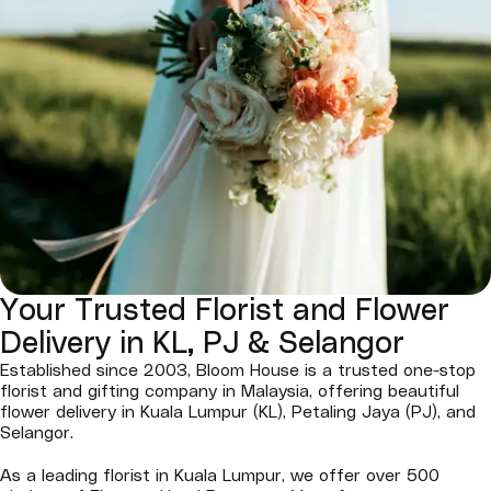
Your Trusted Florist and Flower
Delivery in KL, PJ & Selangor
Established since 2003, Bloom House is a trusted one-stop
florist and gifting company in Malaysia, offering beautiful
flower delivery in Kuala Lumpur (KL), Petaling Jaya (PJ), and
Selangor.
As a leading florist in Kuala Lumpur, we offer over 500