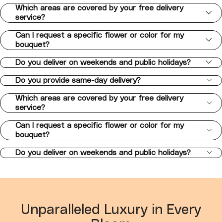
Which areas are covered by your free delivery
service?
Can I request a specific flower or color for my
bouquet?
Do you deliver on weekends and public holidays?
Do you provide same-day delivery?
Which areas are covered by your free delivery
service?
Can I request a specific flower or color for my
bouquet?
Do you deliver on weekends and public holidays?
Unparalleled Luxury in Every