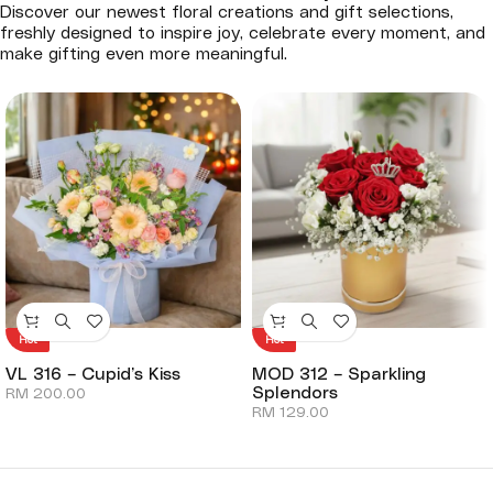
Discover our newest floral creations and gift selections,
freshly designed to inspire joy, celebrate every moment, and
make gifting even more meaningful.
Hot
Hot
VL 316 – Cupid’s Kiss
MOD 312 – Sparkling
Splendors
RM
200.00
RM
129.00