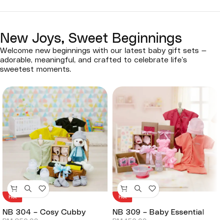
New Joys, Sweet Beginnings
Welcome new beginnings with our latest baby gift sets —
adorable, meaningful, and crafted to celebrate life’s
sweetest moments.
Hot
Hot
NB 304 – Cosy Cubby
NB 309 – Baby Essential