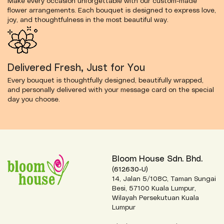
Make every occasion unforgettable with our custom-made
flower arrangements. Each bouquet is designed to express love,
joy, and thoughtfulness in the most beautiful way.
Delivered Fresh, Just for You
Every bouquet is thoughtfully designed, beautifully wrapped,
and personally delivered with your message card on the special
day you choose.
Bloom House Sdn. Bhd.
(612630-U)
14, Jalan 5/108C, Taman Sungai
Besi, 57100 Kuala Lumpur,
Wilayah Persekutuan Kuala
Lumpur