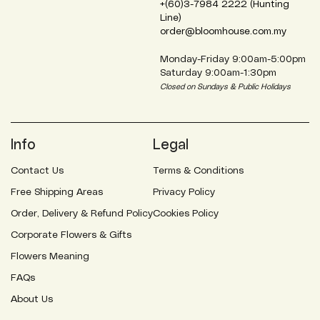
+(60)3-7984 2222 (Hunting
Line)
order@bloomhouse.com.my
Monday-Friday 9:00am-5:00pm
Saturday 9:00am-1:30pm
Closed on Sundays & Public Holidays
Info
Legal
Contact Us
Terms & Conditions
Free Shipping Areas
Privacy Policy
Order, Delivery & Refund Policy
Cookies Policy
Corporate Flowers & Gifts
Flowers Meaning
FAQs
About Us