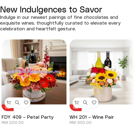
New Indulgences to Savor
Indulge in our newest pairings of fine chocolates and
exquisite wines, thoughtfully curated to elevate every
celebration and heartfelt gesture.
Hot
Hot
FDY 409 – Petal Party
WH 201 – Wine Pair
RM
200.00
RM
300.00