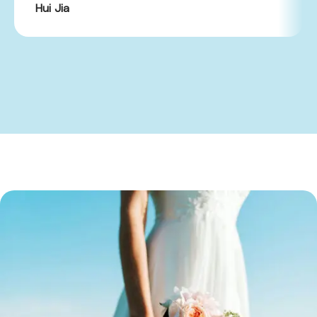
Hui Jia