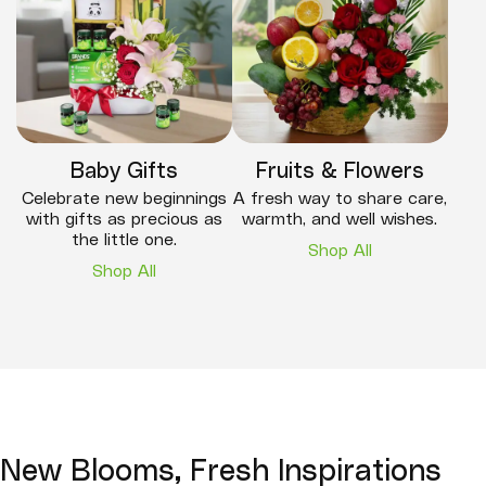
Baby Gifts
Fruits & Flowers
Celebrate new beginnings
A fresh way to share care,
with gifts as precious as
warmth, and well wishes.
the little one.
Shop All
Shop All
New Blooms, Fresh Inspirations