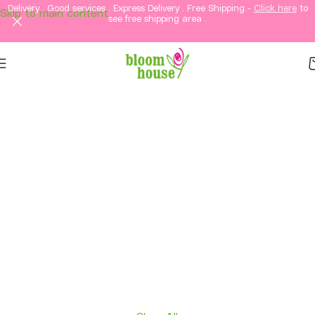
Delivery . Good services . Express Delivery . Free Shipping -
Click here
to
Skip to main content
see free shipping area .
Same-Day Flower
Delivery in KL &
Selangor
Fresh flowers, thoughtful gifts, and elegant
arrangements delivered straight to your loved
ones in Kuala Lumpur and Selangor.