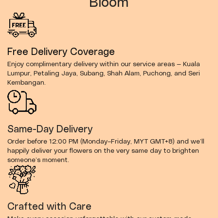
Bloom
Free Delivery Coverage
Enjoy complimentary delivery within our service areas — Kuala
Lumpur, Petaling Jaya, Subang, Shah Alam, Puchong, and Seri
Kembangan.
Same-Day Delivery
Order before 12:00 PM (Monday–Friday, MYT GMT+8) and we’ll
happily deliver your flowers on the very same day to brighten
someone’s moment.
Crafted with Care