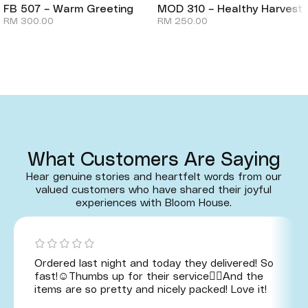
FB 507 – Warm Greeting
MOD 310 – Healthy Harvest
RM
300.00
RM
250.00
What Customers Are Saying
Hear genuine stories and heartfelt words from our
valued customers who have shared their joyful
experiences with Bloom House.
Ordered last night and today they delivered! So
fast!☺️Thumbs up for their service👍🏻And the
items are so pretty and nicely packed! Love it!