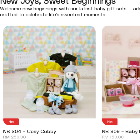
New Joys, Sweet Beginnings
Welcome new beginnings with our latest baby gift sets — ado
crafted to celebrate life’s sweetest moments.
Hot
Hot
NB 304 – Cosy Cubby
NB 309 – Baby 
RM
250.00
RM
150.00