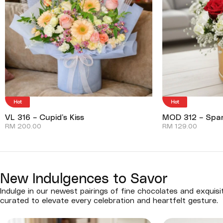
Hot
Hot
VL 316 – Cupid’s Kiss
MOD 312 – Spar
RM
200.00
RM
129.00
New Indulgences to Savor
Indulge in our newest pairings of fine chocolates and exquisi
curated to elevate every celebration and heartfelt gesture.