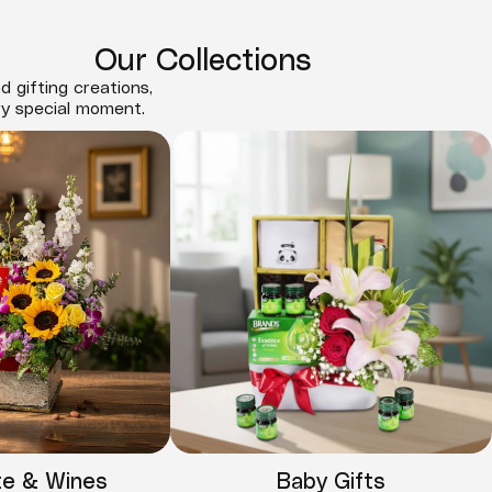
Our Collections
d gifting creations,
ry special moment.
te & Wines
Baby Gifts