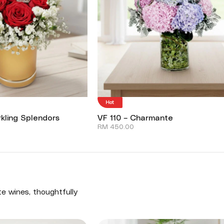
Hot
kling Splendors
VF 110 – Charmante
RM
450.00
te wines, thoughtfully