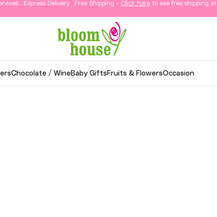
ervices . Express Delivery . Free Shipping -
Click here
to see free shipping ar
ers
Chocolate / Wine
Baby Gifts
Fruits & Flowers
Occasion
wer Delivery in KL & Sela
thoughtful gifts, and elegant arrangements delivered
o your loved ones in Kuala Lumpur and Selangor.