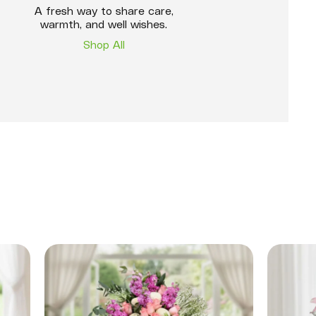
A fresh way to share care,
warmth, and well wishes.
Shop All