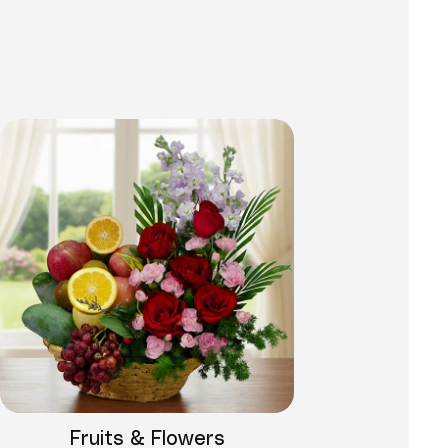
Fruits & Flowers