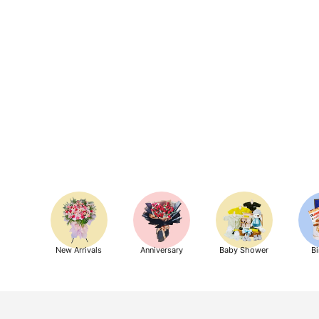
New Arrivals
Anniversary
Baby Shower
Bi