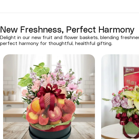
New Freshness, Perfect Harmony
Delight in our new fruit and flower baskets, blending freshn
perfect harmony for thoughtful, healthful gifting.