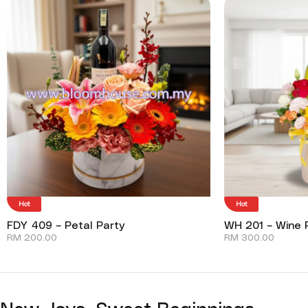
Hot
Hot
FDY 409 – Petal Party
WH 201 – Wine P
RM
200.00
RM
300.00