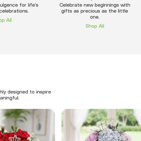
ulgence for life’s
Celebrate new beginnings with
celebrations.
gifts as precious as the little
one.
op All
Shop All
hly designed to inspire
aningful.