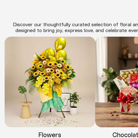
Discover our thoughtfully curated selection of floral an
designed to bring joy, express love, and celebrate eve
Flowers
Chocola