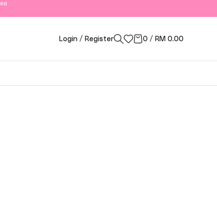
ea .
Login / Register
0
/
RM
0.00
ngor