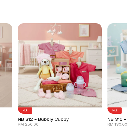
Hot
Hot
NB 312 – Bubbly Cubby
NB 315 –
RM
250.00
RM
130.0