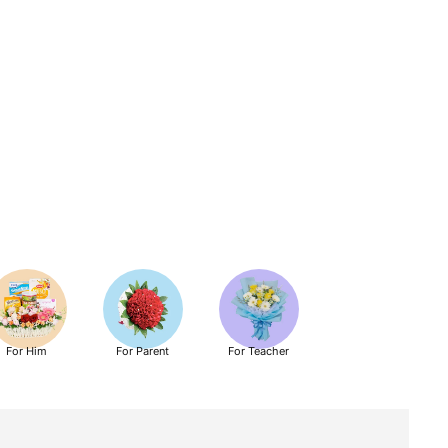
For Him
For Parent
For Teacher
Get Well Soon