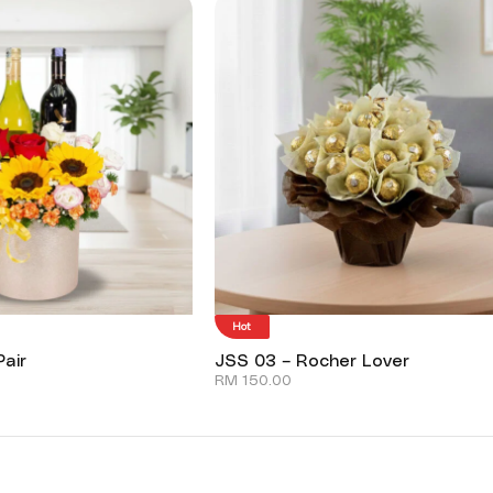
Hot
air
JSS 03 – Rocher Lover
RM
150.00