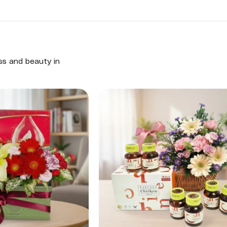
ess and beauty in