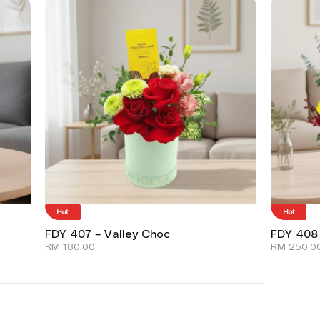
Hot
Hot
FDY 407 – Valley Choc
FDY 408
RM
180.00
RM
250.0