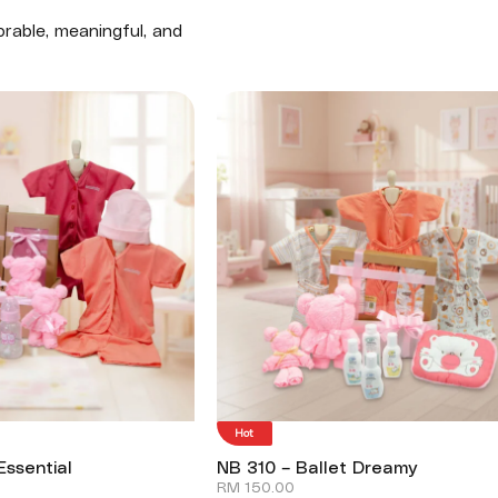
rable, meaningful, and
Hot
Essential
NB 310 – Ballet Dreamy
RM
150.00