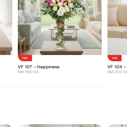
Hot
Hot
VF 107 – Happiness
VF 104 –
RM
350.00
RM
200.0