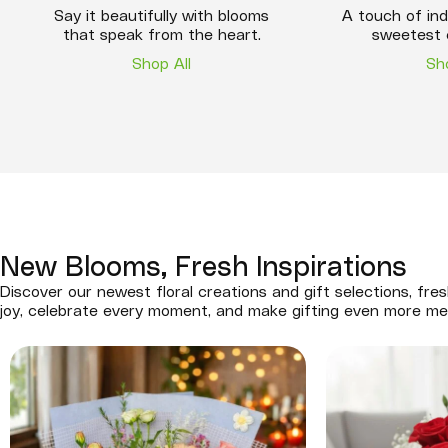
Say it beautifully with blooms
A touch of ind
that speak from the heart.
sweetest 
Shop All
Sh
New Blooms, Fresh Inspirations
Discover our newest floral creations and gift selections, fres
joy, celebrate every moment, and make gifting even more me