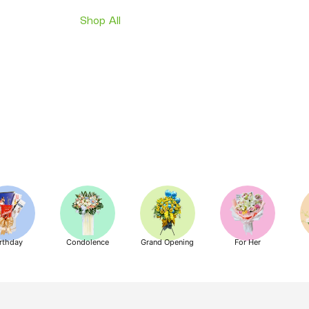
Shop All
rthday
Condolence
Grand Opening
For Her