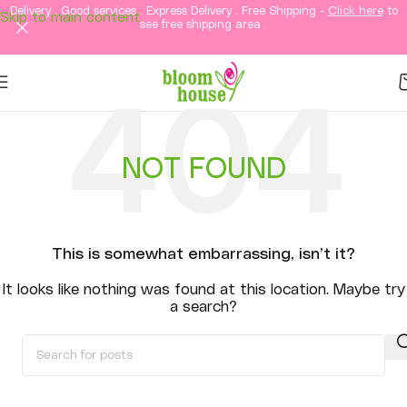
Delivery . Good services . Express Delivery . Free Shipping -
Click here
to
Skip to main content
see free shipping area .
NOT FOUND
This is somewhat embarrassing, isn’t it?
It looks like nothing was found at this location. Maybe try
a search?