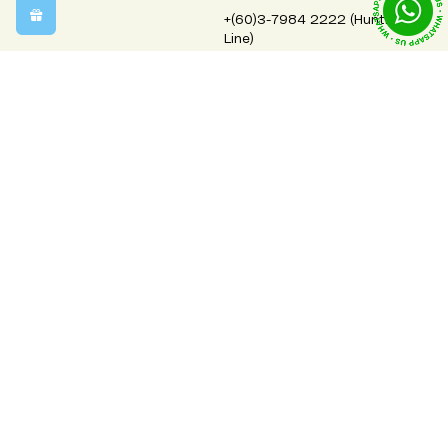
+(60)3-7984 2222 (Hunting
Line)
order@bloomhouse.com.my
Monday-Friday 9:00am-5:00pm
Saturday 9:00am-1:30pm
Closed on Sundays & Public Holidays
Info
Legal
Contact Us
Terms & Conditions
Free Shipping Areas
Privacy Policy
Order, Delivery & Refund Policy
Cookies Policy
Corporate Flowers & Gifts
Flowers Meaning
FAQs
About Us