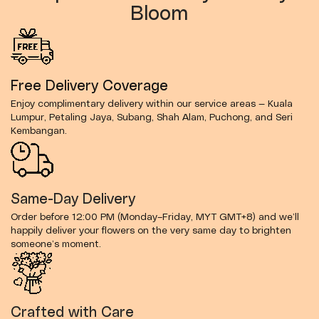
Bloom
Free Delivery Coverage
Enjoy complimentary delivery within our service areas — Kuala
Lumpur, Petaling Jaya, Subang, Shah Alam, Puchong, and Seri
Kembangan.
Same-Day Delivery
Order before 12:00 PM (Monday–Friday, MYT GMT+8) and we’ll
happily deliver your flowers on the very same day to brighten
someone’s moment.
Crafted with Care