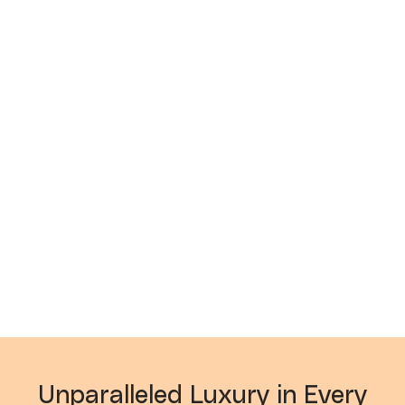
Unparalleled Luxury in Every