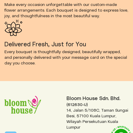
Make every occasion unforgettable with our custom-made
flower arrangements. Each bouquet is designed to express love,
joy, and thoughtfulness in the most beautiful way.
Delivered Fresh, Just for You
Every bouquet is thoughtfully designed, beautifully wrapped,
and personally delivered with your message card on the special
day you choose.
Bloom House Sdn. Bhd.
(612630-U)
14, Jalan 5/108C, Taman Sungai
Besi, 57100 Kuala Lumpur,
Wilayah Persekutuan Kuala
Lumpur