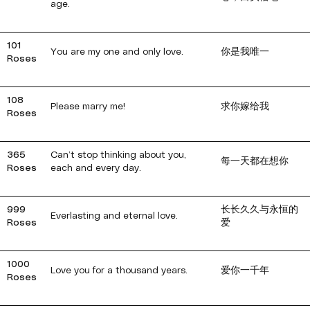
age.
101
You are my one and only love.
你是我唯一
Roses
108
Please marry me!
求你嫁给我
Roses
365
Can’t stop thinking about you,
每一天都在想你
Roses
each and every day.
999
长长久久与永恒的
Everlasting and eternal love.
Roses
爱
1000
Love you for a thousand years.
爱你一千年
Roses