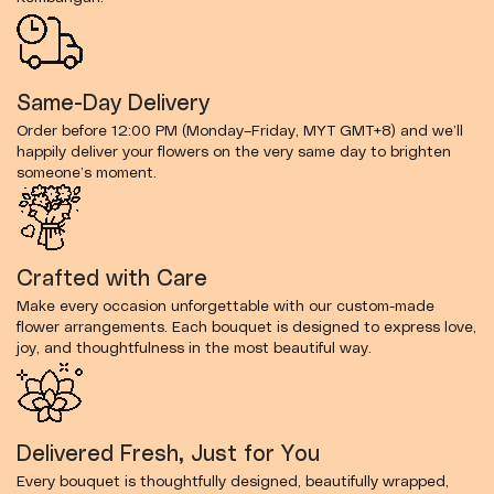
Same-Day Delivery
Order before 12:00 PM (Monday–Friday, MYT GMT+8) and we’ll
happily deliver your flowers on the very same day to brighten
someone’s moment.
Crafted with Care
Make every occasion unforgettable with our custom-made
flower arrangements. Each bouquet is designed to express love,
joy, and thoughtfulness in the most beautiful way.
Delivered Fresh, Just for You
Every bouquet is thoughtfully designed, beautifully wrapped,