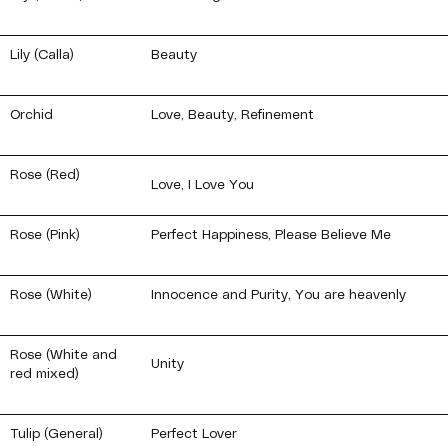
Lily (Calla)
Beauty
Orchid
Love, Beauty, Refinement
Rose (Red)
Love, I Love You
Rose (Pink)
Perfect Happiness, Please Believe Me
Rose (White)
Innocence and Purity, You are heavenly
Rose (White and
Unity
red mixed)
Tulip (General)
Perfect Lover