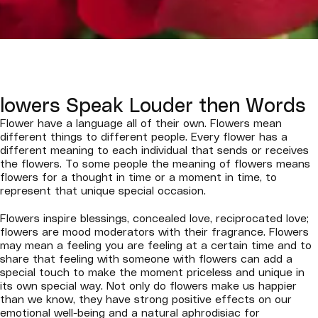
lowers Speak Louder then Words
Flower have a language all of their own. Flowers mean
different things to different people. Every flower has a
different meaning to each individual that sends or receives
the flowers. To some people the meaning of flowers means
flowers for a thought in time or a moment in time, to
represent that unique special occasion.
Flowers inspire blessings, concealed love, reciprocated love;
flowers are mood moderators with their fragrance. Flowers
may mean a feeling you are feeling at a certain time and to
share that feeling with someone with flowers can add a
special touch to make the moment priceless and unique in
its own special way. Not only do flowers make us happier
than we know, they have strong positive effects on our
emotional well-being and a natural aphrodisiac for