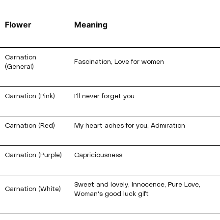
Flower
Meaning
Carnation
Fascination, Love for women
(General)
Carnation (Pink)
I'll never forget you
Carnation (Red)
My heart aches for you, Admiration
Carnation (Purple)
Capriciousness
Sweet and lovely, Innocence, Pure Love,
Carnation (White)
Woman's good luck gift