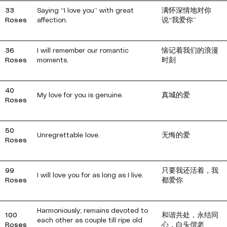
33
Saying “I love you” with great
满怀深情地对你
Roses
affection.
说“我爱你”
36
I will remember our romantic
恼记着我们的浪漫
Roses
moments.
时刻
40
My love for you is genuine.
真城的爱
Roses
50
Unregrettable love.
无悔的爱
Roses
99
只要我还活着，我
I will love you for as long as I live.
Roses
都爱你
Harmoniously; remains devoted to
100
和谐共处，永结同
each other as couple till ripe old
Roses
心，白头偕老