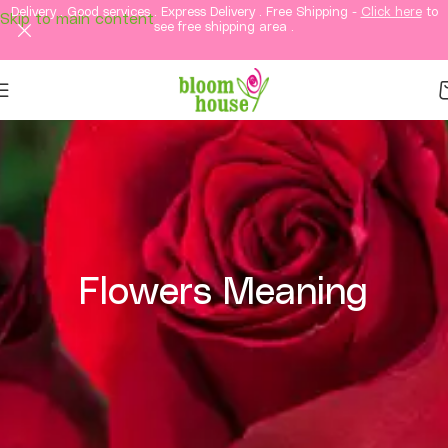
Delivery . Good services . Express Delivery . Free Shipping -
Click here
to
Skip to main content
see free shipping area .
Flowers Meaning