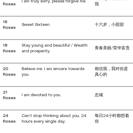
I am truly sorry, please forgive me.
Roses
我
16
Sweet Sixteen.
十六岁，小甜甜
Roses
18
Stay young and beautiful / Wealth
青春美丽/荣华富贵
Roses
and prosperity.
20
Believe me, I am sincere towards
相信我，我对你是
Roses
you.
真心的
21
I am devoted to you.
忠城
Roses
24
Can’t stop thinking about you, 24
每日24小时都想着
Roses
hours every single day.
你