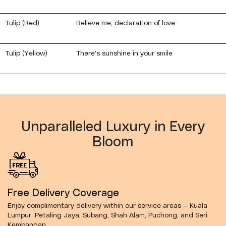
Tulip (Red)
Believe me, declaration of love
Tulip (Yellow)
There's sunshine in your smile
Unparalleled Luxury in Every
Bloom
Free Delivery Coverage
Enjoy complimentary delivery within our service areas — Kuala
Lumpur, Petaling Jaya, Subang, Shah Alam, Puchong, and Seri
Kembangan.