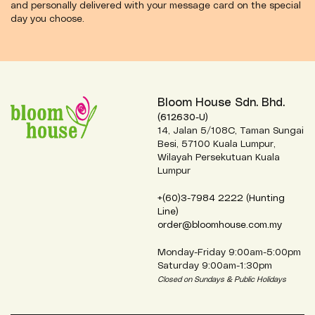
and personally delivered with your message card on the special
day you choose.
Bloom House Sdn. Bhd.
(612630-U)
14, Jalan 5/108C, Taman Sungai
Besi, 57100 Kuala Lumpur,
Wilayah Persekutuan Kuala
Lumpur
+(60)3-7984 2222 (Hunting
Line)
order@bloomhouse.com.my
Monday-Friday 9:00am-5:00pm
Saturday 9:00am-1:30pm
Closed on Sundays & Public Holidays