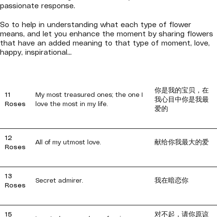
passionate response.
So to help in understanding what each type of flower
means, and let you enhance the moment by sharing flowers
that have an added meaning to that type of moment, love,
happy, inspirational...
你是我的宝贝，在
11
My most treasured ones; the one I
我心目中你是我最
Roses
love the most in my life.
爱的
12
All of my utmost love.
献给你我最大的爱
Roses
13
Secret admirer.
我在暗恋你
Roses
15
对不起，请你原谅