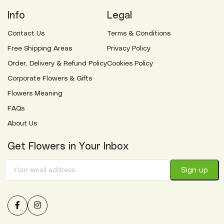
Info
Legal
Contact Us
Terms & Conditions
Free Shipping Areas
Privacy Policy
Order, Delivery & Refund Policy
Cookies Policy
Corporate Flowers & Gifts
Flowers Meaning
FAQs
About Us
Get Flowers in Your Inbox