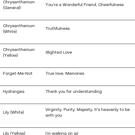
Chrysanthemum
You're a Wonderful Friend, Cheerfulness
(General)
Chrysanthemum
Truthfulness
(White)
Chrysanthemum
Slighted Love
(Yellow)
Forget-Me-Not
True love, Memories
Hydrangea
Thank you for understanding
Virginity, Purity, Majesty, It's heavenly to be
Lily (White)
with you
Lily (Yellow)
I'm walking on air