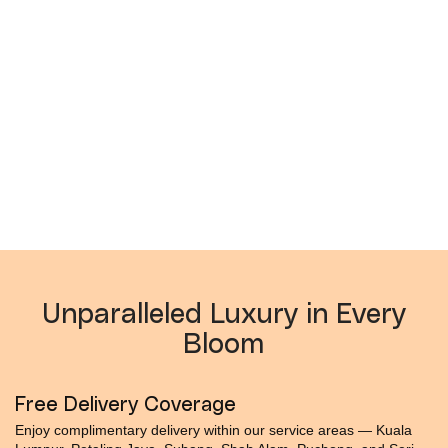
Unparalleled Luxury in Every
Bloom
Free Delivery Coverage
Enjoy complimentary delivery within our service areas — Kuala