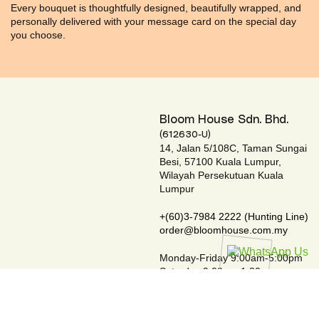
Every bouquet is thoughtfully designed, beautifully wrapped, and
personally delivered with your message card on the special day
you choose.
Bloom House Sdn. Bhd.
(612630-U)
14, Jalan 5/108C, Taman Sungai
Besi, 57100 Kuala Lumpur,
Wilayah Persekutuan Kuala
Lumpur
+(60)3-7984 2222 (Hunting Line)
order@bloomhouse.com.my
Monday-Friday 9:00am-5:00pm
Saturday 9:00am-1:30pm
Closed on Sundays & Public Holidays