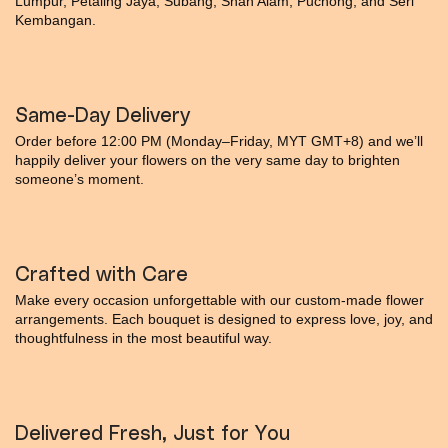
Lumpur, Petaling Jaya, Subang, Shah Alam, Puchong, and Seri
Kembangan.
Same-Day Delivery
Order before 12:00 PM (Monday–Friday, MYT GMT+8) and we’ll
happily deliver your flowers on the very same day to brighten
someone’s moment.
Crafted with Care
Make every occasion unforgettable with our custom-made flower
arrangements. Each bouquet is designed to express love, joy, and
thoughtfulness in the most beautiful way.
Delivered Fresh, Just for You