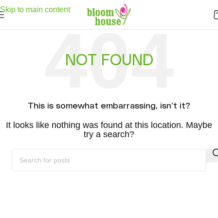
Delivery . Good services . Express Delivery . Free Shipping -
Click here
to
Skip to main content
see free shipping area .
NOT FOUND
This is somewhat embarrassing, isn’t it?
It looks like nothing was found at this location. Maybe
try a search?