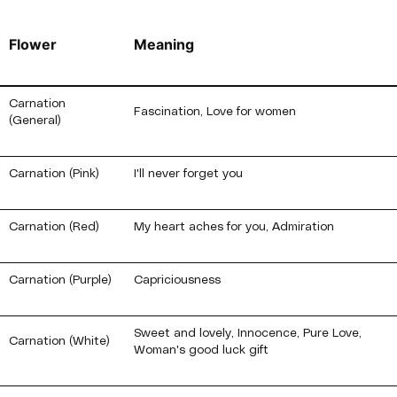
Flower
Meaning
Carnation
Fascination, Love for women
(General)
Carnation (Pink)
I'll never forget you
Carnation (Red)
My heart aches for you, Admiration
Carnation (Purple)
Capriciousness
Sweet and lovely, Innocence, Pure Love,
Carnation (White)
Woman's good luck gift