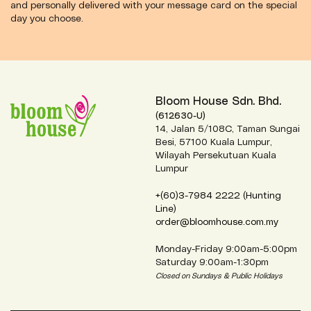
and personally delivered with your message card on the special
day you choose.
Bloom House Sdn. Bhd.
(612630-U)
14, Jalan 5/108C, Taman Sungai
Besi, 57100 Kuala Lumpur,
Wilayah Persekutuan Kuala
Lumpur
+(60)3-7984 2222 (Hunting
Line)
order@bloomhouse.com.my
Monday-Friday 9:00am-5:00pm
Saturday 9:00am-1:30pm
Closed on Sundays & Public Holidays