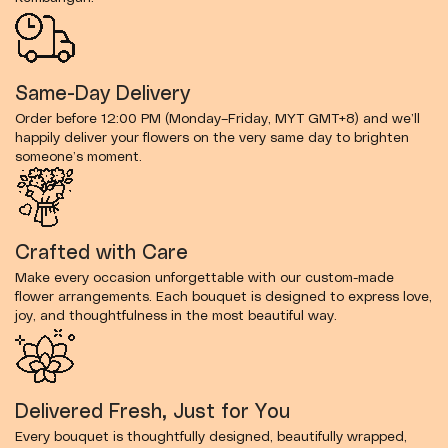
Same-Day Delivery
Order before 12:00 PM (Monday–Friday, MYT GMT+8) and we’ll
happily deliver your flowers on the very same day to brighten
someone’s moment.
Crafted with Care
Make every occasion unforgettable with our custom-made
flower arrangements. Each bouquet is designed to express love,
joy, and thoughtfulness in the most beautiful way.
Delivered Fresh, Just for You
Every bouquet is thoughtfully designed, beautifully wrapped,