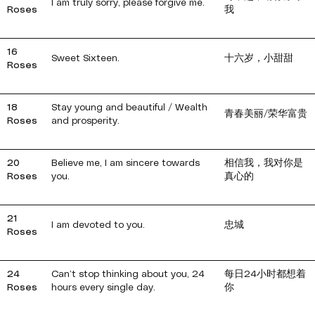
I am truly sorry, please forgive me.
Roses
我
16
Sweet Sixteen.
十六岁，小甜甜
Roses
18
Stay young and beautiful / Wealth
青春美丽/荣华富贵
Roses
and prosperity.
20
Believe me, I am sincere towards
相信我，我对你是
Roses
you.
真心的
21
I am devoted to you.
忠城
Roses
24
Can’t stop thinking about you, 24
每日24小时都想着
Roses
hours every single day.
你