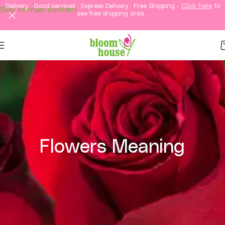
Delivery . Good services . Express Delivery . Free Shipping -
Click here
to
Skip to main content
see free shipping area .
Flowers Meaning