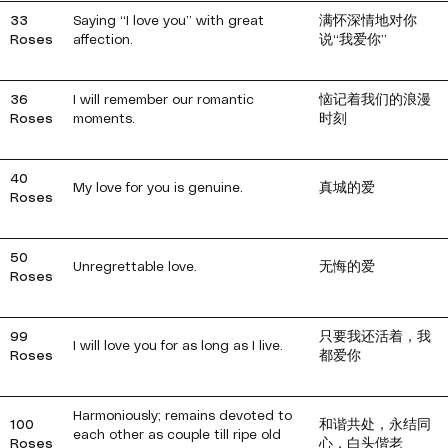
33
Saying “I love you” with great
满怀深情地对你
Roses
affection.
说“我爱你”
36
I will remember our romantic
恼记着我们的浪漫
Roses
moments.
时刻
40
My love for you is genuine.
真城的爱
Roses
50
Unregrettable love.
无悔的爱
Roses
99
只要我还活着，我
I will love you for as long as I live.
Roses
都爱你
Harmoniously; remains devoted to
100
和谐共处，永结同
each other as couple till ripe old
Roses
心，白头偕老