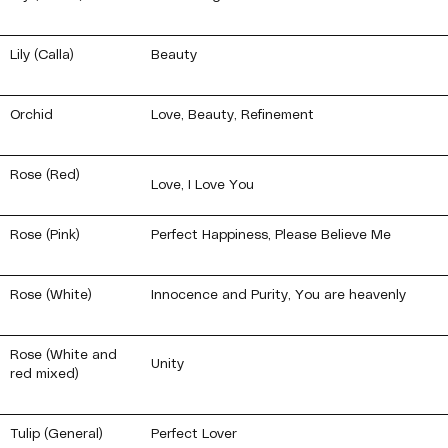
Lily (Calla)
Beauty
Orchid
Love, Beauty, Refinement
Rose (Red)
Love, I Love You
Rose (Pink)
Perfect Happiness, Please Believe Me
Rose (White)
Innocence and Purity, You are heavenly
Rose (White and
Unity
red mixed)
Tulip (General)
Perfect Lover