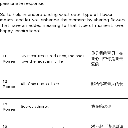
passionate response.
So to help in understanding what each type of flower
means, and let you enhance the moment by sharing flowers
that have an added meaning to that type of moment, love,
happy, inspirational...
你是我的宝贝，在
11
My most treasured ones; the one I
我心目中你是我最
Roses
love the most in my life.
爱的
12
All of my utmost love.
献给你我最大的爱
Roses
13
Secret admirer.
我在暗恋你
Roses
15
对不起，请你原谅