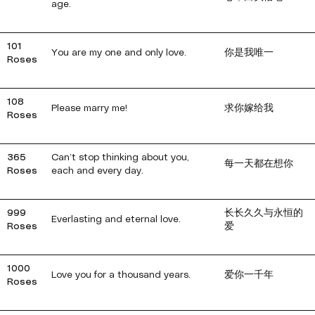
age.
101
You are my one and only love.
你是我唯一
Roses
108
Please marry me!
求你嫁给我
Roses
365
Can’t stop thinking about you,
每一天都在想你
Roses
each and every day.
999
长长久久与永恒的
Everlasting and eternal love.
Roses
爱
1000
Love you for a thousand years.
爱你一千年
Roses