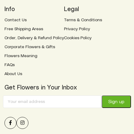
Info
Legal
Contact Us
Terms & Conditions
Free Shipping Areas
Privacy Policy
Order, Delivery & Refund Policy
Cookies Policy
Corporate Flowers & Gifts
Flowers Meaning
FAQs
About Us
Get Flowers in Your Inbox