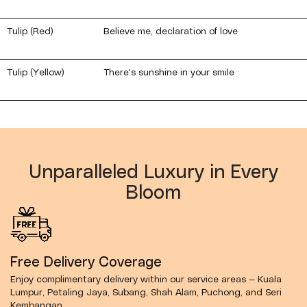
Tulip (Red)
Believe me, declaration of love
Tulip (Yellow)
There's sunshine in your smile
Unparalleled Luxury in Every
Bloom
Free Delivery Coverage
Enjoy complimentary delivery within our service areas — Kuala
Lumpur, Petaling Jaya, Subang, Shah Alam, Puchong, and Seri
Kembangan.