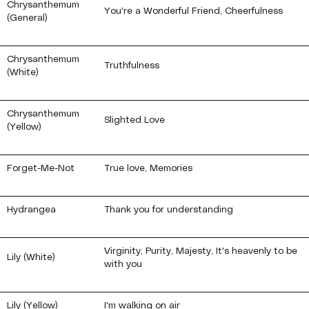
Chrysanthemum
You're a Wonderful Friend, Cheerfulness
(General)
Chrysanthemum
Truthfulness
(White)
Chrysanthemum
Slighted Love
(Yellow)
Forget-Me-Not
True love, Memories
Hydrangea
Thank you for understanding
Virginity, Purity, Majesty, It's heavenly to be
Lily (White)
with you
Lily (Yellow)
I'm walking on air