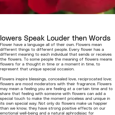
lowers Speak Louder then Words
Flower have a language all of their own. Flowers mean
different things to different people. Every flower has a
different meaning to each individual that sends or receives
the flowers. To some people the meaning of flowers means
flowers for a thought in time or a moment in time, to
represent that unique special occasion.
Flowers inspire blessings, concealed love, reciprocated love;
flowers are mood moderators with their fragrance. Flowers
may mean a feeling you are feeling at a certain time and to
share that feeling with someone with flowers can add a
special touch to make the moment priceless and unique in
its own special way. Not only do flowers make us happier
than we know, they have strong positive effects on our
emotional well-being and a natural aphrodisiac for