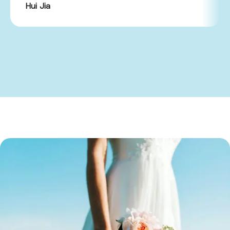
Hui Jia