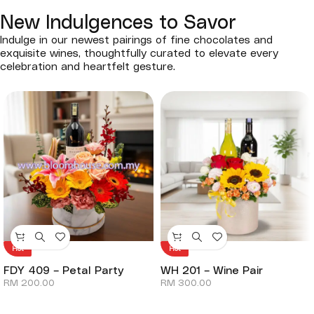
New Indulgences to Savor
Indulge in our newest pairings of fine chocolates and
exquisite wines, thoughtfully curated to elevate every
celebration and heartfelt gesture.
Hot
Hot
FDY 409 – Petal Party
WH 201 – Wine Pair
RM
200.00
RM
300.00