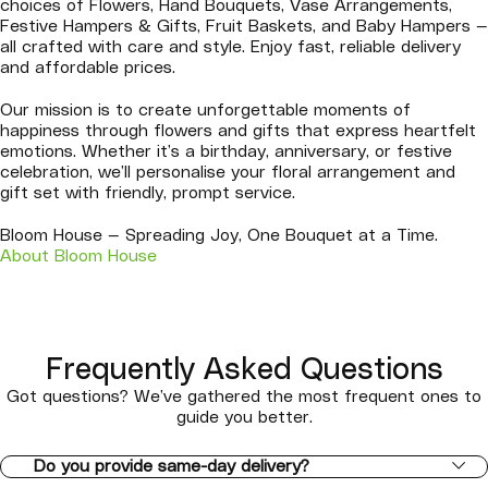
choices of Flowers, Hand Bouquets, Vase Arrangements,
Festive Hampers & Gifts, Fruit Baskets, and Baby Hampers —
all crafted with care and style. Enjoy fast, reliable delivery
and affordable prices.
Our mission is to create unforgettable moments of
happiness through flowers and gifts that express heartfelt
emotions. Whether it’s a birthday, anniversary, or festive
celebration, we’ll personalise your floral arrangement and
gift set with friendly, prompt service.
Bloom House — Spreading Joy, One Bouquet at a Time.
About Bloom House
Frequently Asked Questions
Got questions? We’ve gathered the most frequent ones to
guide you better.
Do you provide same-day delivery?