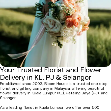
Your Trusted Florist and Flower
Delivery in KL, PJ & Selangor
Established since 2003, Bloom House is a trusted one-stop
florist and gifting company in Malaysia, offering beautiful
flower delivery in Kuala Lumpur (KL), Petaling Jaya (PJ), and
Selangor.
As a leading florist in Kuala Lumpur, we offer over 500