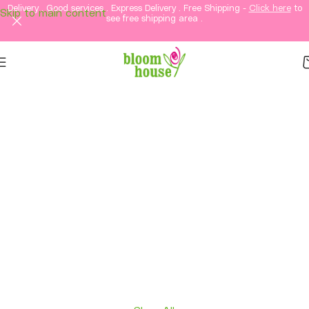
Delivery . Good services . Express Delivery . Free Shipping -
Click here
to
Skip to main content
see free shipping area .
Same-Day Flower
Delivery in KL &
Selangor
Fresh flowers, thoughtful gifts, and elegant
arrangements delivered straight to your loved
ones in Kuala Lumpur and Selangor.