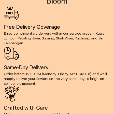
Bloom
Free Delivery Coverage
Enjoy complimentary delivery within our service areas — Kuala
Lumpur, Petaling Jaya, Subang, Shah Alam, Puchong, and Seri
Kembangan.
Same-Day Delivery
Order before 12:00 PM (Monday–Friday, MYT GMT+8) and we’ll
happily deliver your flowers on the very same day to brighten
someone’s moment.
Crafted with Care