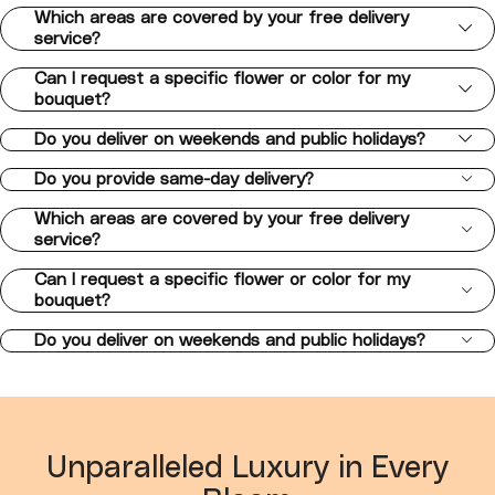
Which areas are covered by your free delivery
service?
Can I request a specific flower or color for my
bouquet?
Do you deliver on weekends and public holidays?
Do you provide same-day delivery?
Which areas are covered by your free delivery
service?
Can I request a specific flower or color for my
bouquet?
Do you deliver on weekends and public holidays?
Unparalleled Luxury in Every