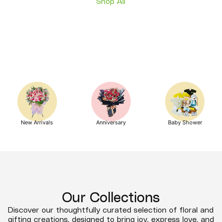
Shop All
New Arrivals
Anniversary
Baby Shower
Our Collections
Discover our thoughtfully curated selection of floral and
gifting creations, designed to bring joy, express love, and