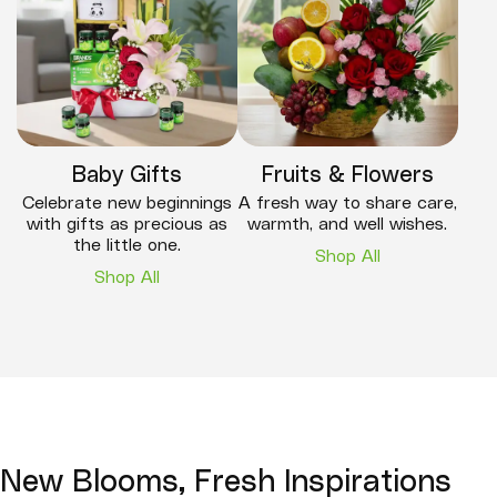
Baby Gifts
Fruits & Flowers
Celebrate new beginnings
A fresh way to share care,
with gifts as precious as
warmth, and well wishes.
the little one.
Shop All
Shop All
New Blooms, Fresh Inspirations