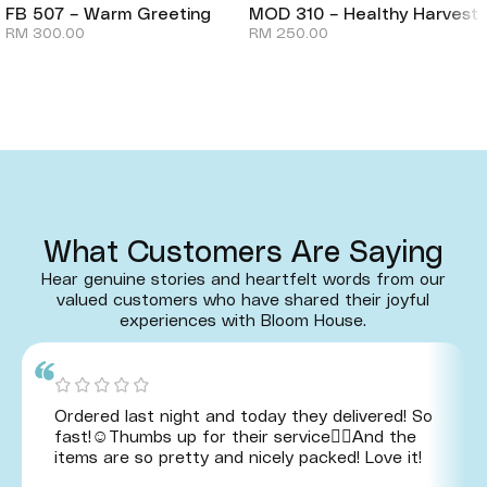
FB 507 – Warm Greeting
MOD 310 – Healthy Harvest
RM
300.00
RM
250.00
What Customers Are Saying
Hear genuine stories and heartfelt words from our
valued customers who have shared their joyful
experiences with Bloom House.
Ordered last night and today they delivered! So
fast!☺️Thumbs up for their service👍🏻And the
items are so pretty and nicely packed! Love it!