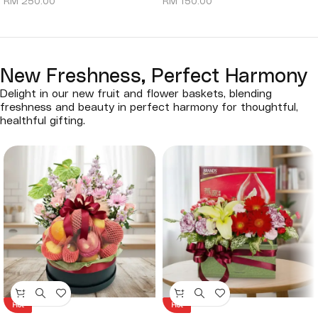
RM
250.00
RM
150.00
New Freshness, Perfect Harmony
Delight in our new fruit and flower baskets, blending
freshness and beauty in perfect harmony for thoughtful,
healthful gifting.
Hot
Hot