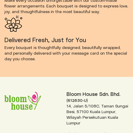
Make every occasion unforgettable with our custom-made
flower arrangements. Each bouquet is designed to express love,
joy, and thoughtfulness in the most beautiful way.
Delivered Fresh, Just for You
Every bouquet is thoughtfully designed, beautifully wrapped,
and personally delivered with your message card on the special
day you choose.
Bloom House Sdn. Bhd.
(612630-U)
14, Jalan 5/108C, Taman Sungai
Besi, 57100 Kuala Lumpur,
Wilayah Persekutuan Kuala
Lumpur