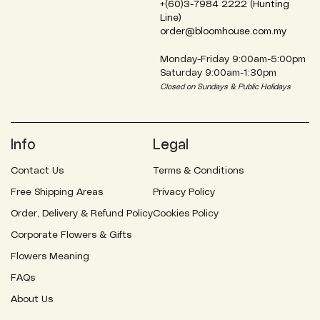
+(60)3-7984 2222 (Hunting
Line)
order@bloomhouse.com.my
Monday-Friday 9:00am-5:00pm
Saturday 9:00am-1:30pm
Closed on Sundays & Public Holidays
Info
Legal
Contact Us
Terms & Conditions
Free Shipping Areas
Privacy Policy
Order, Delivery & Refund Policy
Cookies Policy
Corporate Flowers & Gifts
Flowers Meaning
FAQs
About Us