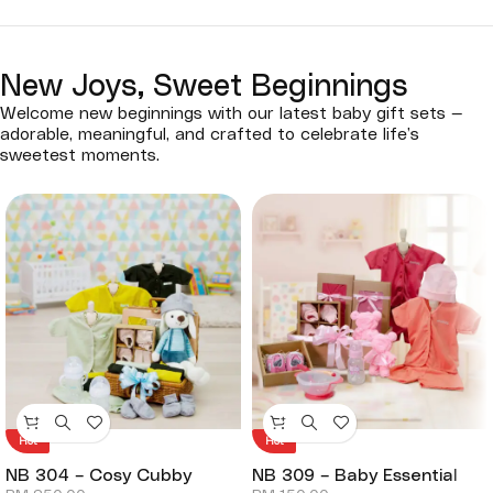
New Joys, Sweet Beginnings
Welcome new beginnings with our latest baby gift sets —
adorable, meaningful, and crafted to celebrate life’s
sweetest moments.
Hot
Hot
NB 304 – Cosy Cubby
NB 309 – Baby Essential