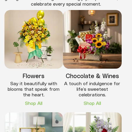
celebrate every special moment.
Flowers
Chocolate & Wines
Say it beautifully with
A touch of indulgence for
blooms that speak from
life’s sweetest
the heart.
celebrations.
Shop All
Shop All