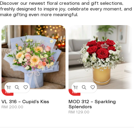
Discover our newest floral creations and gift selections,
freshly designed to inspire joy, celebrate every moment, and
make gifting even more meaningful.
Hot
Hot
VL 316 – Cupid’s Kiss
MOD 312 – Sparkling
Splendors
RM
200.00
RM
129.00