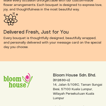
Make every occasion unforgettable with our custom-made
flower arrangements. Each bouquet is designed to express love,
joy, and thoughtfulness in the most beautiful way.
Delivered Fresh, Just for You
Every bouquet is thoughtfully designed, beautifully wrapped,
and personally delivered with your message card on the special
day you choose.
Bloom House Sdn. Bhd.
(612630-U)
14, Jalan 5/108C, Taman Sungai
Besi, 57100 Kuala Lumpur,
Wilayah Persekutuan Kuala
Lumpur