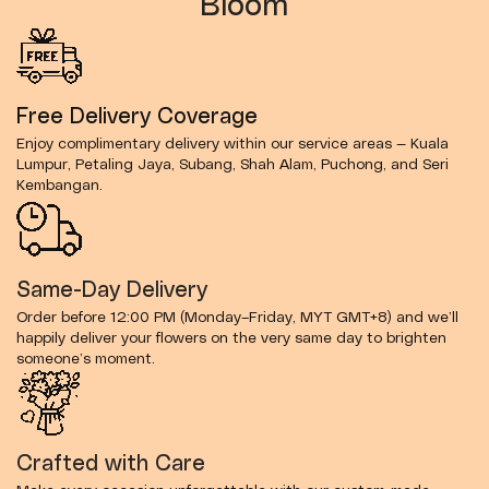
Bloom
Free Delivery Coverage
Enjoy complimentary delivery within our service areas — Kuala
Lumpur, Petaling Jaya, Subang, Shah Alam, Puchong, and Seri
Kembangan.
Same-Day Delivery
Order before 12:00 PM (Monday–Friday, MYT GMT+8) and we’ll
happily deliver your flowers on the very same day to brighten
someone’s moment.
Crafted with Care