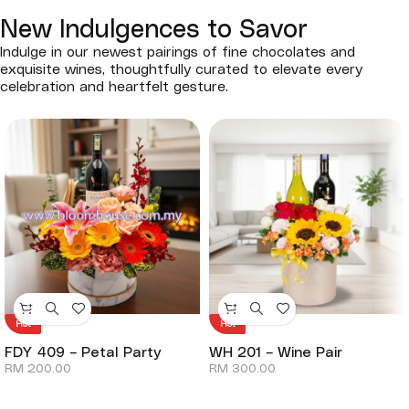
New Indulgences to Savor
Indulge in our newest pairings of fine chocolates and
exquisite wines, thoughtfully curated to elevate every
celebration and heartfelt gesture.
Hot
Hot
FDY 409 – Petal Party
WH 201 – Wine Pair
RM
200.00
RM
300.00