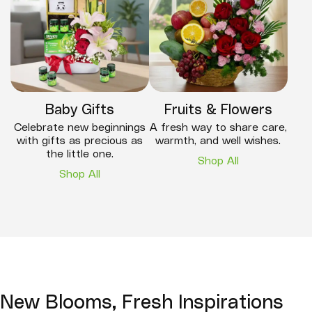
Baby Gifts
Fruits & Flowers
Celebrate new beginnings
A fresh way to share care,
with gifts as precious as
warmth, and well wishes.
the little one.
Shop All
Shop All
New Blooms, Fresh Inspirations