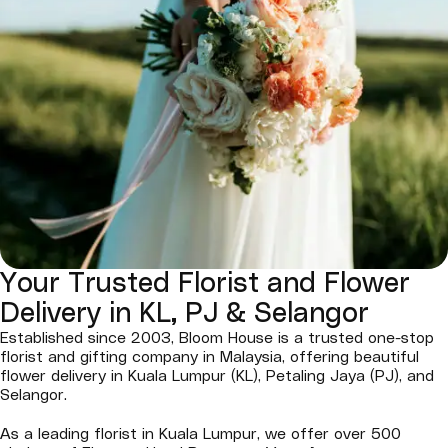
Your Trusted Florist and Flower
Delivery in KL, PJ & Selangor
Established since 2003, Bloom House is a trusted one-stop
florist and gifting company in Malaysia, offering beautiful
flower delivery in Kuala Lumpur (KL), Petaling Jaya (PJ), and
Selangor.
As a leading florist in Kuala Lumpur, we offer over 500