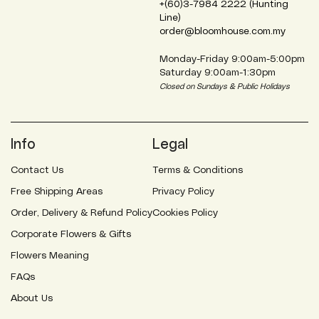
+(60)3-7984 2222 (Hunting
Line)
order@bloomhouse.com.my
Monday-Friday 9:00am-5:00pm
Saturday 9:00am-1:30pm
Closed on Sundays & Public Holidays
Info
Legal
Contact Us
Terms & Conditions
Free Shipping Areas
Privacy Policy
Order, Delivery & Refund Policy
Cookies Policy
Corporate Flowers & Gifts
Flowers Meaning
FAQs
About Us