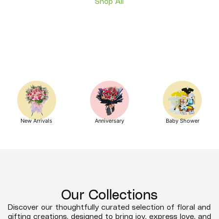
Shop All
New Arrivals
Anniversary
Baby Shower
Our Collections
Discover our thoughtfully curated selection of floral and
gifting creations, designed to bring joy, express love, and