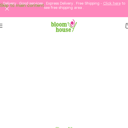
Delivery . Good services . Express Delivery . Free Shipping -
Click here
to
Skip to main content
see free shipping area .
Same-Day Flower
Delivery in KL &
Selangor
Fresh flowers, thoughtful gifts, and elegant
arrangements delivered straight to your loved
ones in Kuala Lumpur and Selangor.