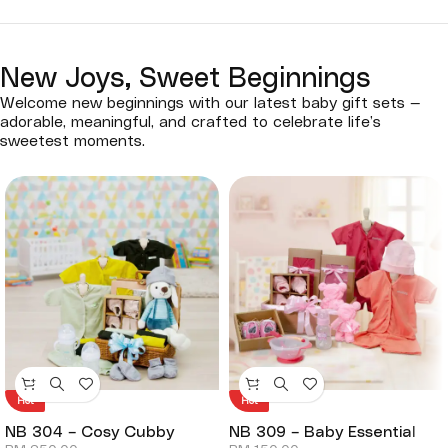
New Joys, Sweet Beginnings
Welcome new beginnings with our latest baby gift sets —
adorable, meaningful, and crafted to celebrate life’s
sweetest moments.
Hot
Hot
NB 304 – Cosy Cubby
NB 309 – Baby Essential