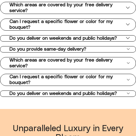
Which areas are covered by your free delivery
service?
Can I request a specific flower or color for my
bouquet?
Do you deliver on weekends and public holidays?
Do you provide same-day delivery?
Which areas are covered by your free delivery
service?
Can I request a specific flower or color for my
bouquet?
Do you deliver on weekends and public holidays?
Unparalleled Luxury in Every