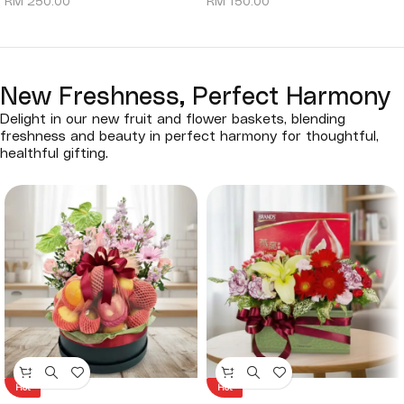
RM
250.00
RM
150.00
New Freshness, Perfect Harmony
Delight in our new fruit and flower baskets, blending
freshness and beauty in perfect harmony for thoughtful,
healthful gifting.
Hot
Hot