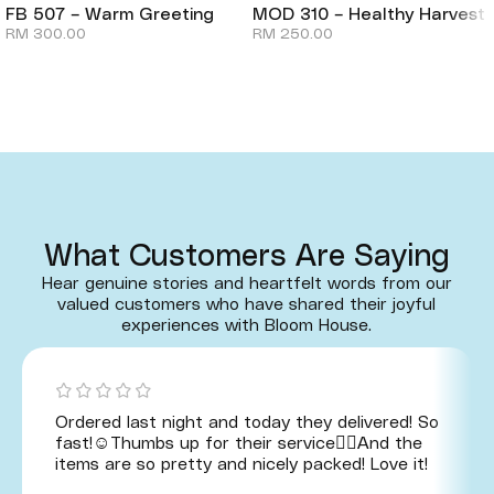
FB 507 – Warm Greeting
MOD 310 – Healthy Harvest
RM
300.00
RM
250.00
What Customers Are Saying
Hear genuine stories and heartfelt words from our
valued customers who have shared their joyful
experiences with Bloom House.
Ordered last night and today they delivered! So
fast!☺️Thumbs up for their service👍🏻And the
items are so pretty and nicely packed! Love it!