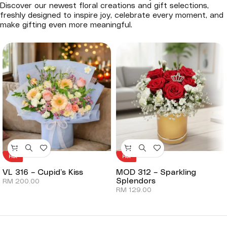
Discover our newest floral creations and gift selections,
freshly designed to inspire joy, celebrate every moment, and
make gifting even more meaningful.
Hot
Hot
VL 316 – Cupid’s Kiss
MOD 312 – Sparkling
Splendors
RM
200.00
RM
129.00