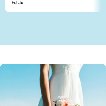
Hui Jia