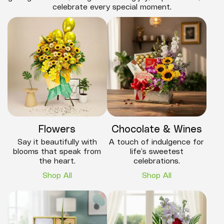
celebrate every special moment.
Flowers
Chocolate & Wines
Say it beautifully with
A touch of indulgence for
blooms that speak from
life’s sweetest
the heart.
celebrations.
Shop All
Shop All