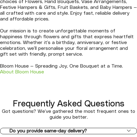
choices of Flowers, Hand Bouquets, Vase Arrangements,
Festive Hampers & Gifts, Fruit Baskets, and Baby Hampers —
all crafted with care and style. Enjoy fast, reliable delivery
and affordable prices.
Our mission is to create unforgettable moments of
happiness through flowers and gifts that express heartfelt
emotions. Whether it’s a birthday, anniversary, or festive
celebration, we’ll personalise your floral arrangement and
gift set with friendly, prompt service.
Bloom House — Spreading Joy, One Bouquet at a Time.
About Bloom House
Frequently Asked Questions
Got questions? We’ve gathered the most frequent ones to
guide you better.
Do you provide same-day delivery?