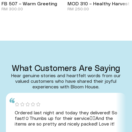
FB 507 – Warm Greeting
MOD 310 – Healthy Harvest
RM
300.00
RM
250.00
What Customers Are Saying
Hear genuine stories and heartfelt words from our
valued customers who have shared their joyful
experiences with Bloom House.
Ordered last night and today they delivered! So
fast!☺️Thumbs up for their service👍🏻And the
items are so pretty and nicely packed! Love it!