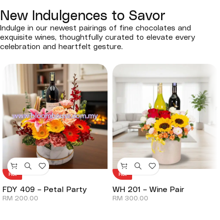
New Indulgences to Savor
Indulge in our newest pairings of fine chocolates and
exquisite wines, thoughtfully curated to elevate every
celebration and heartfelt gesture.
Hot
Hot
FDY 409 – Petal Party
WH 201 – Wine Pair
RM
200.00
RM
300.00