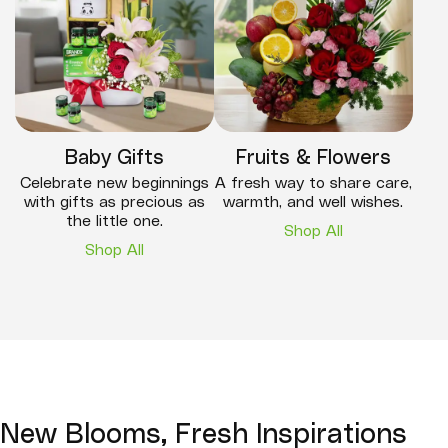
Baby Gifts
Fruits & Flowers
Celebrate new beginnings
A fresh way to share care,
with gifts as precious as
warmth, and well wishes.
the little one.
Shop All
Shop All
New Blooms, Fresh Inspirations