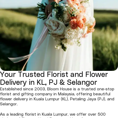
Your Trusted Florist and Flower
Delivery in KL, PJ & Selangor
Established since 2003, Bloom House is a trusted one-stop
florist and gifting company in Malaysia, offering beautiful
flower delivery in Kuala Lumpur (KL), Petaling Jaya (PJ), and
Selangor.
As a leading florist in Kuala Lumpur, we offer over 500