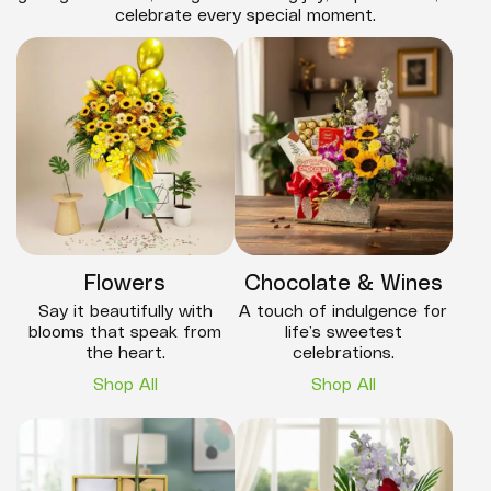
celebrate every special moment.
Flowers
Chocolate & Wines
Say it beautifully with
A touch of indulgence for
blooms that speak from
life’s sweetest
the heart.
celebrations.
Shop All
Shop All