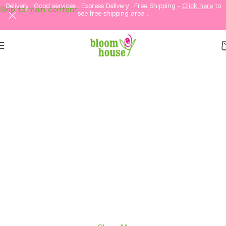
Delivery . Good services . Express Delivery . Free Shipping -
Click here
to
Skip to main content
see free shipping area .
Same-Day Flower
Delivery in KL &
Selangor
Fresh flowers, thoughtful gifts, and elegant
arrangements delivered straight to your loved
ones in Kuala Lumpur and Selangor.