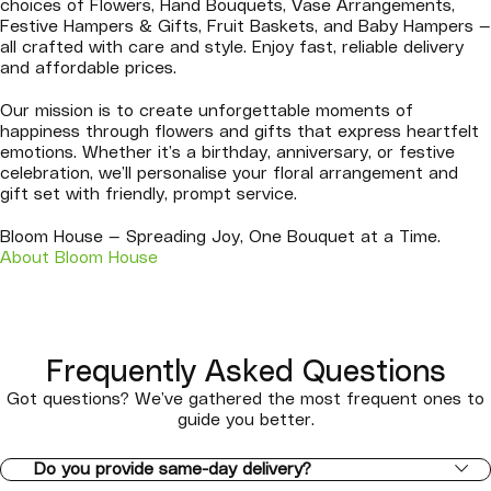
choices of Flowers, Hand Bouquets, Vase Arrangements,
Festive Hampers & Gifts, Fruit Baskets, and Baby Hampers —
all crafted with care and style. Enjoy fast, reliable delivery
and affordable prices.
Our mission is to create unforgettable moments of
happiness through flowers and gifts that express heartfelt
emotions. Whether it’s a birthday, anniversary, or festive
celebration, we’ll personalise your floral arrangement and
gift set with friendly, prompt service.
Bloom House — Spreading Joy, One Bouquet at a Time.
About Bloom House
Frequently Asked Questions
Got questions? We’ve gathered the most frequent ones to
guide you better.
Do you provide same-day delivery?