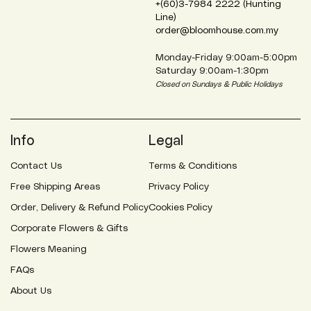
+(60)3-7984 2222 (Hunting
Line)
order@bloomhouse.com.my
Monday-Friday 9:00am-5:00pm
Saturday 9:00am-1:30pm
Closed on Sundays & Public Holidays
Info
Legal
Contact Us
Terms & Conditions
Free Shipping Areas
Privacy Policy
Order, Delivery & Refund Policy
Cookies Policy
Corporate Flowers & Gifts
Flowers Meaning
FAQs
About Us