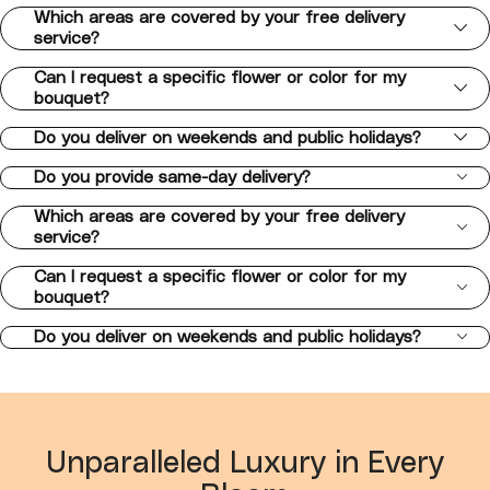
Which areas are covered by your free delivery
service?
Can I request a specific flower or color for my
bouquet?
Do you deliver on weekends and public holidays?
Do you provide same-day delivery?
Which areas are covered by your free delivery
service?
Can I request a specific flower or color for my
bouquet?
Do you deliver on weekends and public holidays?
Unparalleled Luxury in Every