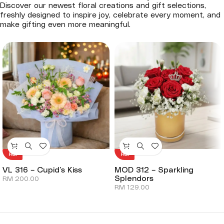
Discover our newest floral creations and gift selections,
freshly designed to inspire joy, celebrate every moment, and
make gifting even more meaningful.
Hot
Hot
VL 316 – Cupid’s Kiss
MOD 312 – Sparkling
Splendors
RM
200.00
RM
129.00