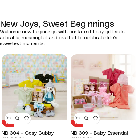
New Joys, Sweet Beginnings
Welcome new beginnings with our latest baby gift sets —
adorable, meaningful, and crafted to celebrate life’s
sweetest moments.
Hot
Hot
NB 304 – Cosy Cubby
NB 309 – Baby Essential