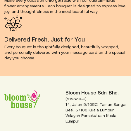
Make every occasion unforgettable with our custom-made
flower arrangements. Each bouquet is designed to express love,
joy, and thoughtfulness in the most beautiful way.
Delivered Fresh, Just for You
Every bouquet is thoughtfully designed, beautifully wrapped,
and personally delivered with your message card on the special
day you choose.
Bloom House Sdn. Bhd.
(612630-U)
14, Jalan 5/108C, Taman Sungai
Besi, 57100 Kuala Lumpur,
Wilayah Persekutuan Kuala
Lumpur