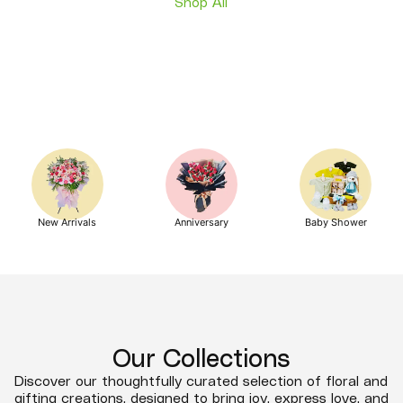
Shop All
New Arrivals
Anniversary
Baby Shower
Our Collections
Discover our thoughtfully curated selection of floral and
gifting creations, designed to bring joy, express love, and