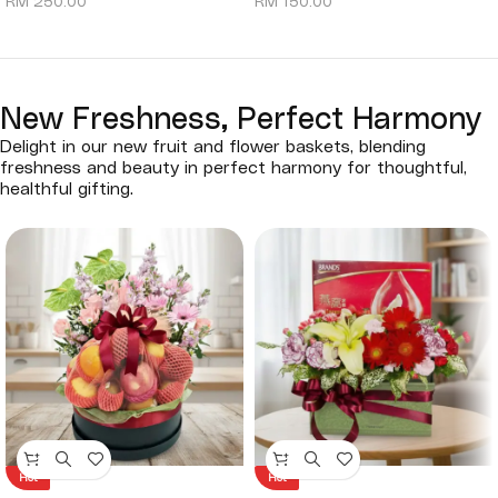
RM
250.00
RM
150.00
New Freshness, Perfect Harmony
Delight in our new fruit and flower baskets, blending
freshness and beauty in perfect harmony for thoughtful,
healthful gifting.
Hot
Hot