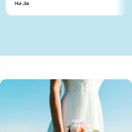
Hui Jia