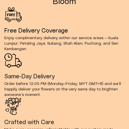
Bloom
Free Delivery Coverage
Enjoy complimentary delivery within our service areas — Kuala
Lumpur, Petaling Jaya, Subang, Shah Alam, Puchong, and Seri
Kembangan.
Same-Day Delivery
Order before 12:00 PM (Monday–Friday, MYT GMT+8) and we’ll
happily deliver your flowers on the very same day to brighten
someone’s moment.
Crafted with Care