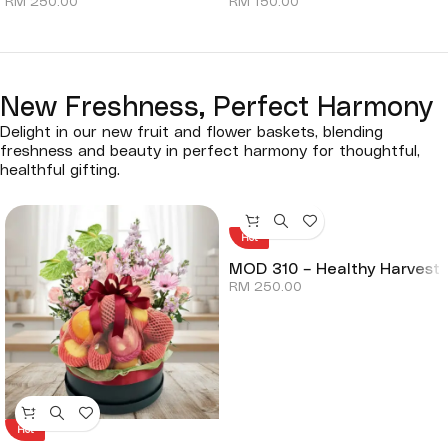
RM
250.00
RM
150.00
New Freshness, Perfect Harmony
Delight in our new fruit and flower baskets, blending
freshness and beauty in perfect harmony for thoughtful,
healthful gifting.
Hot
MOD 310 – Healthy Harvest
RM
250.00
Hot