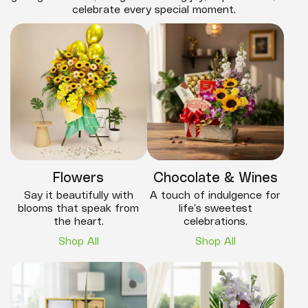
celebrate every special moment.
Flowers
Chocolate & Wines
Say it beautifully with
A touch of indulgence for
blooms that speak from
life’s sweetest
the heart.
celebrations.
Shop All
Shop All