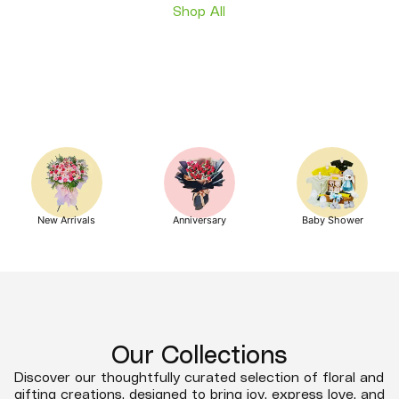
Shop All
New Arrivals
Anniversary
Baby Shower
Our Collections
Discover our thoughtfully curated selection of floral and
gifting creations, designed to bring joy, express love, and