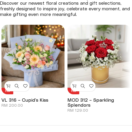
Discover our newest floral creations and gift selections,
freshly designed to inspire joy, celebrate every moment, and
make gifting even more meaningful.
Hot
Hot
VL 316 – Cupid’s Kiss
MOD 312 – Sparkling
Splendors
RM
200.00
RM
129.00