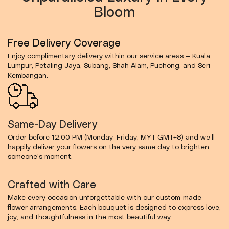
Bloom
Free Delivery Coverage
Enjoy complimentary delivery within our service areas — Kuala
Lumpur, Petaling Jaya, Subang, Shah Alam, Puchong, and Seri
Kembangan.
Same-Day Delivery
Order before 12:00 PM (Monday–Friday, MYT GMT+8) and we’ll
happily deliver your flowers on the very same day to brighten
someone’s moment.
Crafted with Care
Make every occasion unforgettable with our custom-made
flower arrangements. Each bouquet is designed to express love,
joy, and thoughtfulness in the most beautiful way.