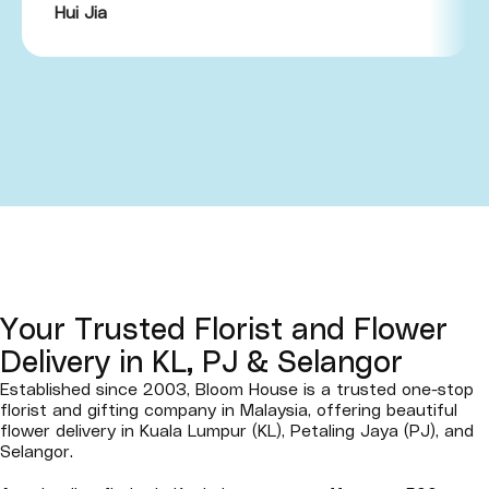
Hui Jia
Your Trusted Florist and Flower
Delivery in KL, PJ & Selangor
Established since 2003, Bloom House is a trusted one-stop
florist and gifting company in Malaysia, offering beautiful
flower delivery in Kuala Lumpur (KL), Petaling Jaya (PJ), and
Selangor.