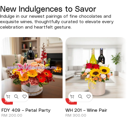
New Indulgences to Savor
Indulge in our newest pairings of fine chocolates and
exquisite wines, thoughtfully curated to elevate every
celebration and heartfelt gesture.
Hot
Hot
FDY 409 – Petal Party
WH 201 – Wine Pair
RM
200.00
RM
300.00