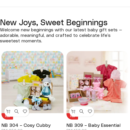
New Joys, Sweet Beginnings
Welcome new beginnings with our latest baby gift sets —
adorable, meaningful, and crafted to celebrate life’s
sweetest moments.
Hot
Hot
NB 304 – Cosy Cubby
NB 309 – Baby Essential