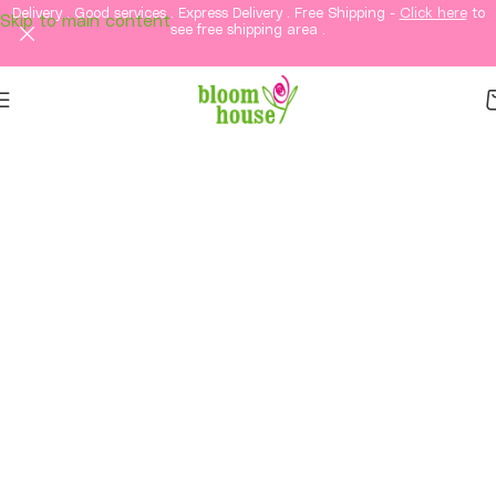
Delivery . Good services . Express Delivery . Free Shipping -
Click here
to
Skip to main content
see free shipping area .
Same-Day Flower
Delivery in KL & PJ &
Selangor
Fresh flowers, thoughtful gifts, and elegant
arrangements delivered straight to your loved
ones in Kuala Lumpur and Petaling Jaya and
Selangor.