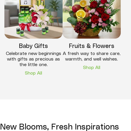
Baby Gifts
Fruits & Flowers
Celebrate new beginnings
A fresh way to share care,
with gifts as precious as
warmth, and well wishes.
the little one.
Shop All
Shop All
New Blooms, Fresh Inspirations