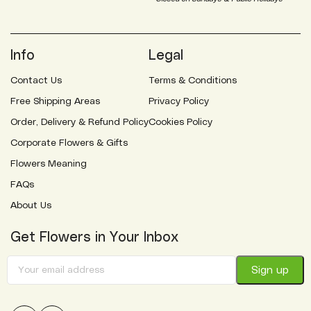
Info
Legal
Contact Us
Terms & Conditions
Free Shipping Areas
Privacy Policy
Order, Delivery & Refund Policy
Cookies Policy
Corporate Flowers & Gifts
Flowers Meaning
FAQs
About Us
Get Flowers in Your Inbox