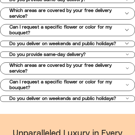
Which areas are covered by your free delivery
service?
Can I request a specific flower or color for my
bouquet?
Do you deliver on weekends and public holidays?
Do you provide same-day delivery?
Which areas are covered by your free delivery
service?
Can I request a specific flower or color for my
bouquet?
Do you deliver on weekends and public holidays?
Unparalleled Luxury in Every