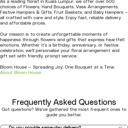
As a leading florist in Kuala Lumpur, we offer over 500
choices of Flowers, Hand Bouquets, Vase Arrangements,
Festive Hampers & Gifts, Fruit Baskets, and Baby Hampers —
all crafted with care and style. Enjoy fast, reliable delivery
and affordable prices.
Our mission is to create unforgettable moments of
happiness through flowers and gifts that express heartfelt
emotions. Whether it’s a birthday, anniversary, or festive
celebration, we’ll personalise your floral arrangement and
gift set with friendly, prompt service.
Bloom House — Spreading Joy, One Bouquet at a Time.
About Bloom House
Frequently Asked Questions
Got questions? We’ve gathered the most frequent ones to
guide you better.
Do you provide same-day delivery?