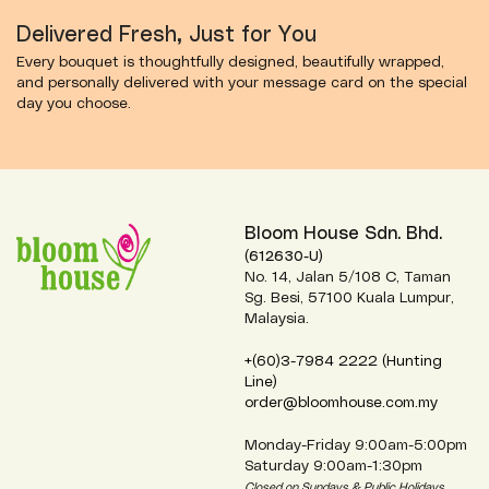
Delivered Fresh, Just for You
Every bouquet is thoughtfully designed, beautifully wrapped,
and personally delivered with your message card on the special
day you choose.
Bloom House Sdn. Bhd.
(612630-U)
No. 14, Jalan 5/108 C, Taman
Sg. Besi, 57100 Kuala Lumpur,
Malaysia.
+(60)3-7984 2222 (Hunting
Line)
order@bloomhouse.com.my
Monday-Friday 9:00am-5:00pm
Saturday 9:00am-1:30pm
Closed on Sundays & Public Holidays