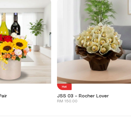
Hot
air
JSS 03 – Rocher Lover
RM
150.00