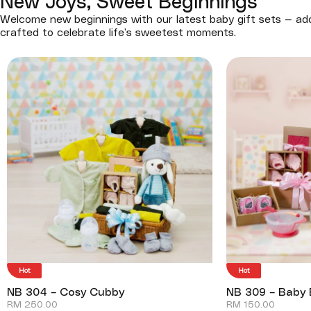
New Joys, Sweet Beginnings
Welcome new beginnings with our latest baby gift sets — ado
crafted to celebrate life’s sweetest moments.
Hot
Hot
NB 304 – Cosy Cubby
NB 309 – Baby 
RM
250.00
RM
150.00