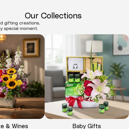
Our Collections
d gifting creations,
ry special moment.
te & Wines
Baby Gifts