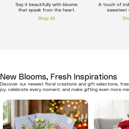
Say it beautifully with blooms
A touch of ind
that speak from the heart.
sweetest 
Shop All
Sh
New Blooms, Fresh Inspirations
Discover our newest floral creations and gift selections, fres
joy, celebrate every moment, and make gifting even more me