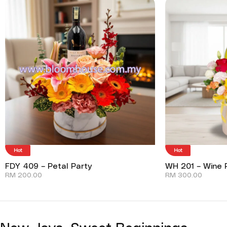
Hot
Hot
FDY 409 – Petal Party
WH 201 – Wine P
RM
200.00
RM
300.00