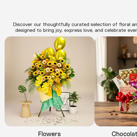
Discover our thoughtfully curated selection of floral an
designed to bring joy, express love, and celebrate eve
Flowers
Chocola