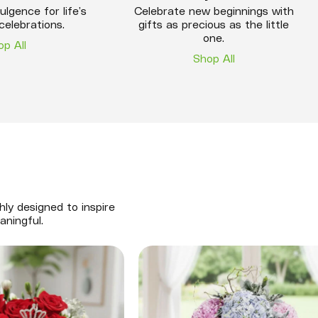
ulgence for life’s
Celebrate new beginnings with
celebrations.
gifts as precious as the little
one.
op All
Shop All
hly designed to inspire
aningful.