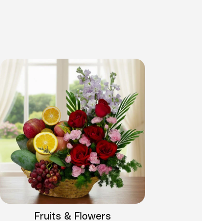
Fruits & Flowers