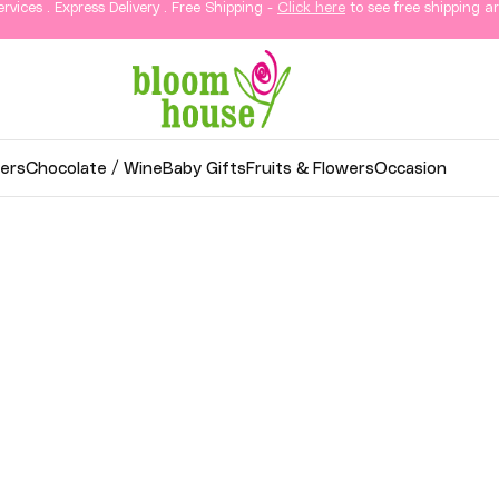
ervices . Express Delivery . Free Shipping -
Click here
to see free shipping ar
ers
Chocolate / Wine
Baby Gifts
Fruits & Flowers
Occasion
wer Delivery in KL & Sela
thoughtful gifts, and elegant arrangements delivered
o your loved ones in Kuala Lumpur and Selangor.