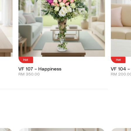
Hot
Hot
VF 107 – Happiness
VF 104 –
RM
350.00
RM
200.0