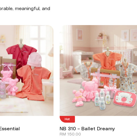
rable, meaningful, and
Hot
Essential
NB 310 – Ballet Dreamy
RM
150.00