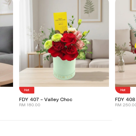
Hot
Hot
FDY 407 – Valley Choc
FDY 408
RM
180.00
RM
250.0