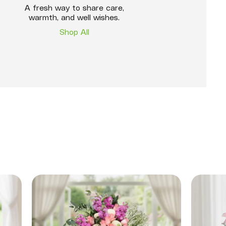
A fresh way to share care,
warmth, and well wishes.
Shop All