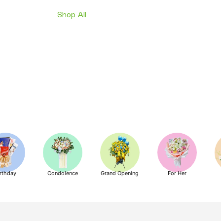
Shop All
rthday
Condolence
Grand Opening
For Her