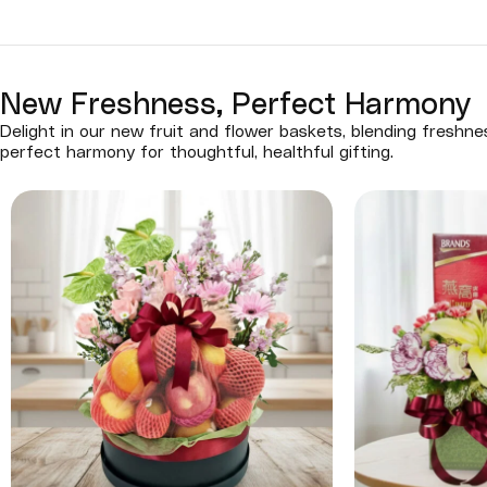
New Freshness, Perfect Harmony
Delight in our new fruit and flower baskets, blending freshn
perfect harmony for thoughtful, healthful gifting.