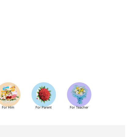
For Him
For Parent
For Teacher
Get Well Soon