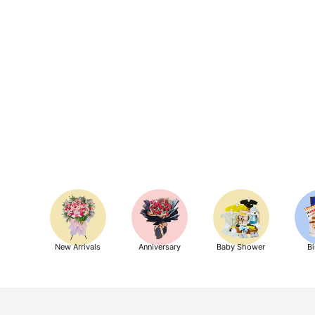
New Arrivals
Anniversary
Baby Shower
Bi