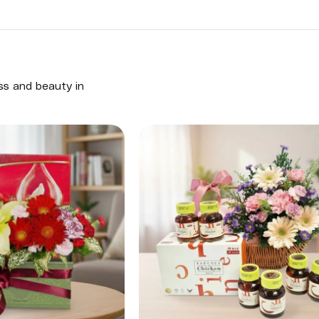
ess and beauty in