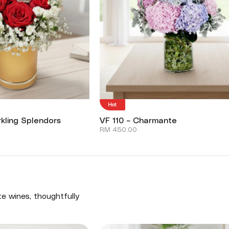
Hot
kling Splendors
VF 110 – Charmante
RM
450.00
te wines, thoughtfully