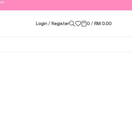
ea .
Login / Register
0
/
RM
0.00
ngor