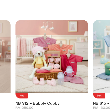
Hot
Hot
NB 312 – Bubbly Cubby
NB 315 –
RM
250.00
RM
130.0