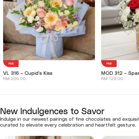
Hot
Hot
VL 316 – Cupid’s Kiss
MOD 312 – Spar
RM
200.00
RM
129.00
New Indulgences to Savor
Indulge in our newest pairings of fine chocolates and exquisi
curated to elevate every celebration and heartfelt gesture.