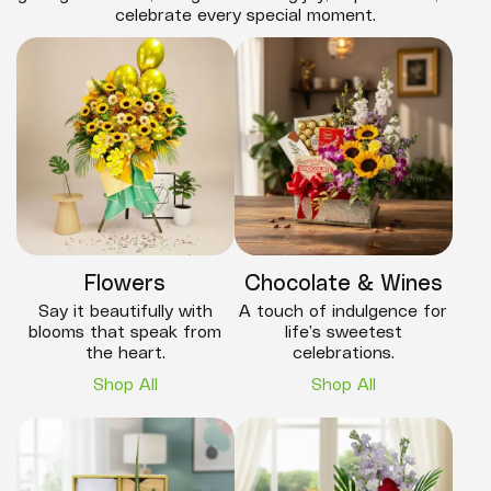
celebrate every special moment.
Flowers
Chocolate & Wines
Say it beautifully with
A touch of indulgence for
blooms that speak from
life’s sweetest
the heart.
celebrations.
Shop All
Shop All