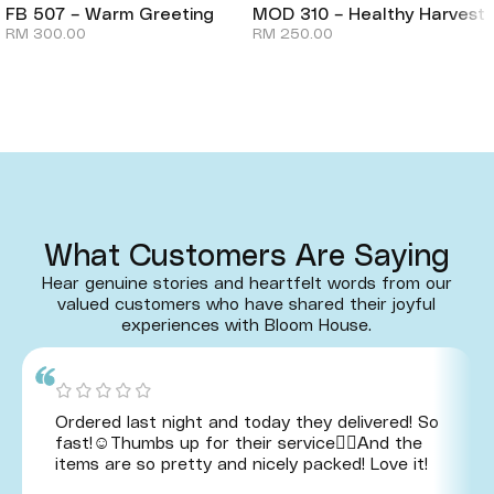
FB 507 – Warm Greeting
MOD 310 – Healthy Harvest
RM
300.00
RM
250.00
What Customers Are Saying
Hear genuine stories and heartfelt words from our
valued customers who have shared their joyful
experiences with Bloom House.
Ordered last night and today they delivered! So
fast!☺️Thumbs up for their service👍🏻And the
items are so pretty and nicely packed! Love it!