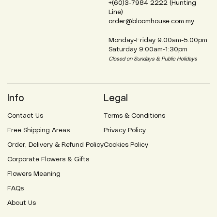
+(60)3-7984 2222 (Hunting
Line)
order@bloomhouse.com.my
Monday-Friday 9:00am-5:00pm
Saturday 9:00am-1:30pm
Closed on Sundays & Public Holidays
Info
Legal
Contact Us
Terms & Conditions
Free Shipping Areas
Privacy Policy
Order, Delivery & Refund Policy
Cookies Policy
Corporate Flowers & Gifts
Flowers Meaning
FAQs
About Us