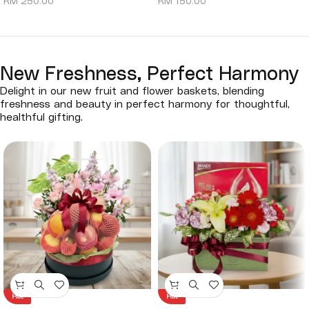
RM
250.00
RM
150.00
New Freshness, Perfect Harmony
Delight in our new fruit and flower baskets, blending
freshness and beauty in perfect harmony for thoughtful,
healthful gifting.
Hot
Hot