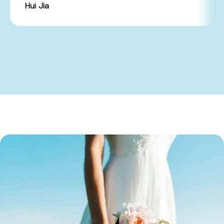
Hui Jia