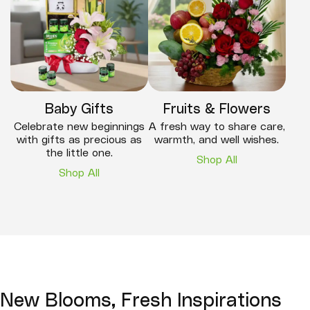
Baby Gifts
Fruits & Flowers
Celebrate new beginnings
A fresh way to share care,
with gifts as precious as
warmth, and well wishes.
the little one.
Shop All
Shop All
New Blooms, Fresh Inspirations