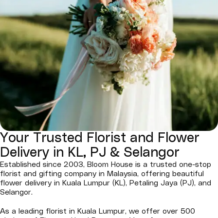
Your Trusted Florist and Flower
Delivery in KL, PJ & Selangor
Established since 2003, Bloom House is a trusted one-stop
florist and gifting company in Malaysia, offering beautiful
flower delivery in Kuala Lumpur (KL), Petaling Jaya (PJ), and
Selangor.
As a leading florist in Kuala Lumpur, we offer over 500