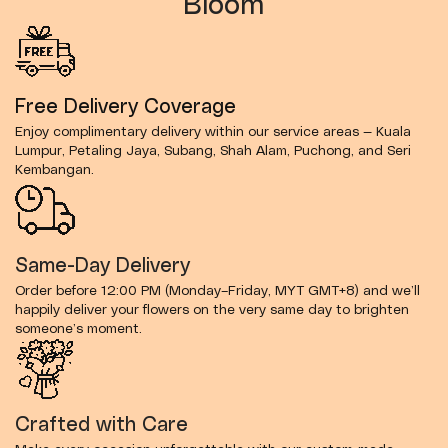
Bloom
Free Delivery Coverage
Enjoy complimentary delivery within our service areas — Kuala
Lumpur, Petaling Jaya, Subang, Shah Alam, Puchong, and Seri
Kembangan.
Same-Day Delivery
Order before 12:00 PM (Monday–Friday, MYT GMT+8) and we’ll
happily deliver your flowers on the very same day to brighten
someone’s moment.
Crafted with Care