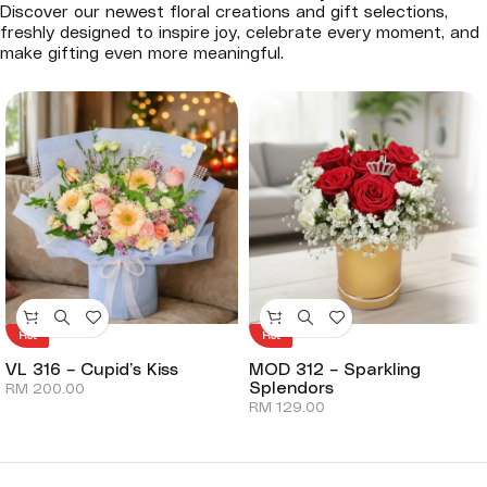
Discover our newest floral creations and gift selections,
freshly designed to inspire joy, celebrate every moment, and
make gifting even more meaningful.
Hot
Hot
VL 316 – Cupid’s Kiss
MOD 312 – Sparkling
Splendors
RM
200.00
RM
129.00