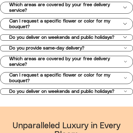
Which areas are covered by your free delivery
service?
Can I request a specific flower or color for my
bouquet?
Do you deliver on weekends and public holidays?
Do you provide same-day delivery?
Which areas are covered by your free delivery
service?
Can I request a specific flower or color for my
bouquet?
Do you deliver on weekends and public holidays?
Unparalleled Luxury in Every