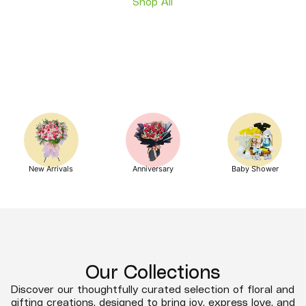
Shop All
New Arrivals
Anniversary
Baby Shower
Our Collections
Discover our thoughtfully curated selection of floral and
gifting creations, designed to bring joy, express love, and