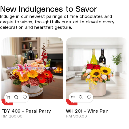
New Indulgences to Savor
Indulge in our newest pairings of fine chocolates and
exquisite wines, thoughtfully curated to elevate every
celebration and heartfelt gesture.
Hot
Hot
FDY 409 – Petal Party
WH 201 – Wine Pair
RM
200.00
RM
300.00