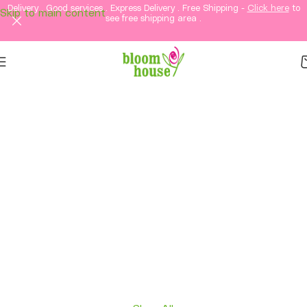
Delivery . Good services . Express Delivery . Free Shipping -
Click here
to
Skip to main content
see free shipping area .
Same-Day Flower
Delivery in KL &
Selangor
Fresh flowers, thoughtful gifts, and elegant
arrangements delivered straight to your loved
ones in Kuala Lumpur and Selangor.