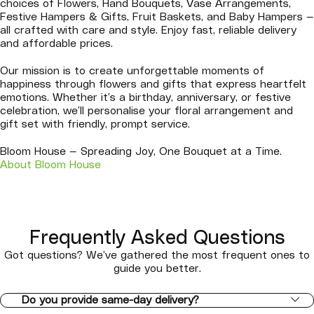
choices of Flowers, Hand Bouquets, Vase Arrangements,
Festive Hampers & Gifts, Fruit Baskets, and Baby Hampers —
all crafted with care and style. Enjoy fast, reliable delivery
and affordable prices.
Our mission is to create unforgettable moments of
happiness through flowers and gifts that express heartfelt
emotions. Whether it’s a birthday, anniversary, or festive
celebration, we’ll personalise your floral arrangement and
gift set with friendly, prompt service.
Bloom House — Spreading Joy, One Bouquet at a Time.
About Bloom House
Frequently Asked Questions
Got questions? We’ve gathered the most frequent ones to
guide you better.
Do you provide same-day delivery?