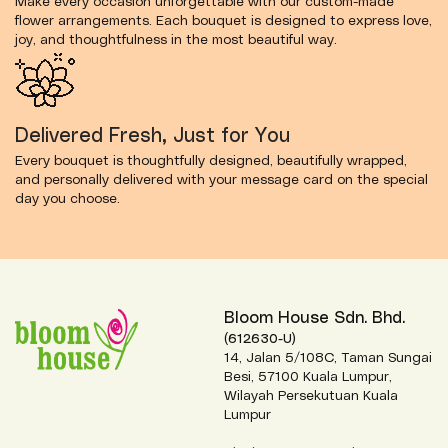
Make every occasion unforgettable with our custom-made
flower arrangements. Each bouquet is designed to express love,
joy, and thoughtfulness in the most beautiful way.
Delivered Fresh, Just for You
Every bouquet is thoughtfully designed, beautifully wrapped,
and personally delivered with your message card on the special
day you choose.
Bloom House Sdn. Bhd.
(612630-U)
14, Jalan 5/108C, Taman Sungai
Besi, 57100 Kuala Lumpur,
Wilayah Persekutuan Kuala
Lumpur