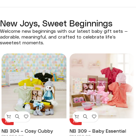
New Joys, Sweet Beginnings
Welcome new beginnings with our latest baby gift sets —
adorable, meaningful, and crafted to celebrate life’s
sweetest moments.
Hot
Hot
NB 304 – Cosy Cubby
NB 309 – Baby Essential