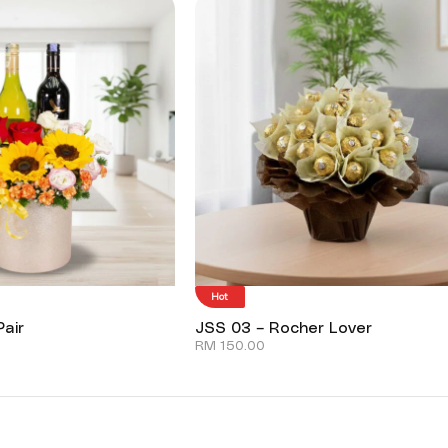
Hot
air
JSS 03 – Rocher Lover
RM
150.00