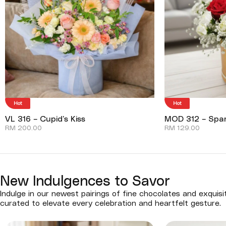
Hot
Hot
VL 316 – Cupid’s Kiss
MOD 312 – Spar
RM
200.00
RM
129.00
New Indulgences to Savor
Indulge in our newest pairings of fine chocolates and exquisi
curated to elevate every celebration and heartfelt gesture.