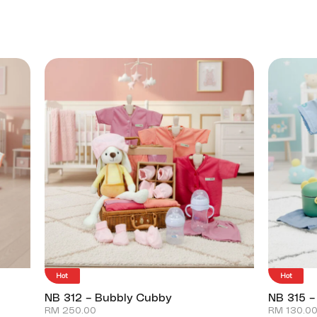
Hot
Hot
NB 312 – Bubbly Cubby
NB 315 –
RM
250.00
RM
130.0