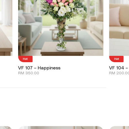
Hot
Hot
VF 107 – Happiness
VF 104 –
RM
350.00
RM
200.0