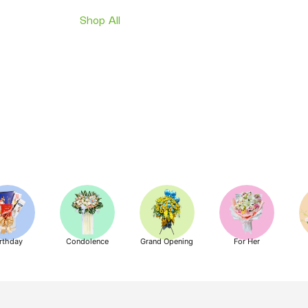
Shop All
rthday
Condolence
Grand Opening
For Her