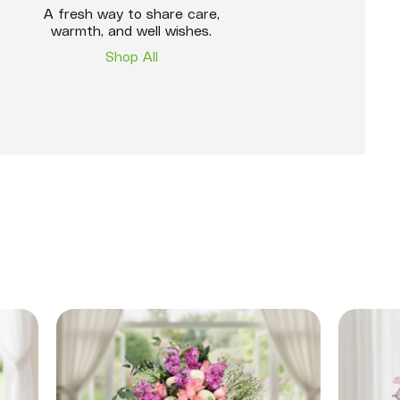
A fresh way to share care,
warmth, and well wishes.
Shop All