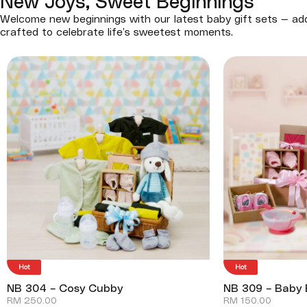
New Joys, Sweet Beginnings
Welcome new beginnings with our latest baby gift sets — ado
crafted to celebrate life’s sweetest moments.
Hot
Hot
NB 304 – Cosy Cubby
NB 309 – Baby 
RM
250.00
RM
150.00