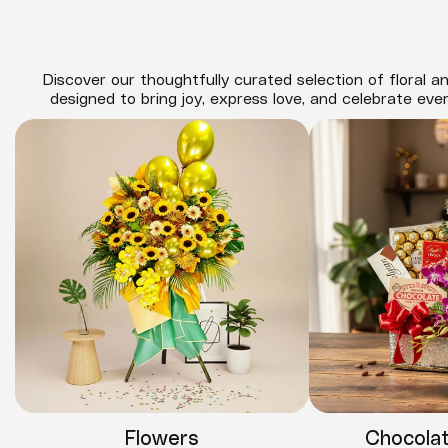
Discover our thoughtfully curated selection of floral an
designed to bring joy, express love, and celebrate eve
Flowers
Chocola