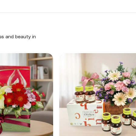
ess and beauty in