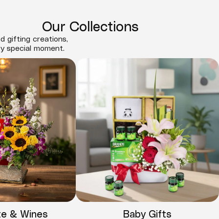
Our Collections
d gifting creations,
ry special moment.
te & Wines
Baby Gifts