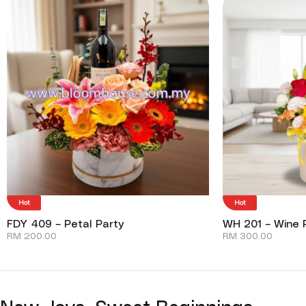
Hot
Hot
FDY 409 – Petal Party
WH 201 – Wine P
RM
200.00
RM
300.00