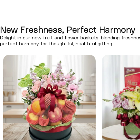
New Freshness, Perfect Harmony
Delight in our new fruit and flower baskets, blending freshn
perfect harmony for thoughtful, healthful gifting.