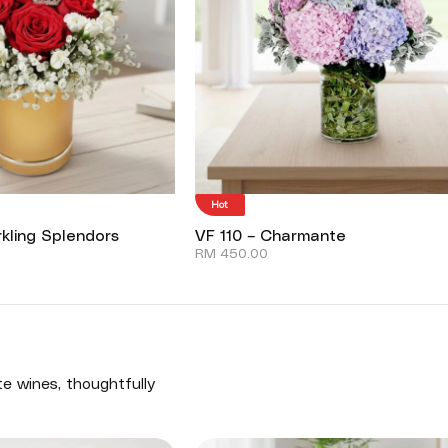
Hot
kling Splendors
VF 110 – Charmante
RM
450.00
te wines, thoughtfully