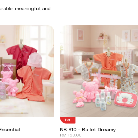
rable, meaningful, and
Hot
Essential
NB 310 – Ballet Dreamy
RM
150.00