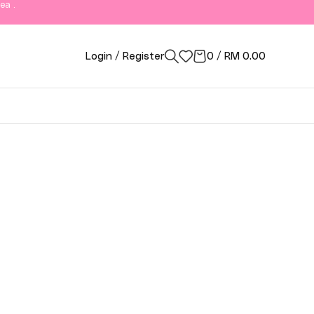
ea .
Login / Register
0
/
RM
0.00
ngor