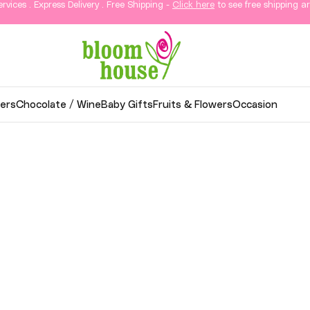
ervices . Express Delivery . Free Shipping -
Click here
to see free shipping ar
ers
Chocolate / Wine
Baby Gifts
Fruits & Flowers
Occasion
wer Delivery in KL & Sela
thoughtful gifts, and elegant arrangements delivered
o your loved ones in Kuala Lumpur and Selangor.