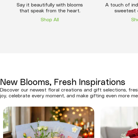
Say it beautifully with blooms
A touch of ind
that speak from the heart.
sweetest 
Shop All
Sh
New Blooms, Fresh Inspirations
Discover our newest floral creations and gift selections, fres
joy, celebrate every moment, and make gifting even more me