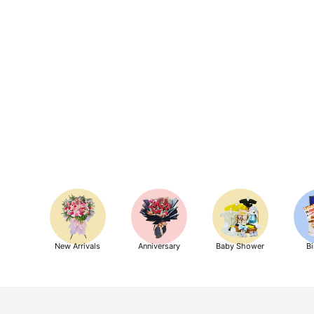
New Arrivals
Anniversary
Baby Shower
Bi