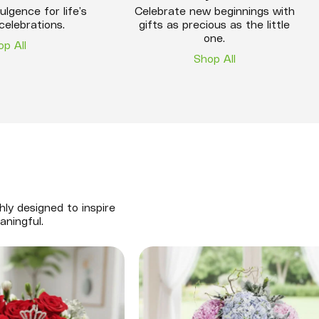
ulgence for life’s
Celebrate new beginnings with
celebrations.
gifts as precious as the little
one.
op All
Shop All
hly designed to inspire
aningful.