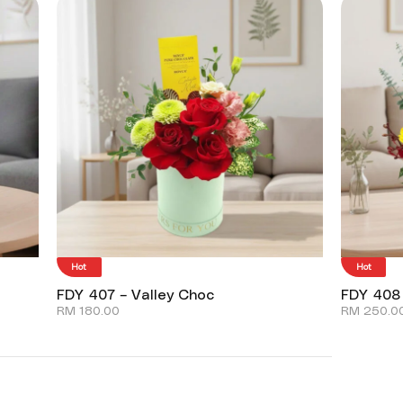
Hot
Hot
FDY 407 – Valley Choc
FDY 408
RM
180.00
RM
250.0