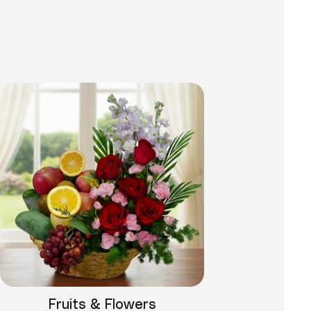
Fruits & Flowers