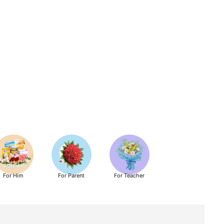
For Him
For Parent
For Teacher
Get Well Soon