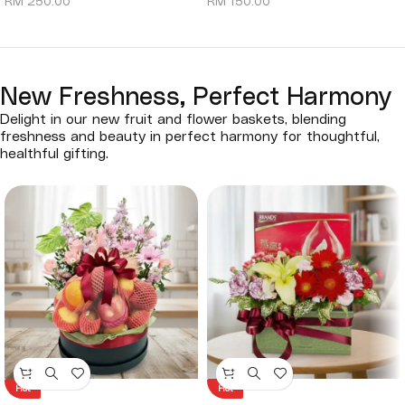
RM
250.00
RM
150.00
New Freshness, Perfect Harmony
Delight in our new fruit and flower baskets, blending
freshness and beauty in perfect harmony for thoughtful,
healthful gifting.
Hot
Hot