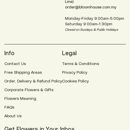
Line)
order@bloomhouse.com.my
Monday-Friday 9:00am-5:00pm
Saturday 9:00am-1:30pm
Closed on Sundays & Public Holidays
Info
Legal
Contact Us
Terms & Conditions
Free Shipping Areas
Privacy Policy
Order, Delivery & Refund Policy
Cookies Policy
Corporate Flowers & Gifts
Flowers Meaning
FAQs
About Us
Get Flowers in Your Inbox