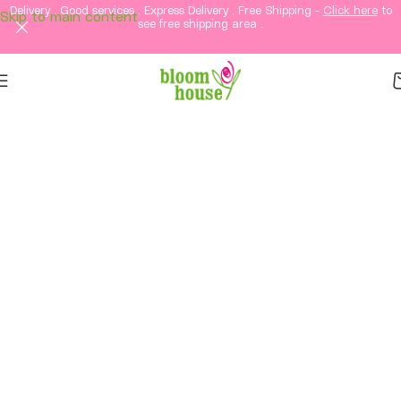
Delivery . Good services . Express Delivery . Free Shipping -
Click here
to
Skip to main content
see free shipping area .
Same-Day Flower
Delivery in KL & PJ &
Selangor
Fresh flowers, thoughtful gifts, and elegant
arrangements delivered straight to your loved
ones in Kuala Lumpur and Petaling Jaya and
Selangor.