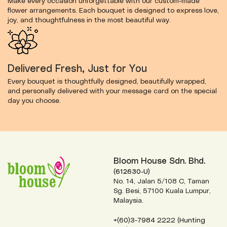
Make every occasion unforgettable with our custom-made
flower arrangements. Each bouquet is designed to express love,
joy, and thoughtfulness in the most beautiful way.
Delivered Fresh, Just for You
Every bouquet is thoughtfully designed, beautifully wrapped,
and personally delivered with your message card on the special
day you choose.
Bloom House Sdn. Bhd.
(612630-U)
No. 14, Jalan 5/108 C, Taman
Sg. Besi, 57100 Kuala Lumpur,
Malaysia.
+(60)3-7984 2222 (Hunting