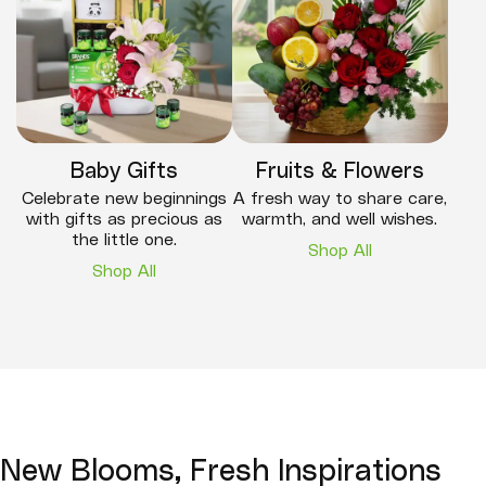
Baby Gifts
Fruits & Flowers
Celebrate new beginnings
A fresh way to share care,
with gifts as precious as
warmth, and well wishes.
the little one.
Shop All
Shop All
New Blooms, Fresh Inspirations