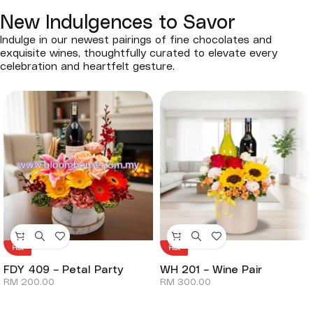
New Indulgences to Savor
Indulge in our newest pairings of fine chocolates and
exquisite wines, thoughtfully curated to elevate every
celebration and heartfelt gesture.
Hot
Hot
FDY 409 – Petal Party
WH 201 – Wine Pair
RM
200.00
RM
300.00