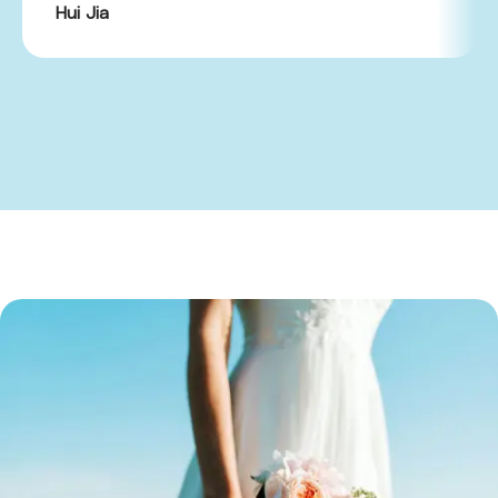
Hui Jia