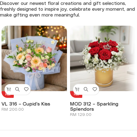
Discover our newest floral creations and gift selections,
freshly designed to inspire joy, celebrate every moment, and
make gifting even more meaningful.
Hot
Hot
VL 316 – Cupid’s Kiss
MOD 312 – Sparkling
Splendors
RM
200.00
RM
129.00