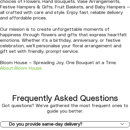
choices of Flowers, Hand Bouquets, Vase Arrangements,
Festive Hampers & Gifts, Fruit Baskets, and Baby Hampers —
all crafted with care and style. Enjoy fast, reliable delivery
and affordable prices.
Our mission is to create unforgettable moments of
happiness through flowers and gifts that express heartfelt
emotions. Whether it’s a birthday, anniversary, or festive
celebration, we’ll personalise your floral arrangement and
gift set with friendly, prompt service.
Bloom House — Spreading Joy, One Bouquet at a Time.
About Bloom House
Frequently Asked Questions
Got questions? We’ve gathered the most frequent ones to
guide you better.
Do you provide same-day delivery?