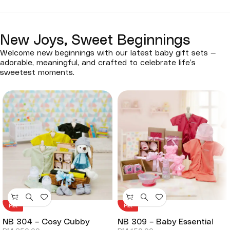
New Joys, Sweet Beginnings
Welcome new beginnings with our latest baby gift sets —
adorable, meaningful, and crafted to celebrate life’s
sweetest moments.
Hot
Hot
NB 304 – Cosy Cubby
NB 309 – Baby Essential