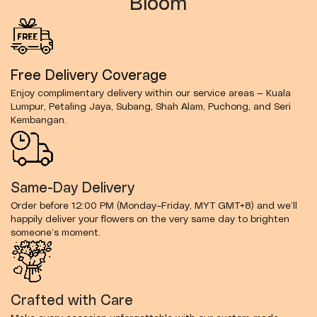
Bloom
Free Delivery Coverage
Enjoy complimentary delivery within our service areas — Kuala
Lumpur, Petaling Jaya, Subang, Shah Alam, Puchong, and Seri
Kembangan.
Same-Day Delivery
Order before 12:00 PM (Monday–Friday, MYT GMT+8) and we’ll
happily deliver your flowers on the very same day to brighten
someone’s moment.
Crafted with Care