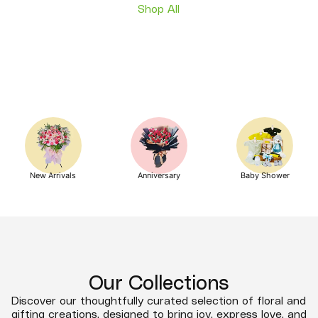
Shop All
New Arrivals
Anniversary
Baby Shower
Our Collections
Discover our thoughtfully curated selection of floral and
gifting creations, designed to bring joy, express love, and