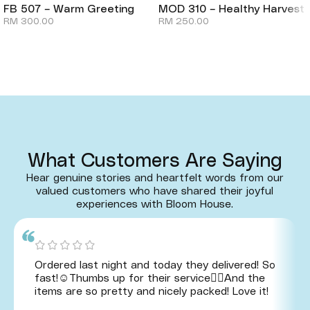
FB 507 – Warm Greeting
MOD 310 – Healthy Harvest
RM
300.00
RM
250.00
What Customers Are Saying
Hear genuine stories and heartfelt words from our
valued customers who have shared their joyful
experiences with Bloom House.
Ordered last night and today they delivered! So
fast!☺️Thumbs up for their service👍🏻And the
items are so pretty and nicely packed! Love it!