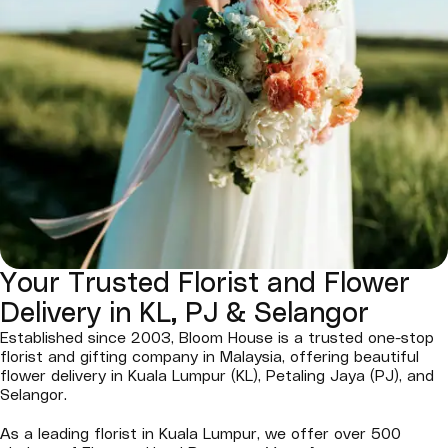
Your Trusted Florist and Flower
Delivery in KL, PJ & Selangor
Established since 2003, Bloom House is a trusted one-stop
florist and gifting company in Malaysia, offering beautiful
flower delivery in Kuala Lumpur (KL), Petaling Jaya (PJ), and
Selangor.
As a leading florist in Kuala Lumpur, we offer over 500