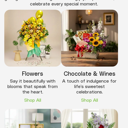
celebrate every special moment.
Flowers
Chocolate & Wines
Say it beautifully with
A touch of indulgence for
blooms that speak from
life’s sweetest
the heart.
celebrations.
Shop All
Shop All