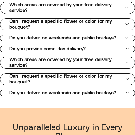
Which areas are covered by your free delivery
service?
Can I request a specific flower or color for my
bouquet?
Do you deliver on weekends and public holidays?
Do you provide same-day delivery?
Which areas are covered by your free delivery
service?
Can I request a specific flower or color for my
bouquet?
Do you deliver on weekends and public holidays?
Unparalleled Luxury in Every