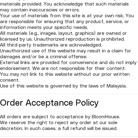
materials provided. You acknowledge that such materials
may contain inaccuracies or errors.
Your use of materials from this site is at your own risk. You
are responsible for ensuring that any product, service, or
information meets your specific needs.
All materials (e.g., images, layout, graphics) are owned or
licensed by us. Unauthorized reproduction is prohibited.
All third-party trademarks are acknowledged.
Unauthorized use of this website may result in a claim for
damages and/or be a criminal offense.
External links are provided for convenience and do not imply
endorsement. We are not responsible for their content.
You may not link to this website without our prior written
consent.
Use of this website is governed by the laws of Malaysia.
Order Acceptance Policy
All orders are subject to acceptance by BloomHouse.
We reserve the right to reject any order at our sole
discretion. In such cases, a full refund will be issued.