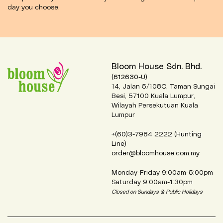
day you choose.
Bloom House Sdn. Bhd.
(612630-U)
14, Jalan 5/108C, Taman Sungai
Besi, 57100 Kuala Lumpur,
Wilayah Persekutuan Kuala
Lumpur
+(60)3-7984 2222 (Hunting
Line)
order@bloomhouse.com.my
Monday-Friday 9:00am-5:00pm
Saturday 9:00am-1:30pm
Closed on Sundays & Public Holidays