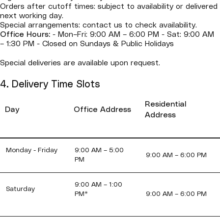
Orders after cutoff times: subject to availability or delivered
next working day.
Special arrangements: contact us to check availability.
Office Hours:
- Mon–Fri: 9:00 AM – 6:00 PM - Sat: 9:00 AM
– 1:30 PM - Closed on Sundays & Public Holidays
Special deliveries are available upon request.
4. Delivery Time Slots
Residential
Day
Office Address
Address
Monday - Friday
9:00 AM – 5:00
9:00 AM – 6:00 PM
PM
9:00 AM – 1:00
Saturday
PM*
9:00 AM – 6:00 PM