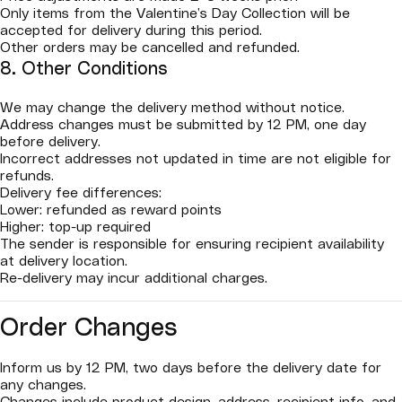
Only items from the Valentine’s Day Collection will be
accepted for delivery during this period.
Other orders may be cancelled and refunded.
8. Other Conditions
We may change the delivery method without notice.
Address changes must be submitted by 12 PM, one day
before delivery.
Incorrect addresses not updated in time are not eligible for
refunds.
Delivery fee differences:
Lower: refunded as reward points
Higher: top-up required
The sender is responsible for ensuring recipient availability
at delivery location.
Re-delivery may incur additional charges.
Order Changes
Inform us by 12 PM, two days before the delivery date for
any changes.