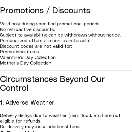
Promotions / Discounts
Valid only during specified promotional periods.
No retroactive discounts.
Subject to availability; can be withdrawn without notice.
Personalized offers are non-transferable.
Discount codes are
not valid
for:
Promotional items
Valentine’s Day Collection
Mother’s Day Collection
Circumstances Beyond Our
Control
1. Adverse Weather
Delivery delays due to weather (rain, flood, etc.) are not
eligible for refunds.
Re-delivery may incur additional fees.