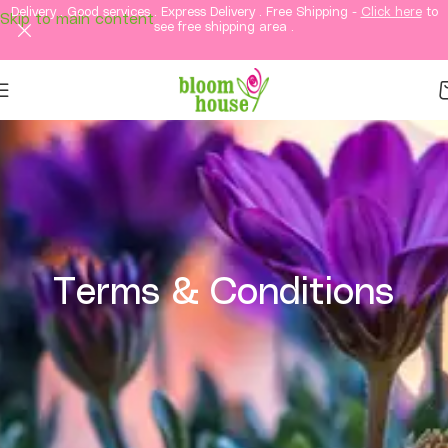
Delivery . Good services . Express Delivery . Free Shipping -
Click here
to
Skip to main content
see free shipping area .
Terms & Conditions