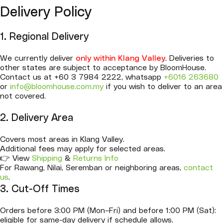
Delivery Policy
1. Regional Delivery
We currently deliver
only within Klang Valley
. Deliveries to
other states are subject to acceptance by BloomHouse.
Contact us at +60 3 7984 2222, whatsapp
+6016 263680
or
info@bloomhouse.com.my
if you wish to deliver to an area
not covered.
2. Delivery Area
Covers most areas in Klang Valley.
Additional fees may apply for selected areas.
👉 View
Shipping
&
Returns Info
For Rawang, Nilai, Seremban or neighboring areas,
contact
us
.
3. Cut-Off Times
Orders before 3:00 PM (Mon–Fri) and before 1:00 PM (Sat):
eligible for same-day delivery if schedule allows.