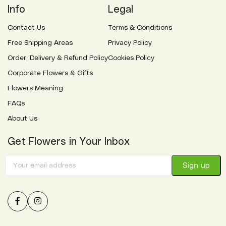
Info
Legal
Contact Us
Terms & Conditions
Free Shipping Areas
Privacy Policy
Order, Delivery & Refund Policy
Cookies Policy
Corporate Flowers & Gifts
Flowers Meaning
FAQs
About Us
Get Flowers in Your Inbox