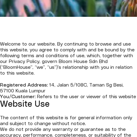
Welcome to our website. By continuing to browse and use
this website, you agree to comply with and be bound by the
following terms and conditions of use, which, together with
our Privacy Policy, govern Bloom House Sdn Bhd
(“BloomHouse”, “we”, “us”)’s relationship with you in relation
to this website.
Registered Address:
14, Jalan 5/108C, Taman Sg Besi,
57100 Kuala Lumpur
You/Customer:
Refers to the user or viewer of this website
Website Use
The content of this website is for general information only
and subject to change without notice.
We do not provide any warranty or guarantee as to the
accuracy, performance, completeness, or suitability of the