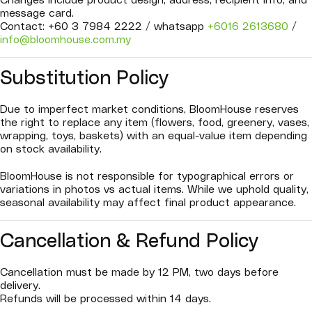
Changes include product design, address, recipient info, and
message card.
Contact: +60 3 7984 2222 / whatsapp
+6016 2613680
/
info@bloomhouse.com.my
Substitution Policy
Due to imperfect market conditions, BloomHouse reserves
the right to replace any item (flowers, food, greenery, vases,
wrapping, toys, baskets) with an equal-value item depending
on stock availability.
BloomHouse is not responsible for typographical errors or
variations in photos vs actual items. While we uphold quality,
seasonal availability may affect final product appearance.
Cancellation & Refund Policy
Cancellation must be made by 12 PM, two days before
delivery.
Refunds will be processed within 14 days.