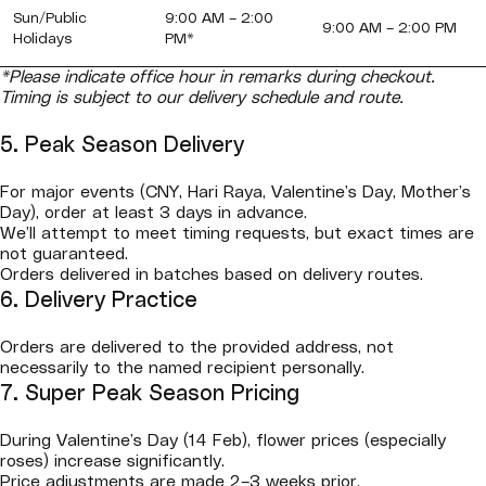
Sun/Public
9:00 AM – 2:00
9:00 AM – 2:00 PM
Holidays
PM*
*Please indicate office hour in remarks during checkout.
Timing is subject to our delivery schedule and route.
5. Peak Season Delivery
For major events (CNY, Hari Raya, Valentine’s Day, Mother’s
Day), order at least 3 days in advance.
We’ll attempt to meet timing requests, but exact times are
not guaranteed.
Orders delivered in batches based on delivery routes.
6. Delivery Practice
Orders are delivered to the provided address, not
necessarily to the named recipient personally.
7. Super Peak Season Pricing
During Valentine’s Day (14 Feb), flower prices (especially
roses) increase significantly.
Price adjustments are made 2–3 weeks prior.