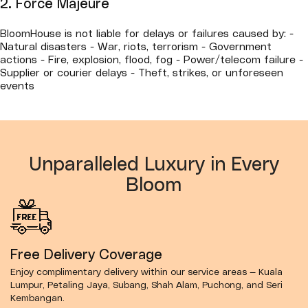
2. Force Majeure
BloomHouse is not liable for delays or failures caused by: -
Natural disasters - War, riots, terrorism - Government
actions - Fire, explosion, flood, fog - Power/telecom failure -
Supplier or courier delays - Theft, strikes, or unforeseen
events
Unparalleled Luxury in Every
Bloom
Free Delivery Coverage
Enjoy complimentary delivery within our service areas — Kuala
Lumpur, Petaling Jaya, Subang, Shah Alam, Puchong, and Seri
Kembangan.