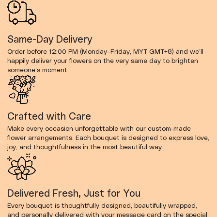
Same-Day Delivery
Order before 12:00 PM (Monday–Friday, MYT GMT+8) and we’ll
happily deliver your flowers on the very same day to brighten
someone’s moment.
Crafted with Care
Make every occasion unforgettable with our custom-made
flower arrangements. Each bouquet is designed to express love,
joy, and thoughtfulness in the most beautiful way.
Delivered Fresh, Just for You
Every bouquet is thoughtfully designed, beautifully wrapped,
and personally delivered with your message card on the special