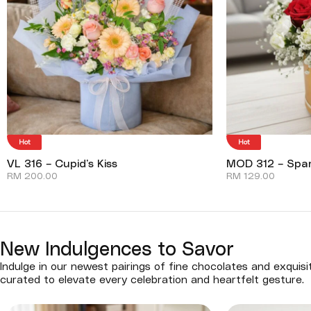
Hot
Hot
VL 316 – Cupid’s Kiss
MOD 312 – Spar
RM
200.00
RM
129.00
New Indulgences to Savor
Indulge in our newest pairings of fine chocolates and exquisi
curated to elevate every celebration and heartfelt gesture.