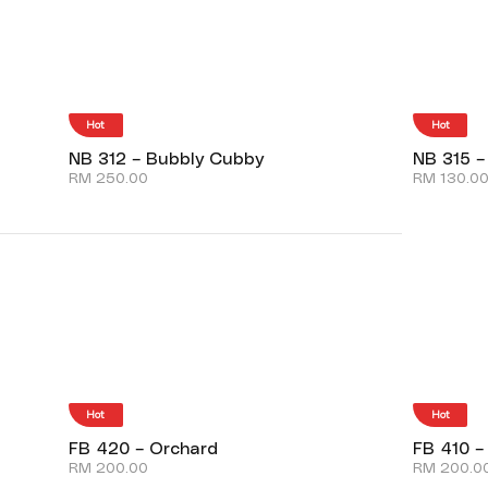
Hot
Hot
NB 312 – Bubbly Cubby
NB 315 –
RM
250.00
RM
130.0
Hot
Hot
FB 420 – Orchard
FB 410 –
RM
200.00
RM
200.0