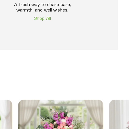
A fresh way to share care,
warmth, and well wishes.
Shop All