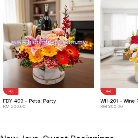
Hot
Hot
FDY 409 – Petal Party
WH 201 – Wine P
RM
200.00
RM
300.00