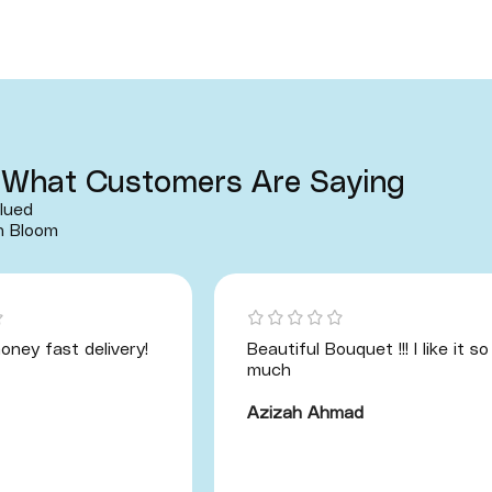
What Customers Are Saying
lued
h Bloom
oney fast delivery!
Beautiful Bouquet !!! I like it so
much
Azizah Ahmad