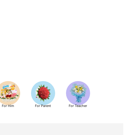
For Him
For Parent
For Teacher
Get Well Soon