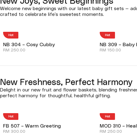
New Joys, Sweet Beginnings
Welcome new beginnings with our latest baby gift sets — ado
crafted to celebrate life’s sweetest moments.
Hot
Hot
NB 304 – Cosy Cubby
NB 309 – Baby 
RM
250.00
RM
150.00
New Freshness, Perfect Harmony
Delight in our new fruit and flower baskets, blending freshn
perfect harmony for thoughtful, healthful gifting.
Hot
Hot
FB 507 – Warm Greeting
MOD 310 – Heal
RM
300.00
RM
250.00