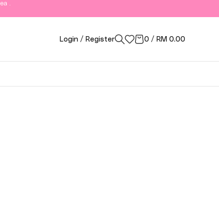
ea .
Login / Register
0
/
RM
0.00
ngor