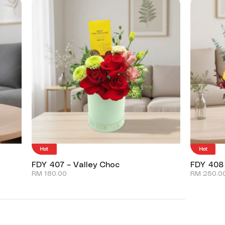
Hot
Hot
FDY 407 – Valley Choc
FDY 408
RM
180.00
RM
250.0