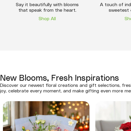
Say it beautifully with blooms
A touch of ind
that speak from the heart.
sweetest 
Shop All
Sh
New Blooms, Fresh Inspirations
Discover our newest floral creations and gift selections, fres
joy, celebrate every moment, and make gifting even more me