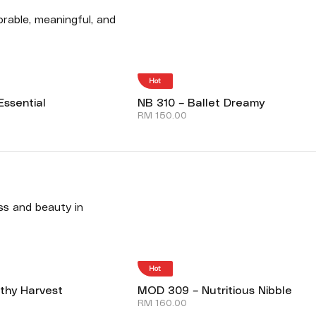
rable, meaningful, and
Hot
Essential
NB 310 – Ballet Dreamy
RM
150.00
ess and beauty in
Hot
thy Harvest
MOD 309 – Nutritious Nibble
RM
160.00