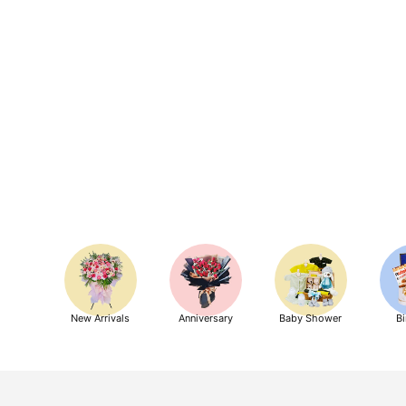
New Arrivals
Anniversary
Baby Shower
Bi