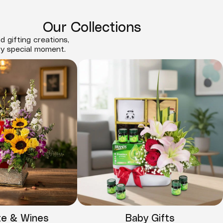
Our Collections
d gifting creations,
ry special moment.
te & Wines
Baby Gifts