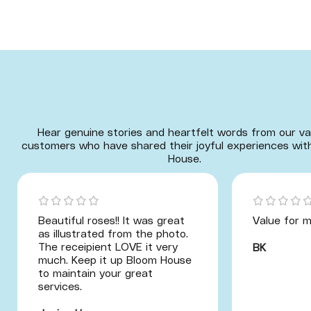
Hear genuine stories and heartfelt words from our va
customers who have shared their joyful experiences wit
House.
Beautiful roses!! It was great
Value for m
as illustrated from the photo.
The receipient LOVE it very
BK
much. Keep it up Bloom House
to maintain your great
services.