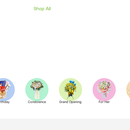
Shop All
rthday
Condolence
Grand Opening
For Her