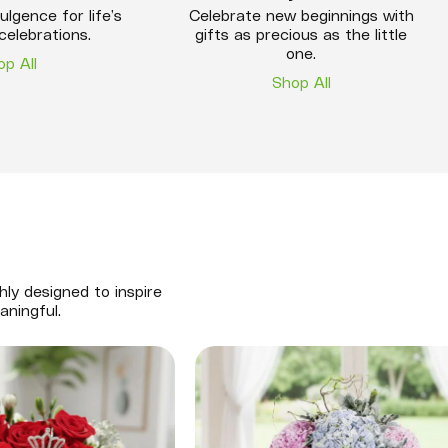
ulgence for life’s
Celebrate new beginnings with
celebrations.
gifts as precious as the little
one.
op All
Shop All
hly designed to inspire
aningful.