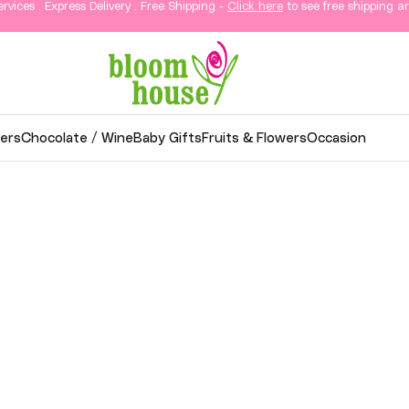
ervices . Express Delivery . Free Shipping -
Click here
to see free shipping ar
ers
Chocolate / Wine
Baby Gifts
Fruits & Flowers
Occasion
wer Delivery in KL & Sela
thoughtful gifts, and elegant arrangements delivered
o your loved ones in Kuala Lumpur and Selangor.