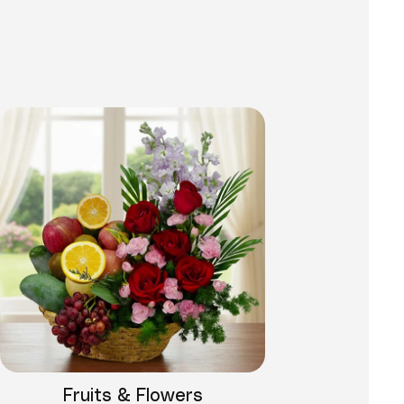
Fruits & Flowers