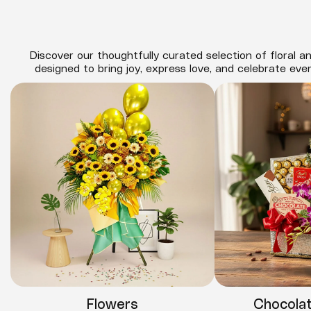
Discover our thoughtfully curated selection of floral an
designed to bring joy, express love, and celebrate eve
Flowers
Chocola