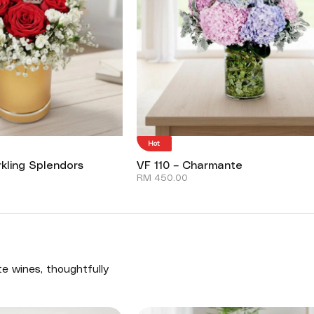
Hot
kling Splendors
VF 110 – Charmante
RM
450.00
te wines, thoughtfully