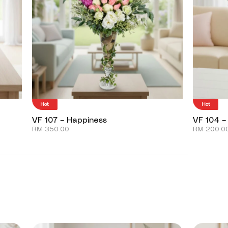
Hot
Hot
VF 107 – Happiness
VF 104 –
RM
350.00
RM
200.0