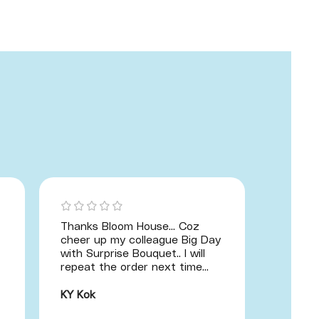
Thanks Bloom House... Coz
Hand B
cheer up my colleague Big Day
great! 
with Surprise Bouquet.. I will
illustr
repeat the order next time...
am a p
recomm
one of 
KY Kok
importa