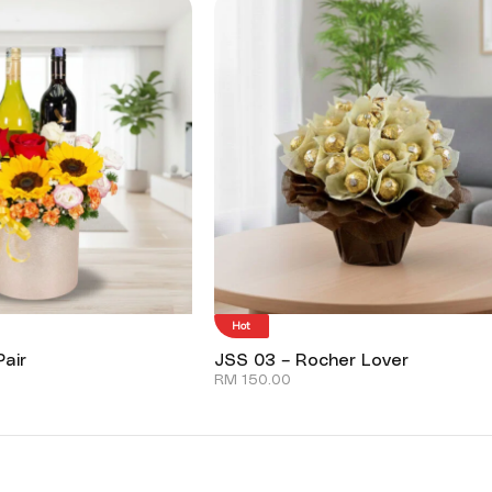
Hot
air
JSS 03 – Rocher Lover
RM
150.00