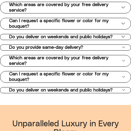
Which areas are covered by your free delivery
service?
Can I request a specific flower or color for my
bouquet?
Do you deliver on weekends and public holidays?
Do you provide same-day delivery?
Which areas are covered by your free delivery
service?
Can I request a specific flower or color for my
bouquet?
Do you deliver on weekends and public holidays?
Unparalleled Luxury in Every