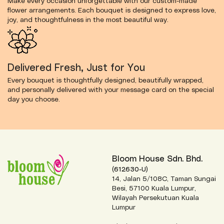
Make every occasion unforgettable with our custom-made
flower arrangements. Each bouquet is designed to express love,
joy, and thoughtfulness in the most beautiful way.
Delivered Fresh, Just for You
Every bouquet is thoughtfully designed, beautifully wrapped,
and personally delivered with your message card on the special
day you choose.
Bloom House Sdn. Bhd.
(612630-U)
14, Jalan 5/108C, Taman Sungai
Besi, 57100 Kuala Lumpur,
Wilayah Persekutuan Kuala
Lumpur