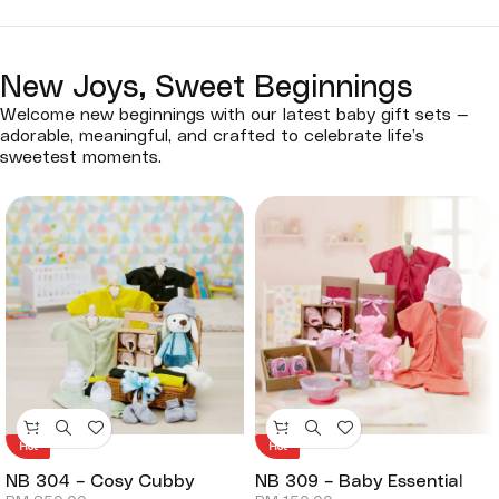
New Joys, Sweet Beginnings
Welcome new beginnings with our latest baby gift sets —
adorable, meaningful, and crafted to celebrate life’s
sweetest moments.
Hot
Hot
NB 304 – Cosy Cubby
NB 309 – Baby Essential