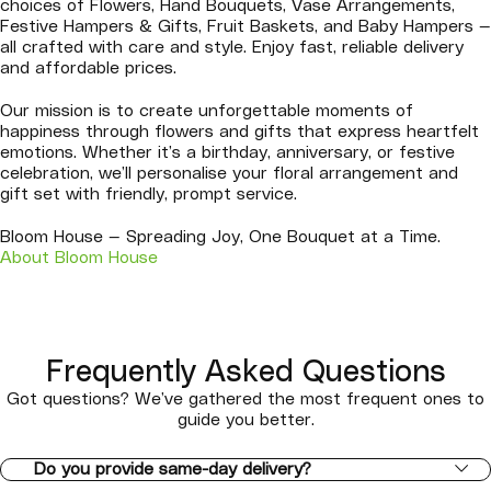
choices of Flowers, Hand Bouquets, Vase Arrangements,
Festive Hampers & Gifts, Fruit Baskets, and Baby Hampers —
all crafted with care and style. Enjoy fast, reliable delivery
and affordable prices.
Our mission is to create unforgettable moments of
happiness through flowers and gifts that express heartfelt
emotions. Whether it’s a birthday, anniversary, or festive
celebration, we’ll personalise your floral arrangement and
gift set with friendly, prompt service.
Bloom House — Spreading Joy, One Bouquet at a Time.
About Bloom House
Frequently Asked Questions
Got questions? We’ve gathered the most frequent ones to
guide you better.
Do you provide same-day delivery?