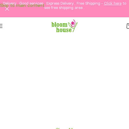
Delivery . Good services . Express Delivery . Free Shipping -
Click here
to
Skip to main content
see free shipping area .
Same-Day Flower
Delivery in KL &
Selangor
Fresh flowers, thoughtful gifts, and elegant
arrangements delivered straight to your loved
ones in Kuala Lumpur and Selangor.