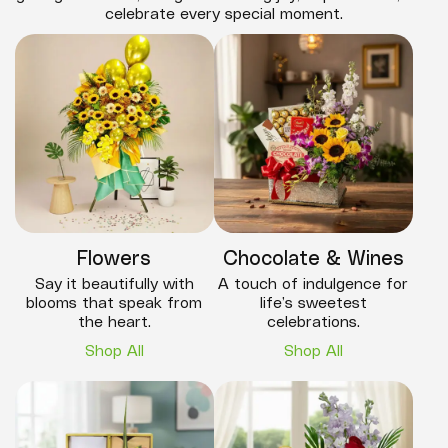
celebrate every special moment.
Flowers
Chocolate & Wines
Say it beautifully with
A touch of indulgence for
blooms that speak from
life’s sweetest
the heart.
celebrations.
Shop All
Shop All