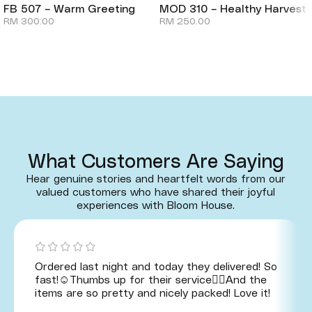
FB 507 – Warm Greeting
MOD 310 – Healthy Harvest
RM
300.00
RM
250.00
What Customers Are Saying
Hear genuine stories and heartfelt words from our
valued customers who have shared their joyful
experiences with Bloom House.
Ordered last night and today they delivered! So
fast!☺️Thumbs up for their service👍🏻And the
items are so pretty and nicely packed! Love it!