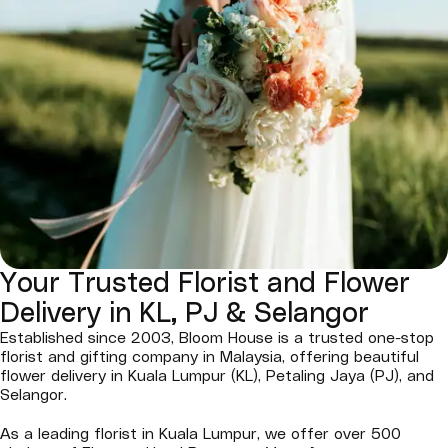
Your Trusted Florist and Flower
Delivery in KL, PJ & Selangor
Established since 2003, Bloom House is a trusted one-stop
florist and gifting company in Malaysia, offering beautiful
flower delivery in Kuala Lumpur (KL), Petaling Jaya (PJ), and
Selangor.
As a leading florist in Kuala Lumpur, we offer over 500