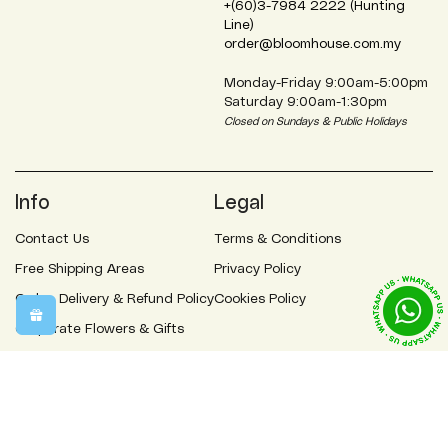
+(60)3-7984 2222 (Hunting
Line)
order@bloomhouse.com.my
Monday-Friday 9:00am-5:00pm
Saturday 9:00am-1:30pm
Closed on Sundays & Public Holidays
Info
Legal
Contact Us
Terms & Conditions
Free Shipping Areas
Privacy Policy
Order, Delivery & Refund Policy
Cookies Policy
Corporate Flowers & Gifts
Flowers Meaning
FAQs
About Us