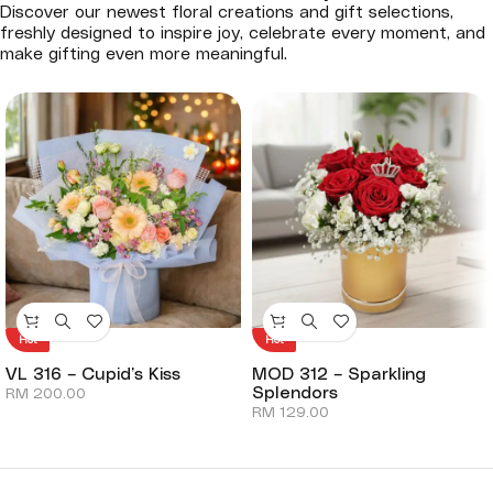
Discover our newest floral creations and gift selections,
freshly designed to inspire joy, celebrate every moment, and
make gifting even more meaningful.
Hot
Hot
VL 316 – Cupid’s Kiss
MOD 312 – Sparkling
Splendors
RM
200.00
RM
129.00