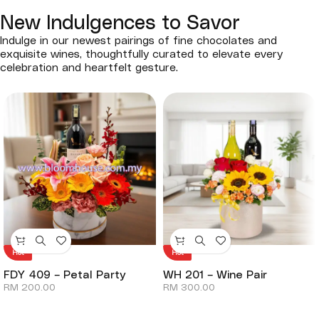
New Indulgences to Savor
Indulge in our newest pairings of fine chocolates and
exquisite wines, thoughtfully curated to elevate every
celebration and heartfelt gesture.
Hot
Hot
FDY 409 – Petal Party
WH 201 – Wine Pair
RM
200.00
RM
300.00