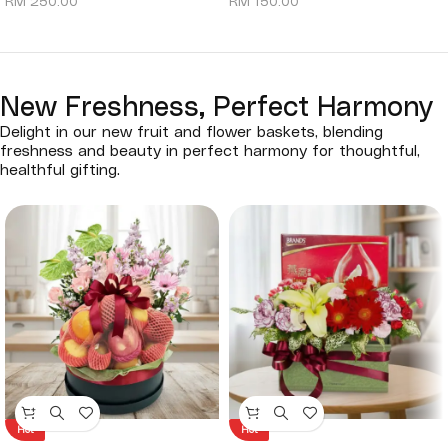
RM
250.00
RM
150.00
New Freshness, Perfect Harmony
Delight in our new fruit and flower baskets, blending
freshness and beauty in perfect harmony for thoughtful,
healthful gifting.
Hot
Hot