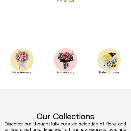
Shop All
New Arrivals
Anniversary
Baby Shower
Our Collections
Discover our thoughtfully curated selection of floral and
gifting creations, designed to bring joy, express love, and