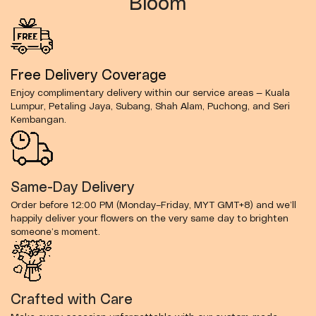
Bloom
Free Delivery Coverage
Enjoy complimentary delivery within our service areas — Kuala
Lumpur, Petaling Jaya, Subang, Shah Alam, Puchong, and Seri
Kembangan.
Same-Day Delivery
Order before 12:00 PM (Monday–Friday, MYT GMT+8) and we’ll
happily deliver your flowers on the very same day to brighten
someone’s moment.
Crafted with Care