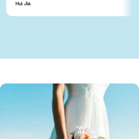
Hui Jia