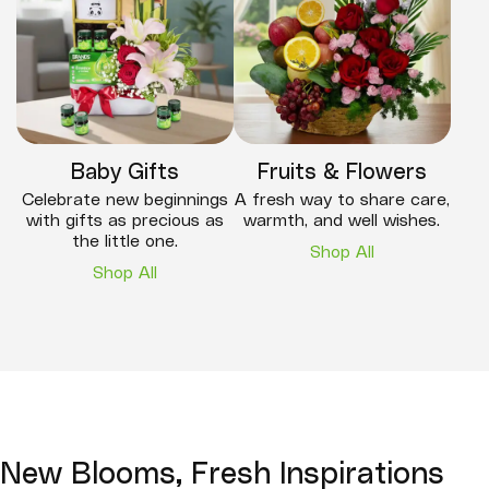
Baby Gifts
Fruits & Flowers
Celebrate new beginnings
A fresh way to share care,
with gifts as precious as
warmth, and well wishes.
the little one.
Shop All
Shop All
New Blooms, Fresh Inspirations