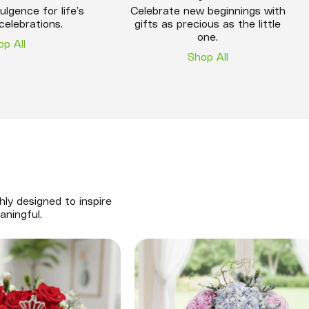
ulgence for life’s
Celebrate new beginnings with
celebrations.
gifts as precious as the little
one.
op All
Shop All
hly designed to inspire
aningful.