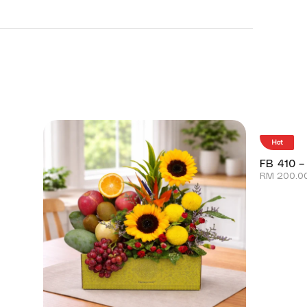
Hot
FB 410 –
RM
200.0