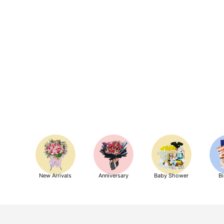
New Arrivals
Anniversary
Baby Shower
Bi