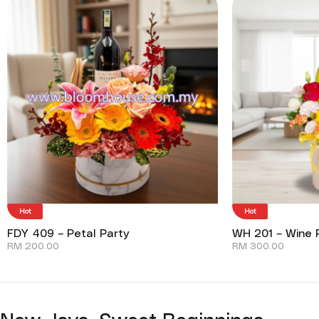
Hot
Hot
FDY 409 – Petal Party
WH 201 – Wine P
RM
200.00
RM
300.00