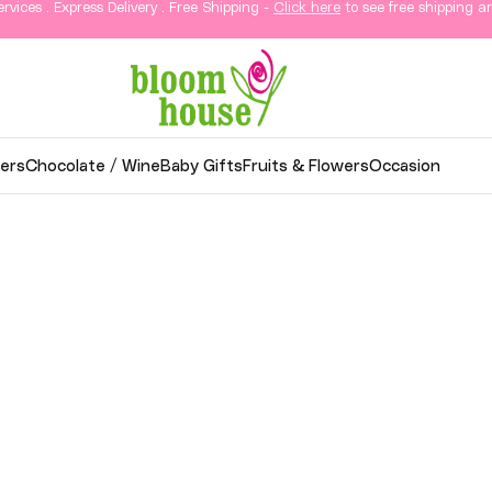
ervices . Express Delivery . Free Shipping -
Click here
to see free shipping ar
ers
Chocolate / Wine
Baby Gifts
Fruits & Flowers
Occasion
wer Delivery in KL & Sela
thoughtful gifts, and elegant arrangements delivered
o your loved ones in Kuala Lumpur and Selangor.