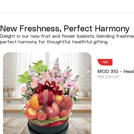
New Freshness, Perfect Harmony
Delight in our new fruit and flower baskets, blending freshn
perfect harmony for thoughtful, healthful gifting.
Hot
MOD 310 – Heal
RM
250.00