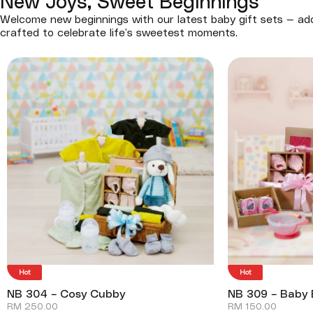
New Joys, Sweet Beginnings
Welcome new beginnings with our latest baby gift sets — ado
crafted to celebrate life’s sweetest moments.
Hot
Hot
NB 304 – Cosy Cubby
NB 309 – Baby 
RM
250.00
RM
150.00