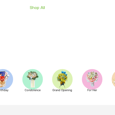
Shop All
rthday
Condolence
Grand Opening
For Her