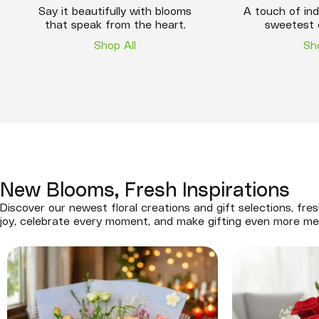
Say it beautifully with blooms
A touch of ind
that speak from the heart.
sweetest 
Shop All
Sh
New Blooms, Fresh Inspirations
Discover our newest floral creations and gift selections, fres
joy, celebrate every moment, and make gifting even more me