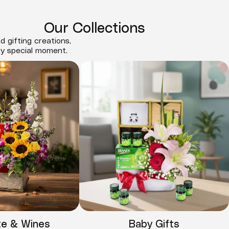
Our Collections
d gifting creations,
ry special moment.
te & Wines
Baby Gifts