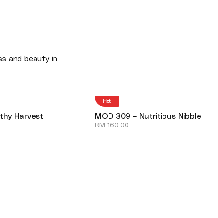
ess and beauty in
Hot
thy Harvest
MOD 309 – Nutritious Nibble
RM
160.00