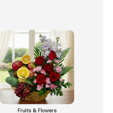
Fruits & Flowers