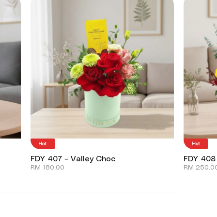
Hot
Hot
FDY 407 – Valley Choc
FDY 408
RM
180.00
RM
250.0