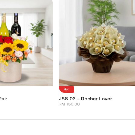
Hot
air
JSS 03 – Rocher Lover
RM
150.00