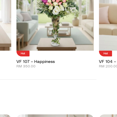
Hot
Hot
VF 107 – Happiness
VF 104 –
RM
350.00
RM
200.0