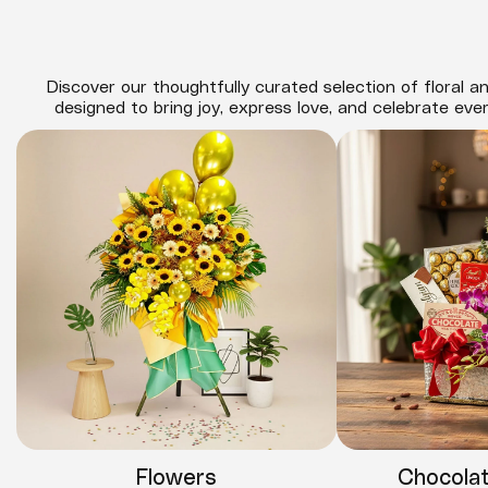
Discover our thoughtfully curated selection of floral an
designed to bring joy, express love, and celebrate eve
Flowers
Chocola