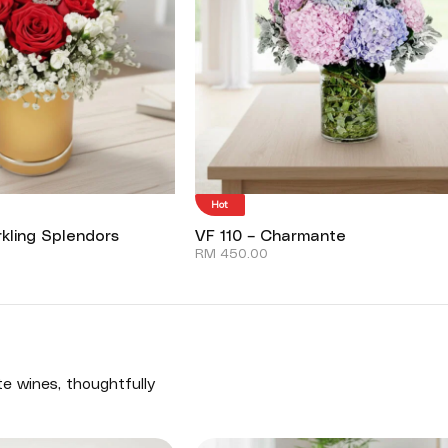
Hot
kling Splendors
VF 110 – Charmante
RM
450.00
te wines, thoughtfully