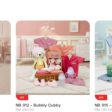
Hot
Hot
NB 312 – Bubbly Cubby
NB 315 –
RM
250.00
RM
130.0