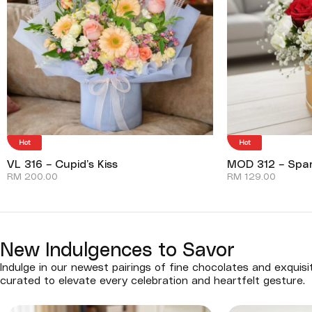
Hot
Hot
VL 316 – Cupid’s Kiss
MOD 312 – Spar
RM
200.00
RM
129.00
New Indulgences to Savor
Indulge in our newest pairings of fine chocolates and exquisi
curated to elevate every celebration and heartfelt gesture.