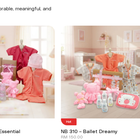
rable, meaningful, and
Hot
Essential
NB 310 – Ballet Dreamy
RM
150.00