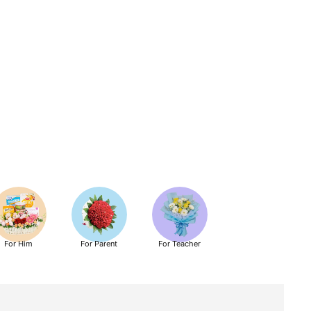
For Him
For Parent
For Teacher
Get Well Soon