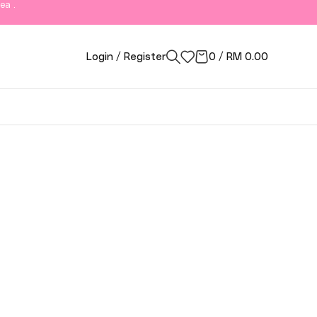
ea .
Login / Register
0
/
RM
0.00
ngor