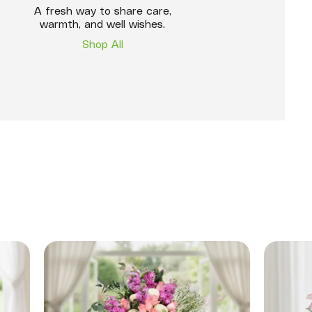
A fresh way to share care,
warmth, and well wishes.
Shop All