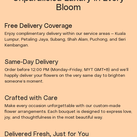
Bloom
Free Delivery Coverage
Enjoy complimentary delivery within our service areas — Kuala
Lumpur, Petaling Jaya, Subang, Shah Alam, Puchong, and Seri
Kembangan.
Same-Day Delivery
Order before 12:00 PM (Monday–Friday, MYT GMT+8) and we’ll
happily deliver your flowers on the very same day to brighten
someone’s moment.
Crafted with Care
Make every occasion unforgettable with our custom-made
flower arrangements. Each bouquet is designed to express love,
joy, and thoughtfulness in the most beautiful way.
Delivered Fresh, Just for You