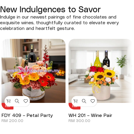
New Indulgences to Savor
Indulge in our newest pairings of fine chocolates and
exquisite wines, thoughtfully curated to elevate every
celebration and heartfelt gesture.
Hot
Hot
FDY 409 – Petal Party
WH 201 – Wine Pair
RM
200.00
RM
300.00