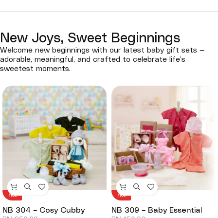
New Joys, Sweet Beginnings
Welcome new beginnings with our latest baby gift sets —
adorable, meaningful, and crafted to celebrate life’s
sweetest moments.
Hot
Hot
NB 304 – Cosy Cubby
NB 309 – Baby Essential