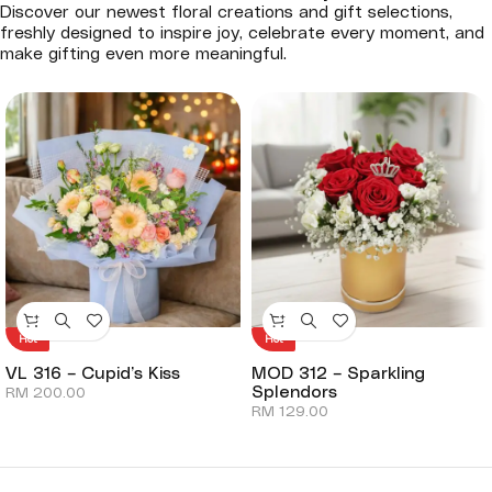
Discover our newest floral creations and gift selections,
freshly designed to inspire joy, celebrate every moment, and
make gifting even more meaningful.
Hot
Hot
VL 316 – Cupid’s Kiss
MOD 312 – Sparkling
Splendors
RM
200.00
RM
129.00