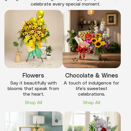
celebrate every special moment.
Flowers
Chocolate & Wines
Say it beautifully with
A touch of indulgence for
blooms that speak from
life’s sweetest
the heart.
celebrations.
Shop All
Shop All