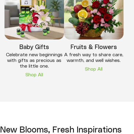
Baby Gifts
Fruits & Flowers
Celebrate new beginnings
A fresh way to share care,
with gifts as precious as
warmth, and well wishes.
the little one.
Shop All
Shop All
New Blooms, Fresh Inspirations