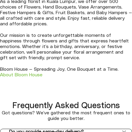
As a leading florist in Kuala Lumpur, we offer over 500
choices of Flowers, Hand Bouquets, Vase Arrangements,
Festive Hampers & Gifts, Fruit Baskets, and Baby Hampers —
all crafted with care and style. Enjoy fast, reliable delivery
and affordable prices.
Our mission is to create unforgettable moments of
happiness through flowers and gifts that express heartfelt
emotions. Whether it’s a birthday, anniversary, or festive
celebration, we’ll personalise your floral arrangement and
gift set with friendly, prompt service.
Bloom House — Spreading Joy, One Bouquet at a Time.
About Bloom House
Frequently Asked Questions
Got questions? We’ve gathered the most frequent ones to
guide you better.
Do you provide same-day delivery?