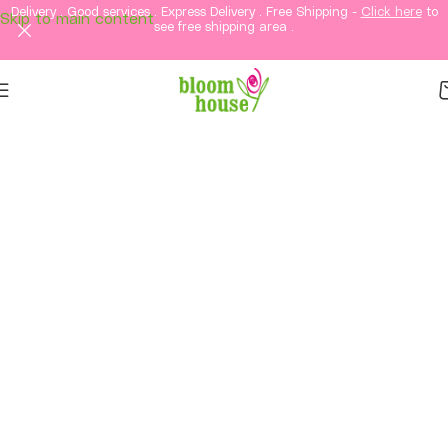
Delivery . Good services . Express Delivery . Free Shipping -
Click here
to
Skip to main content
see free shipping area .
Same-Day Flower
Delivery in KL & PJ &
Selangor
Fresh flowers, thoughtful gifts, and elegant
arrangements delivered straight to your loved
ones in Kuala Lumpur and Petaling Jaya and
Selangor.