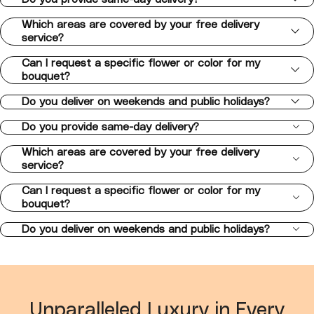
Which areas are covered by your free delivery
service?
Can I request a specific flower or color for my
bouquet?
Do you deliver on weekends and public holidays?
Do you provide same-day delivery?
Which areas are covered by your free delivery
service?
Can I request a specific flower or color for my
bouquet?
Do you deliver on weekends and public holidays?
Unparalleled Luxury in Every