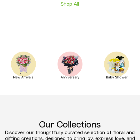
Shop All
New Arrivals
Anniversary
Baby Shower
Our Collections
Discover our thoughtfully curated selection of floral and
gifting creations, designed to bring joy, express love, and