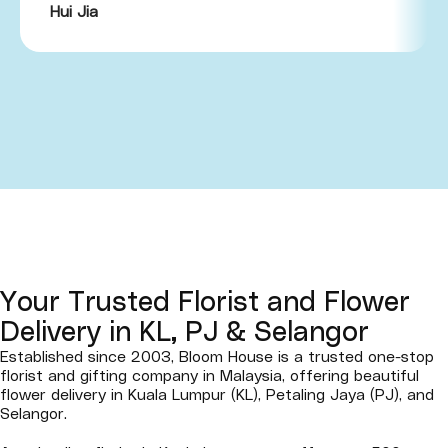
Hui Jia
Your Trusted Florist and Flower
Delivery in KL, PJ & Selangor
Established since 2003, Bloom House is a trusted one-stop
florist and gifting company in Malaysia, offering beautiful
flower delivery in Kuala Lumpur (KL), Petaling Jaya (PJ), and
Selangor.