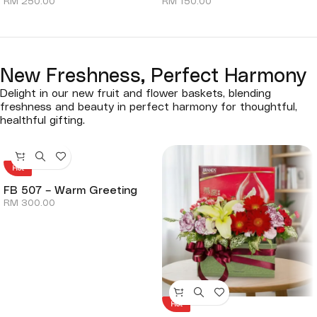
RM
250.00
RM
150.00
New Freshness, Perfect Harmony
Delight in our new fruit and flower baskets, blending
freshness and beauty in perfect harmony for thoughtful,
healthful gifting.
Hot
FB 507 – Warm Greeting
RM
300.00
Hot