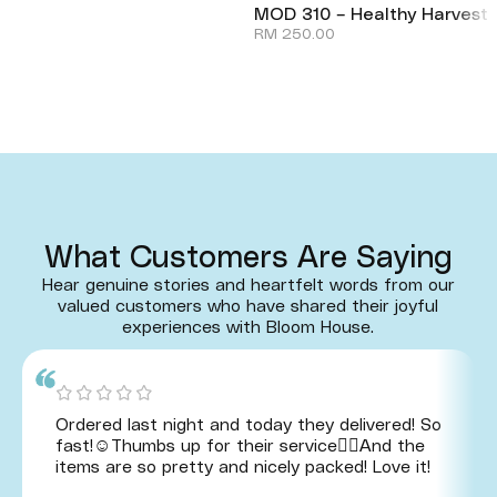
MOD 310 – Healthy Harvest
RM
250.00
What Customers Are Saying
Hear genuine stories and heartfelt words from our
valued customers who have shared their joyful
experiences with Bloom House.
Ordered last night and today they delivered! So
fast!☺️Thumbs up for their service👍🏻And the
items are so pretty and nicely packed! Love it!