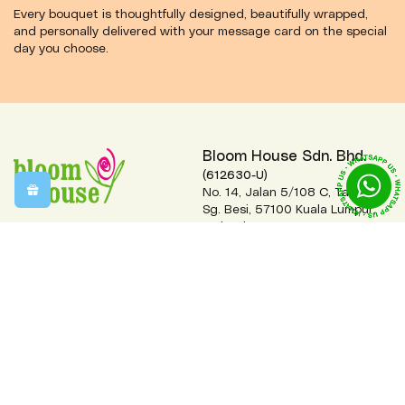
Every bouquet is thoughtfully designed, beautifully wrapped,
and personally delivered with your message card on the special
day you choose.
Bloom House Sdn. Bhd.
(612630-U)
No. 14, Jalan 5/108 C, Taman
Sg. Besi, 57100 Kuala Lumpur,
Malaysia.
+(60)3-7984 2222 (Hunting
Line)
order@bloomhouse.com.my
Monday-Friday 9:00am-5:00pm
Saturday 9:00am-1:30pm
Closed on Sundays & Public Holidays