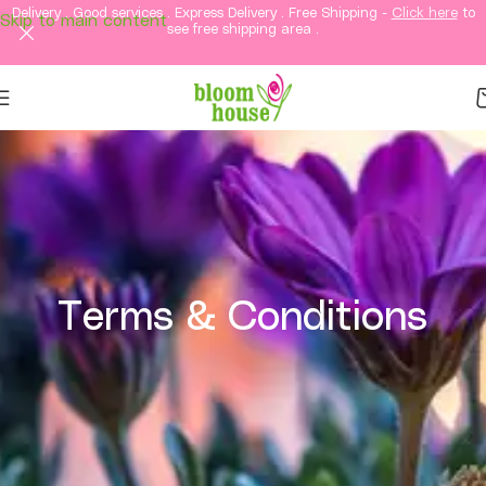
Delivery . Good services . Express Delivery . Free Shipping -
Click here
to
Skip to main content
see free shipping area .
Terms & Conditions