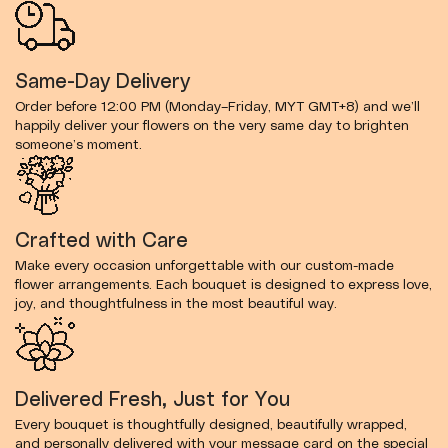
Same-Day Delivery
Order before 12:00 PM (Monday–Friday, MYT GMT+8) and we’ll
happily deliver your flowers on the very same day to brighten
someone’s moment.
Crafted with Care
Make every occasion unforgettable with our custom-made
flower arrangements. Each bouquet is designed to express love,
joy, and thoughtfulness in the most beautiful way.
Delivered Fresh, Just for You
Every bouquet is thoughtfully designed, beautifully wrapped,
and personally delivered with your message card on the special