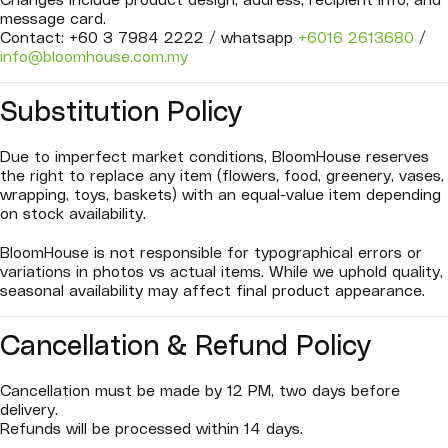
Changes include product design, address, recipient info, and
message card.
Contact: +60 3 7984 2222 / whatsapp
+6016 2613680
/
info@bloomhouse.com.my
Substitution Policy
Due to imperfect market conditions, BloomHouse reserves
the right to replace any item (flowers, food, greenery, vases,
wrapping, toys, baskets) with an equal-value item depending
on stock availability.
BloomHouse is not responsible for typographical errors or
variations in photos vs actual items. While we uphold quality,
seasonal availability may affect final product appearance.
Cancellation & Refund Policy
Cancellation must be made by 12 PM, two days before
delivery.
Refunds will be processed within 14 days.