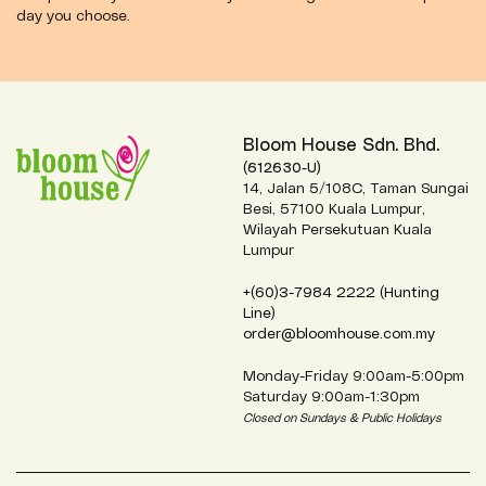
day you choose.
Bloom House Sdn. Bhd.
(612630-U)
14, Jalan 5/108C, Taman Sungai
Besi, 57100 Kuala Lumpur,
Wilayah Persekutuan Kuala
Lumpur
+(60)3-7984 2222 (Hunting
Line)
order@bloomhouse.com.my
Monday-Friday 9:00am-5:00pm
Saturday 9:00am-1:30pm
Closed on Sundays & Public Holidays