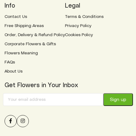
Info
Legal
Contact Us
Terms & Conditions
Free Shipping Areas
Privacy Policy
Order, Delivery & Refund Policy
Cookies Policy
Corporate Flowers & Gifts
Flowers Meaning
FAQs
About Us
Get Flowers in Your Inbox