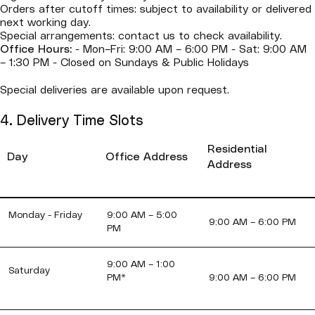
Orders after cutoff times: subject to availability or delivered
next working day.
Special arrangements: contact us to check availability.
Office Hours:
- Mon–Fri: 9:00 AM – 6:00 PM - Sat: 9:00 AM
– 1:30 PM - Closed on Sundays & Public Holidays
Special deliveries are available upon request.
4. Delivery Time Slots
Residential
Day
Office Address
Address
Monday - Friday
9:00 AM – 5:00
9:00 AM – 6:00 PM
PM
9:00 AM – 1:00
Saturday
PM*
9:00 AM – 6:00 PM