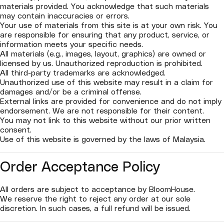
materials provided. You acknowledge that such materials
may contain inaccuracies or errors.
Your use of materials from this site is at your own risk. You
are responsible for ensuring that any product, service, or
information meets your specific needs.
All materials (e.g., images, layout, graphics) are owned or
licensed by us. Unauthorized reproduction is prohibited.
All third-party trademarks are acknowledged.
Unauthorized use of this website may result in a claim for
damages and/or be a criminal offense.
External links are provided for convenience and do not imply
endorsement. We are not responsible for their content.
You may not link to this website without our prior written
consent.
Use of this website is governed by the laws of Malaysia.
Order Acceptance Policy
All orders are subject to acceptance by BloomHouse.
We reserve the right to reject any order at our sole
discretion. In such cases, a full refund will be issued.