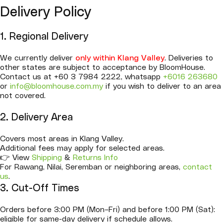
Delivery Policy
1. Regional Delivery
We currently deliver
only within Klang Valley
. Deliveries to
other states are subject to acceptance by BloomHouse.
Contact us at +60 3 7984 2222, whatsapp
+6016 263680
or
info@bloomhouse.com.my
if you wish to deliver to an area
not covered.
2. Delivery Area
Covers most areas in Klang Valley.
Additional fees may apply for selected areas.
👉 View
Shipping
&
Returns Info
For Rawang, Nilai, Seremban or neighboring areas,
contact
us
.
3. Cut-Off Times
Orders before 3:00 PM (Mon–Fri) and before 1:00 PM (Sat):
eligible for same-day delivery if schedule allows.