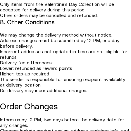
Only items from the Valentine’s Day Collection will be
accepted for delivery during this period.
Other orders may be cancelled and refunded.
8. Other Conditions
We may change the delivery method without notice.
Address changes must be submitted by 12 PM, one day
before delivery.
Incorrect addresses not updated in time are not eligible for
refunds.
Delivery fee differences:
Lower: refunded as reward points
Higher: top-up required
The sender is responsible for ensuring recipient availability
at delivery location.
Re-delivery may incur additional charges.
Order Changes
Inform us by 12 PM, two days before the delivery date for
any changes.