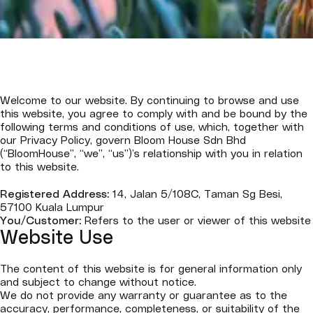
Welcome to our website. By continuing to browse and use
this website, you agree to comply with and be bound by the
following terms and conditions of use, which, together with
our Privacy Policy, govern Bloom House Sdn Bhd
(“BloomHouse”, “we”, “us”)’s relationship with you in relation
to this website.
Registered Address:
14, Jalan 5/108C, Taman Sg Besi,
57100 Kuala Lumpur
You/Customer:
Refers to the user or viewer of this website
Website Use
The content of this website is for general information only
and subject to change without notice.
We do not provide any warranty or guarantee as to the
accuracy, performance, completeness, or suitability of the