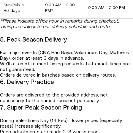
Sun/Public
9:00 AM – 2:00
9:00 AM – 2:00 PM
Holidays
PM*
*Please indicate office hour in remarks during checkout.
Timing is subject to our delivery schedule and route.
5. Peak Season Delivery
For major events (CNY, Hari Raya, Valentine’s Day, Mother’s
Day), order at least 3 days in advance.
We’ll attempt to meet timing requests, but exact times are
not guaranteed.
Orders delivered in batches based on delivery routes.
6. Delivery Practice
Orders are delivered to the provided address, not
necessarily to the named recipient personally.
7. Super Peak Season Pricing
During Valentine’s Day (14 Feb), flower prices (especially
roses) increase significantly.
Price adjustments are made 2–3 weeks prior.