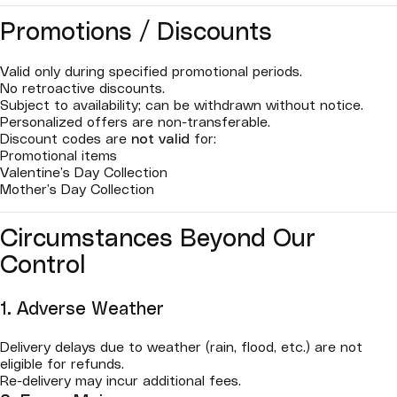
Promotions / Discounts
Valid only during specified promotional periods.
No retroactive discounts.
Subject to availability; can be withdrawn without notice.
Personalized offers are non-transferable.
Discount codes are
not valid
for:
Promotional items
Valentine’s Day Collection
Mother’s Day Collection
Circumstances Beyond Our
Control
1. Adverse Weather
Delivery delays due to weather (rain, flood, etc.) are not
eligible for refunds.
Re-delivery may incur additional fees.