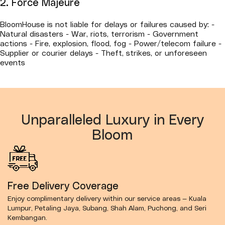
2. Force Majeure
BloomHouse is not liable for delays or failures caused by: -
Natural disasters - War, riots, terrorism - Government
actions - Fire, explosion, flood, fog - Power/telecom failure -
Supplier or courier delays - Theft, strikes, or unforeseen
events
Unparalleled Luxury in Every
Bloom
Free Delivery Coverage
Enjoy complimentary delivery within our service areas — Kuala
Lumpur, Petaling Jaya, Subang, Shah Alam, Puchong, and Seri
Kembangan.