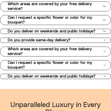
Which areas are covered by your free delivery
service?
Can I request a specific flower or color for my
bouquet?
Do you deliver on weekends and public holidays?
Do you provide same-day delivery?
Which areas are covered by your free delivery
service?
Can I request a specific flower or color for my
bouquet?
Do you deliver on weekends and public holidays?
Unparalleled Luxury in Every