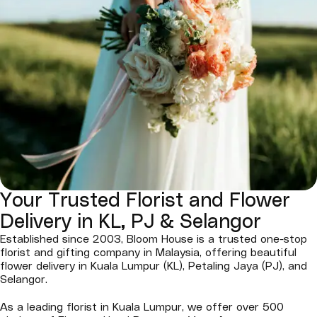
Your Trusted Florist and Flower
Delivery in KL, PJ & Selangor
Established since 2003, Bloom House is a trusted one-stop
florist and gifting company in Malaysia, offering beautiful
flower delivery in Kuala Lumpur (KL), Petaling Jaya (PJ), and
Selangor.
As a leading florist in Kuala Lumpur, we offer over 500