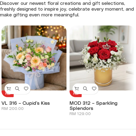
Discover our newest floral creations and gift selections,
freshly designed to inspire joy, celebrate every moment, and
make gifting even more meaningful.
Hot
Hot
VL 316 – Cupid’s Kiss
MOD 312 – Sparkling
Splendors
RM
200.00
RM
129.00