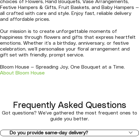
choices of Flowers, Hand Bouquets, Vase Arrangements,
Festive Hampers & Gifts, Fruit Baskets, and Baby Hampers —
all crafted with care and style. Enjoy fast, reliable delivery
and affordable prices.
Our mission is to create unforgettable moments of
happiness through flowers and gifts that express heartfelt
emotions. Whether it’s a birthday, anniversary, or festive
celebration, we’ll personalise your floral arrangement and
gift set with friendly, prompt service.
Bloom House — Spreading Joy, One Bouquet at a Time.
About Bloom House
Frequently Asked Questions
Got questions? We’ve gathered the most frequent ones to
guide you better.
Do you provide same-day delivery?