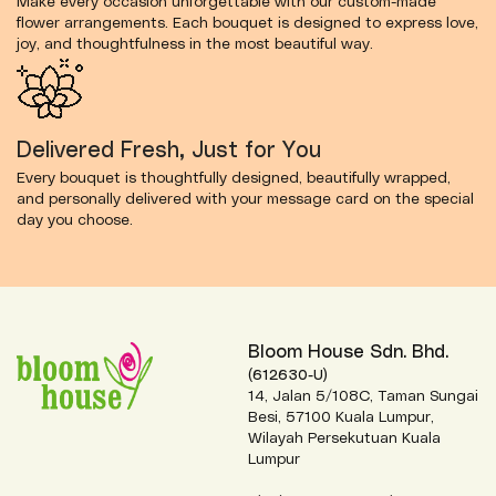
Make every occasion unforgettable with our custom-made
flower arrangements. Each bouquet is designed to express love,
joy, and thoughtfulness in the most beautiful way.
Delivered Fresh, Just for You
Every bouquet is thoughtfully designed, beautifully wrapped,
and personally delivered with your message card on the special
day you choose.
Bloom House Sdn. Bhd.
(612630-U)
14, Jalan 5/108C, Taman Sungai
Besi, 57100 Kuala Lumpur,
Wilayah Persekutuan Kuala
Lumpur