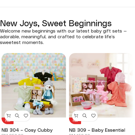
New Joys, Sweet Beginnings
Welcome new beginnings with our latest baby gift sets —
adorable, meaningful, and crafted to celebrate life’s
sweetest moments.
Hot
Hot
NB 304 – Cosy Cubby
NB 309 – Baby Essential