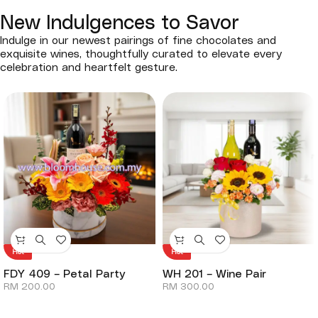
New Indulgences to Savor
Indulge in our newest pairings of fine chocolates and
exquisite wines, thoughtfully curated to elevate every
celebration and heartfelt gesture.
Hot
Hot
FDY 409 – Petal Party
WH 201 – Wine Pair
RM
200.00
RM
300.00