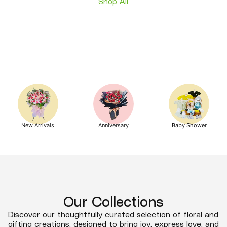
Shop All
New Arrivals
Anniversary
Baby Shower
Our Collections
Discover our thoughtfully curated selection of floral and
gifting creations, designed to bring joy, express love, and