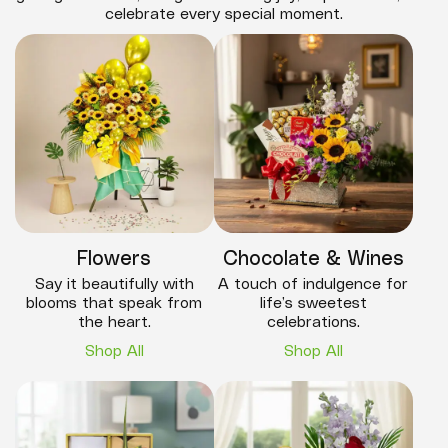
celebrate every special moment.
Flowers
Chocolate & Wines
Say it beautifully with
A touch of indulgence for
blooms that speak from
life’s sweetest
the heart.
celebrations.
Shop All
Shop All