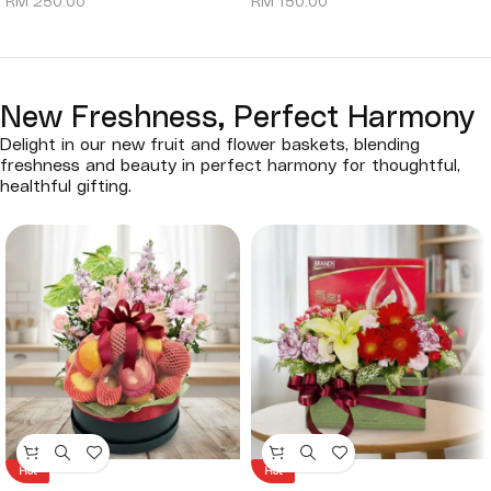
RM
250.00
RM
150.00
New Freshness, Perfect Harmony
Delight in our new fruit and flower baskets, blending
freshness and beauty in perfect harmony for thoughtful,
healthful gifting.
Hot
Hot