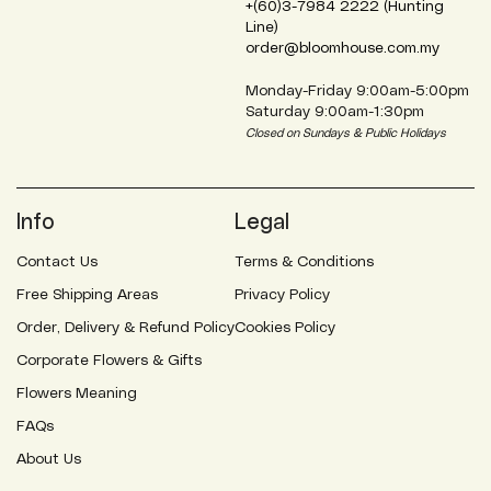
+(60)3-7984 2222 (Hunting
Line)
order@bloomhouse.com.my
Monday-Friday 9:00am-5:00pm
Saturday 9:00am-1:30pm
Closed on Sundays & Public Holidays
Info
Legal
Contact Us
Terms & Conditions
Free Shipping Areas
Privacy Policy
Order, Delivery & Refund Policy
Cookies Policy
Corporate Flowers & Gifts
Flowers Meaning
FAQs
About Us