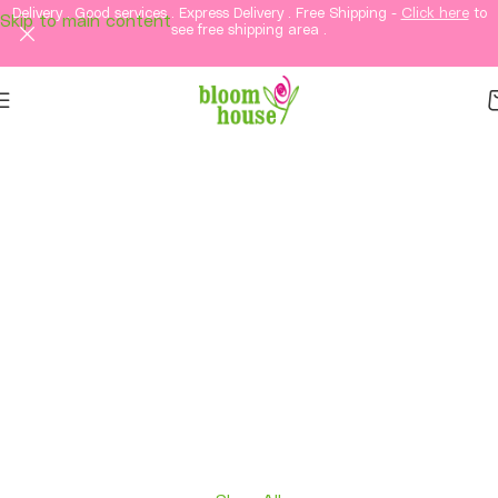
Delivery . Good services . Express Delivery . Free Shipping -
Click here
to
Skip to main content
see free shipping area .
Same-Day Flower
Delivery in KL &
Selangor
Fresh flowers, thoughtful gifts, and elegant
arrangements delivered straight to your loved
ones in Kuala Lumpur and Selangor.