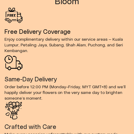
Bloom
Free Delivery Coverage
Enjoy complimentary delivery within our service areas — Kuala
Lumpur, Petaling Jaya, Subang, Shah Alam, Puchong, and Seri
Kembangan.
Same-Day Delivery
Order before 12:00 PM (Monday–Friday, MYT GMT+8) and we’ll
happily deliver your flowers on the very same day to brighten
someone’s moment.
Crafted with Care