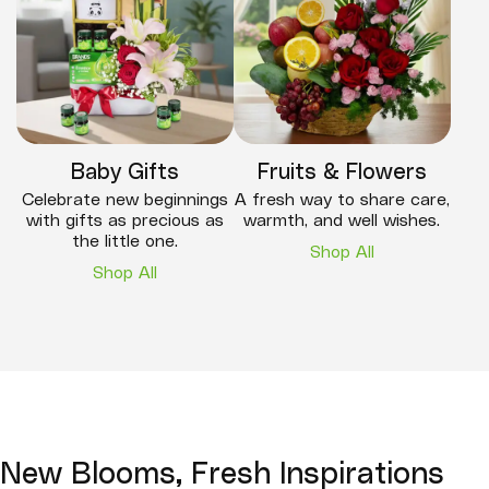
Baby Gifts
Fruits & Flowers
Celebrate new beginnings
A fresh way to share care,
with gifts as precious as
warmth, and well wishes.
the little one.
Shop All
Shop All
New Blooms, Fresh Inspirations