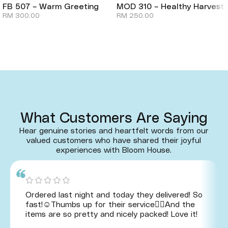
FB 507 – Warm Greeting
MOD 310 – Healthy Harvest
RM
300.00
RM
250.00
What Customers Are Saying
Hear genuine stories and heartfelt words from our
valued customers who have shared their joyful
experiences with Bloom House.
Ordered last night and today they delivered! So
fast!☺️Thumbs up for their service👍🏻And the
items are so pretty and nicely packed! Love it!