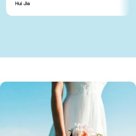
Hui Jia