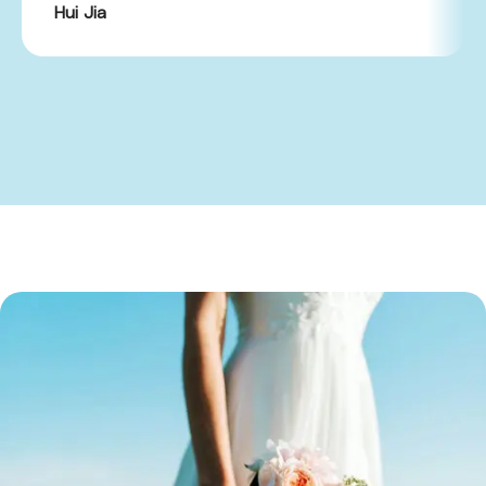
Hui Jia