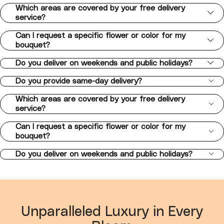
Which areas are covered by your free delivery
service?
Can I request a specific flower or color for my
bouquet?
Do you deliver on weekends and public holidays?
Do you provide same-day delivery?
Which areas are covered by your free delivery
service?
Can I request a specific flower or color for my
bouquet?
Do you deliver on weekends and public holidays?
Unparalleled Luxury in Every