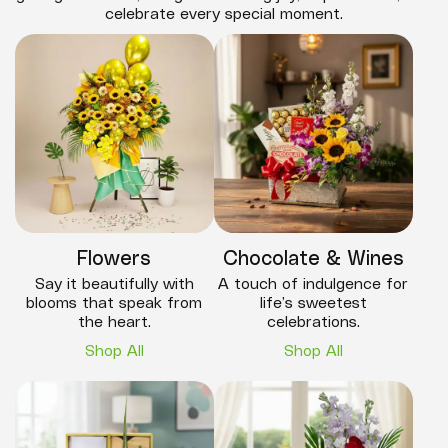
celebrate every special moment.
Flowers
Chocolate & Wines
Say it beautifully with
A touch of indulgence for
blooms that speak from
life’s sweetest
the heart.
celebrations.
Shop All
Shop All