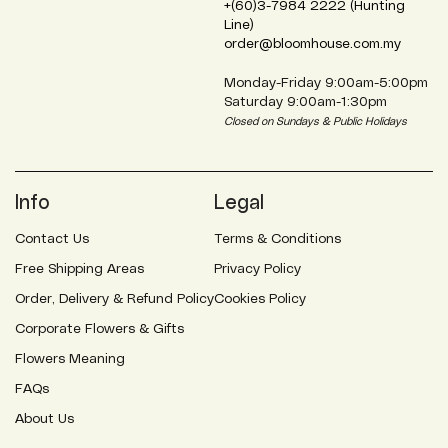
+(60)3-7984 2222 (Hunting
Line)
order@bloomhouse.com.my
Monday-Friday 9:00am-5:00pm
Saturday 9:00am-1:30pm
Closed on Sundays & Public Holidays
Info
Legal
Contact Us
Terms & Conditions
Free Shipping Areas
Privacy Policy
Order, Delivery & Refund Policy
Cookies Policy
Corporate Flowers & Gifts
Flowers Meaning
FAQs
About Us