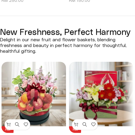
RM
250.00
RM
150.00
New Freshness, Perfect Harmony
Delight in our new fruit and flower baskets, blending
freshness and beauty in perfect harmony for thoughtful,
healthful gifting.
Hot
Hot