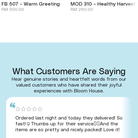
FB 507 – Warm Greeting
MOD 310 – Healthy Harvest
RM
300.00
RM
250.00
What Customers Are Saying
Hear genuine stories and heartfelt words from our
valued customers who have shared their joyful
experiences with Bloom House.
Ordered last night and today they delivered! So
fast!☺️Thumbs up for their service👍🏻And the
items are so pretty and nicely packed! Love it!