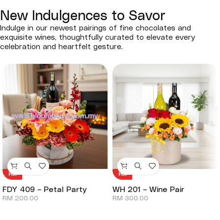
New Indulgences to Savor
Indulge in our newest pairings of fine chocolates and
exquisite wines, thoughtfully curated to elevate every
celebration and heartfelt gesture.
Hot
Hot
FDY 409 – Petal Party
WH 201 – Wine Pair
RM
200.00
RM
300.00