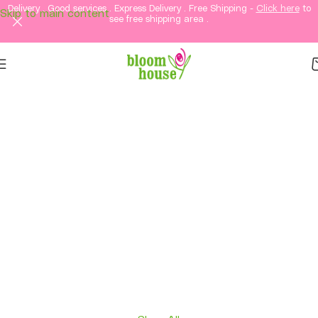
Delivery . Good services . Express Delivery . Free Shipping -
Click here
to
Skip to main content
see free shipping area .
Same-Day Flower
Delivery in KL &
Selangor
Fresh flowers, thoughtful gifts, and elegant
arrangements delivered straight to your loved
ones in Kuala Lumpur and Selangor.