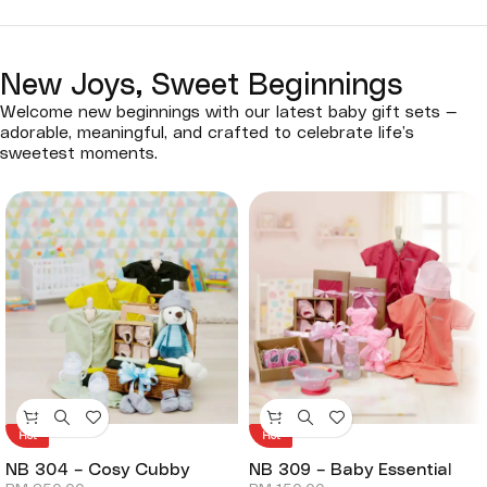
New Joys, Sweet Beginnings
Welcome new beginnings with our latest baby gift sets —
adorable, meaningful, and crafted to celebrate life’s
sweetest moments.
Hot
Hot
NB 304 – Cosy Cubby
NB 309 – Baby Essential