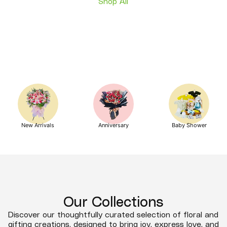
Shop All
New Arrivals
Anniversary
Baby Shower
Our Collections
Discover our thoughtfully curated selection of floral and
gifting creations, designed to bring joy, express love, and