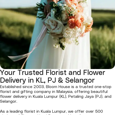
Your Trusted Florist and Flower
Delivery in KL, PJ & Selangor
Established since 2003, Bloom House is a trusted one-stop
florist and gifting company in Malaysia, offering beautiful
flower delivery in Kuala Lumpur (KL), Petaling Jaya (PJ), and
Selangor.
As a leading florist in Kuala Lumpur, we offer over 500