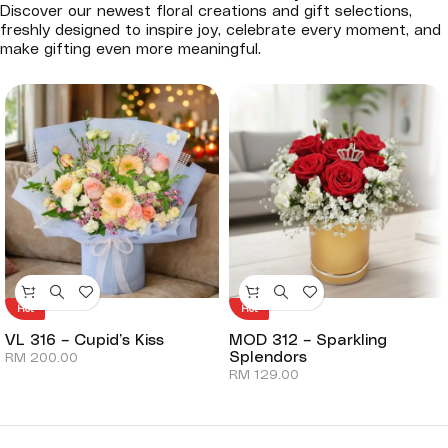
Discover our newest floral creations and gift selections,
freshly designed to inspire joy, celebrate every moment, and
make gifting even more meaningful.
Hot
Hot
VL 316 – Cupid’s Kiss
MOD 312 – Sparkling
Splendors
RM
200.00
RM
129.00