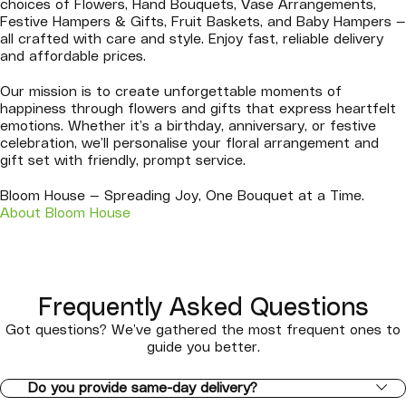
choices of Flowers, Hand Bouquets, Vase Arrangements,
Festive Hampers & Gifts, Fruit Baskets, and Baby Hampers —
all crafted with care and style. Enjoy fast, reliable delivery
and affordable prices.
Our mission is to create unforgettable moments of
happiness through flowers and gifts that express heartfelt
emotions. Whether it’s a birthday, anniversary, or festive
celebration, we’ll personalise your floral arrangement and
gift set with friendly, prompt service.
Bloom House — Spreading Joy, One Bouquet at a Time.
About Bloom House
Frequently Asked Questions
Got questions? We’ve gathered the most frequent ones to
guide you better.
Do you provide same-day delivery?