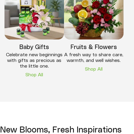
Baby Gifts
Fruits & Flowers
Celebrate new beginnings
A fresh way to share care,
with gifts as precious as
warmth, and well wishes.
the little one.
Shop All
Shop All
New Blooms, Fresh Inspirations