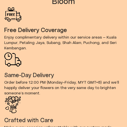
Bloom
Free Delivery Coverage
Enjoy complimentary delivery within our service areas — Kuala
Lumpur, Petaling Jaya, Subang, Shah Alam, Puchong, and Seri
Kembangan.
Same-Day Delivery
Order before 12:00 PM (Monday–Friday, MYT GMT+8) and we’ll
happily deliver your flowers on the very same day to brighten
someone’s moment.
Crafted with Care