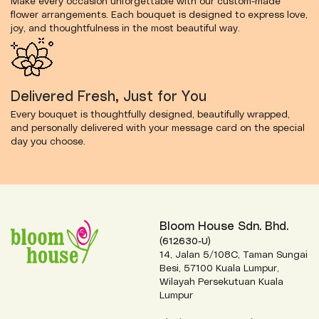
Make every occasion unforgettable with our custom-made
flower arrangements. Each bouquet is designed to express love,
joy, and thoughtfulness in the most beautiful way.
Delivered Fresh, Just for You
Every bouquet is thoughtfully designed, beautifully wrapped,
and personally delivered with your message card on the special
day you choose.
Bloom House Sdn. Bhd.
(612630-U)
14, Jalan 5/108C, Taman Sungai
Besi, 57100 Kuala Lumpur,
Wilayah Persekutuan Kuala
Lumpur